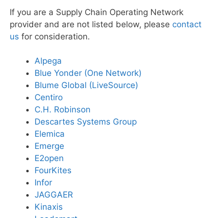
If you are a Supply Chain Operating Network
provider and are not listed below, please
contact
us
for consideration.
Alpega
Blue Yonder (One Network)
Blume Global (LiveSource)
Centiro
C.H. Robinson
Descartes Systems Group
Elemica
Emerge
E2open
FourKites
Infor
JAGGAER
Kinaxis