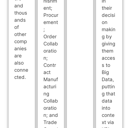
nishm
in
and
ent;
their
thous
Procur
decisi
ands
ement
on
of
;
makin
other
Order
g by
comp
Collab
giving
anies
oratio
them
are
n;
acces
also
Contr
s to
conne
act
Big
cted.
Manuf
Data,
acturi
puttin
ng
g that
Collab
data
oratio
into
n; and
conte
Trade
xt via