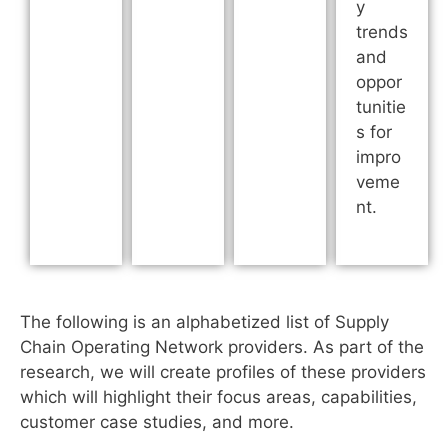
y
trends
and
oppor
tunitie
s for
impro
veme
nt.
The following is an alphabetized list of Supply
Chain Operating Network providers. As part of the
research, we will create profiles of these providers
which will highlight their focus areas, capabilities,
customer case studies, and more.