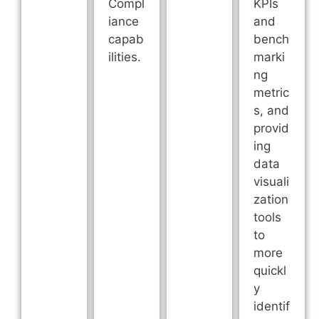
Compl
KPIs
iance
and
capab
bench
ilities.
marki
ng
metric
s, and
provid
ing
data
visuali
zation
tools
to
more
quickl
y
identif