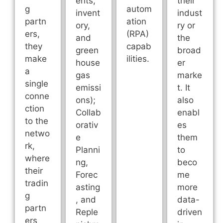
ents,
their
g
autom
invent
indust
partn
ation
ory,
ry or
ers,
(RPA)
and
the
they
capab
green
broad
make
ilities.
house
er
a
gas
marke
single
emissi
t. It
conne
ons);
also
ction
Collab
enabl
to the
orativ
es
netwo
e
them
rk,
Planni
to
where
ng,
beco
their
Forec
me
tradin
asting
more
g
, and
data-
partn
Reple
driven
ers