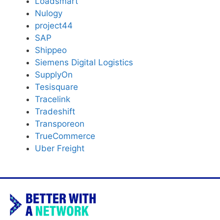
Loadsmart
Nulogy
project44
SAP
Shippeo
Siemens Digital Logistics
SupplyOn
Tesisquare
Tracelink
Tradeshift
Transporeon
TrueCommerce
Uber Freight