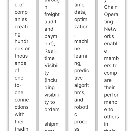
d of
time
h
Chain
comp
data,
freight
Opera
anies
optimi
audit
ting
creati
zation
and
Netw
ng
,
paym
orks
hundr
machi
ent);
enabl
eds or
ne
Real-
e
thous
learni
time
memb
ands
ng,
Visibili
ers to
of
predic
ty
comp
one-
tive
(inclu
are
to-
algorit
ding
their
one
hms,
visibili
perfor
conne
and
ty to
manc
ctions
roboti
orders
e to
with
c
,
others
their
proce
shipm
in
tradin
ss