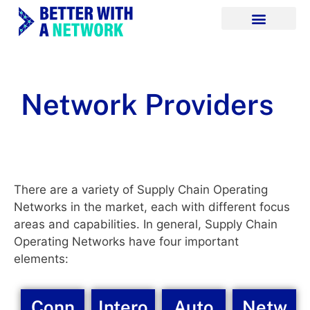
Network Providers
There are a variety of Supply Chain Operating
Networks in the market, each with different focus
areas and capabilities. In general, Supply Chain
Operating Networks have four important
elements:
Conn
Intero
Auto
Netw