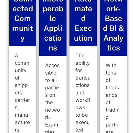
ected
perab
mate
ork-
Com
le
d
Base
munit
Appli
Exec
d BI &
y
catio
ution
Analy
ns
tics
A
The
comm
ability
Acces
With
unity
for
sible
tens
of
transa
to all
of
shipp
ctions
partie
thous
ers,
and
s on
ands
carrier
workfl
the
of
s,
ows
netwo
tradin
manuf
to be
rk.
g
acture
execu
Exam
partn
rs,
ted
ples
ers