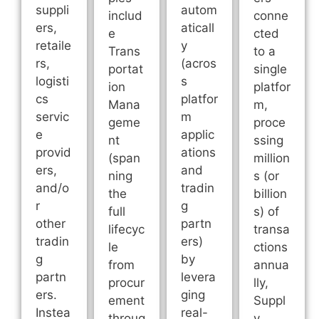
suppli
autom
includ
conne
ers,
aticall
e
cted
retaile
y
Trans
to a
rs,
(acros
portat
single
logisti
s
ion
platfor
cs
platfor
Mana
m,
servic
m
geme
proce
e
applic
nt
ssing
provid
ations
(span
million
ers,
and
ning
s (or
and/o
tradin
the
billion
r
g
full
s) of
other
partn
lifecyc
transa
tradin
ers)
le
ctions
g
by
from
annua
partn
levera
procur
lly,
ers.
ging
ement
Suppl
Instea
real-
throug
y