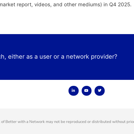
 a market report, videos, and other mediums) in Q4 2025.
ch, either as a user or a network provider?
f Better with a Network may not be reproduced or distributed without prior