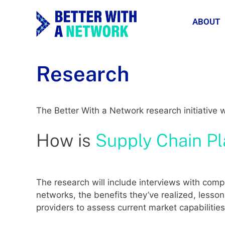
ABOUT
Research
The Better With a Network research initiative 
How is
Supply Chain P
The research will include interviews with co
networks, the benefits they’ve realized, lesson
providers to assess current market capabiliti