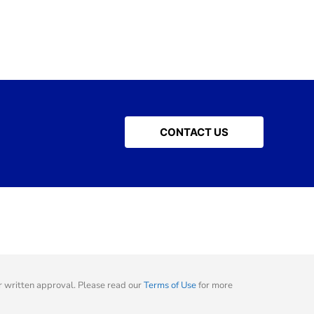
CONTACT US
 written approval. Please read our
Terms of Use
for more