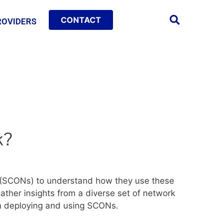
CONTACT
ROVIDERS
k?
s (SCONs) to understand how they use these
gather insights from a diverse set of network
in deploying and using SCONs.