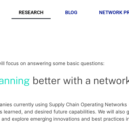
RESEARCH
BLOG
NETWORK P
will focus on answering some basic questions:
lanning
better with a networ
mpanies currently using Supply Chain Operating Network
s learned, and desired future capabilities. We will also 
es and explore emerging innovations and best practices 