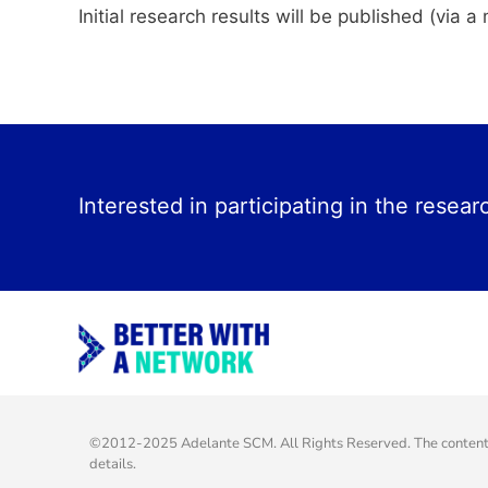
Initial research results will be published (via
Interested in participating in the resear
©2012-2025 Adelante SCM. All Rights Reserved. The content o
details.