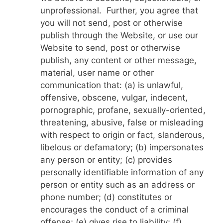
unprofessional. Further, you agree that
you will not send, post or otherwise
publish through the Website, or use our
Website to send, post or otherwise
publish, any content or other message,
material, user name or other
communication that: (a) is unlawful,
offensive, obscene, vulgar, indecent,
pornographic, profane, sexually-oriented,
threatening, abusive, false or misleading
with respect to origin or fact, slanderous,
libelous or defamatory; (b) impersonates
any person or entity; (c) provides
personally identifiable information of any
person or entity such as an address or
phone number; (d) constitutes or
encourages the conduct of a criminal
offense; (e) gives rise to liability; (f)