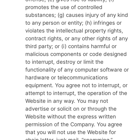
promotes the use of controlled
substances; (g) causes injury of any kind
to any person or entity; (h) infringes or
violates the intellectual property rights,
contract rights, or any other rights of any
third party; or (i) contains harmful or
malicious components or code designed
to interrupt, destroy or limit the
functionality of any computer software or
hardware or telecommunications
equipment. You agree not to interrupt, or
attempt to interrupt, the operation of the
Website in any way. You may not
advertise or solicit on or through the
Website without the express written
permission of the Company. You agree
that you will not use the Website for