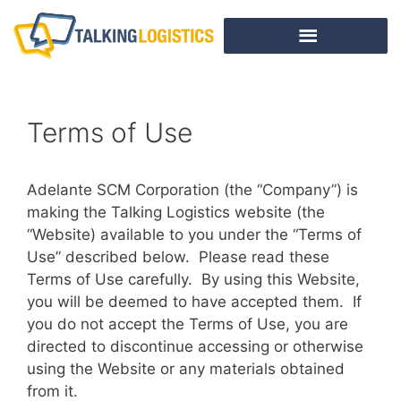
Terms of Use
Adelante SCM Corporation (the “Company”) is
making the Talking Logistics website (the
“Website) available to you under the “Terms of
Use” described below. Please read these
Terms of Use carefully. By using this Website,
you will be deemed to have accepted them. If
you do not accept the Terms of Use, you are
directed to discontinue accessing or otherwise
using the Website or any materials obtained
from it.