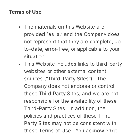
Terms of Use
The materials on this Website are
provided “as is,” and the Company does
not represent that they are complete, up-
to-date, error-free, or applicable to your
situation.
This Website includes links to third-party
websites or other external content
sources (“Third-Party Sites”). The
Company does not endorse or control
these Third Party Sites, and we are not
responsible for the availability of these
Third-Party Sites. In addition, the
policies and practices of these Third-
Party Sites may not be consistent with
these Terms of Use. You acknowledge