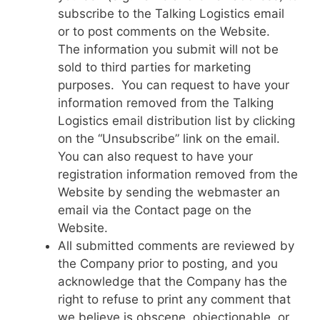
subscribe to the Talking Logistics email
or to post comments on the Website.
The information you submit will not be
sold to third parties for marketing
purposes. You can request to have your
information removed from the Talking
Logistics email distribution list by clicking
on the “Unsubscribe” link on the email.
You can also request to have your
registration information removed from the
Website by sending the webmaster an
email via the Contact page on the
Website.
All submitted comments are reviewed by
the Company prior to posting, and you
acknowledge that the Company has the
right to refuse to print any comment that
we believe is obscene, objectionable, or