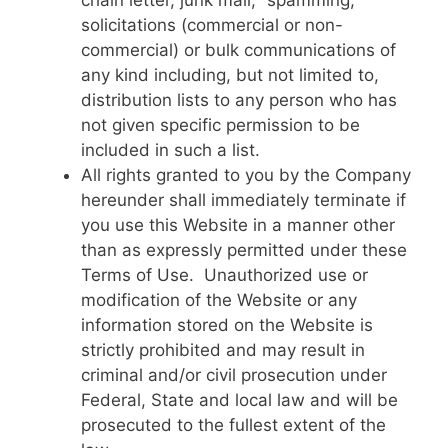
chain letter, junk mail, “spamming,”
solicitations (commercial or non-
commercial) or bulk communications of
any kind including, but not limited to,
distribution lists to any person who has
not given specific permission to be
included in such a list.
All rights granted to you by the Company
hereunder shall immediately terminate if
you use this Website in a manner other
than as expressly permitted under these
Terms of Use. Unauthorized use or
modification of the Website or any
information stored on the Website is
strictly prohibited and may result in
criminal and/or civil prosecution under
Federal, State and local law and will be
prosecuted to the fullest extent of the