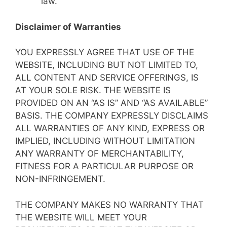
law.
Disclaimer of Warranties
YOU EXPRESSLY AGREE THAT USE OF THE
WEBSITE, INCLUDING BUT NOT LIMITED TO,
ALL CONTENT AND SERVICE OFFERINGS, IS
AT YOUR SOLE RISK. THE WEBSITE IS
PROVIDED ON AN “AS IS” AND “AS AVAILABLE”
BASIS. THE COMPANY EXPRESSLY DISCLAIMS
ALL WARRANTIES OF ANY KIND, EXPRESS OR
IMPLIED, INCLUDING WITHOUT LIMITATION
ANY WARRANTY OF MERCHANTABILITY,
FITNESS FOR A PARTICULAR PURPOSE OR
NON-INFRINGEMENT.
THE COMPANY MAKES NO WARRANTY THAT
THE WEBSITE WILL MEET YOUR