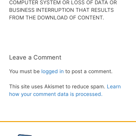
COMPUTER SYSTEM OR LOSS OF DATA OR
BUSINESS INTERRUPTION THAT RESULTS
FROM THE DOWNLOAD OF CONTENT.
Leave a Comment
You must be
logged in
to post a comment.
This site uses Akismet to reduce spam.
Learn
how your comment data is processed.