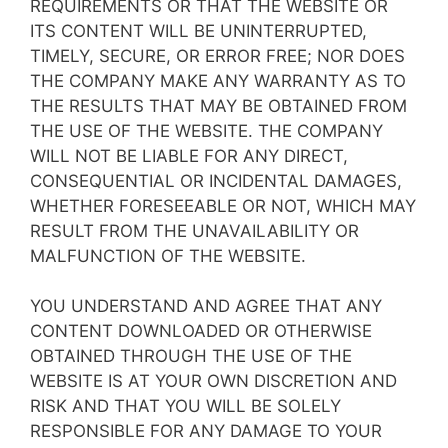
REQUIREMENTS OR THAT THE WEBSITE OR
ITS CONTENT WILL BE UNINTERRUPTED,
TIMELY, SECURE, OR ERROR FREE; NOR DOES
THE COMPANY MAKE ANY WARRANTY AS TO
THE RESULTS THAT MAY BE OBTAINED FROM
THE USE OF THE WEBSITE. THE COMPANY
WILL NOT BE LIABLE FOR ANY DIRECT,
CONSEQUENTIAL OR INCIDENTAL DAMAGES,
WHETHER FORESEEABLE OR NOT, WHICH MAY
RESULT FROM THE UNAVAILABILITY OR
MALFUNCTION OF THE WEBSITE.
YOU UNDERSTAND AND AGREE THAT ANY
CONTENT DOWNLOADED OR OTHERWISE
OBTAINED THROUGH THE USE OF THE
WEBSITE IS AT YOUR OWN DISCRETION AND
RISK AND THAT YOU WILL BE SOLELY
RESPONSIBLE FOR ANY DAMAGE TO YOUR