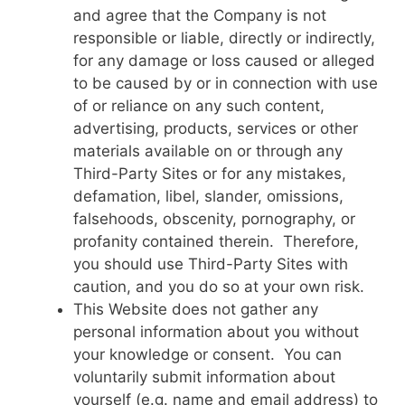
and agree that the Company is not
responsible or liable, directly or indirectly,
for any damage or loss caused or alleged
to be caused by or in connection with use
of or reliance on any such content,
advertising, products, services or other
materials available on or through any
Third-Party Sites or for any mistakes,
defamation, libel, slander, omissions,
falsehoods, obscenity, pornography, or
profanity contained therein. Therefore,
you should use Third-Party Sites with
caution, and you do so at your own risk.
This Website does not gather any
personal information about you without
your knowledge or consent. You can
voluntarily submit information about
yourself (e.g. name and email address) to