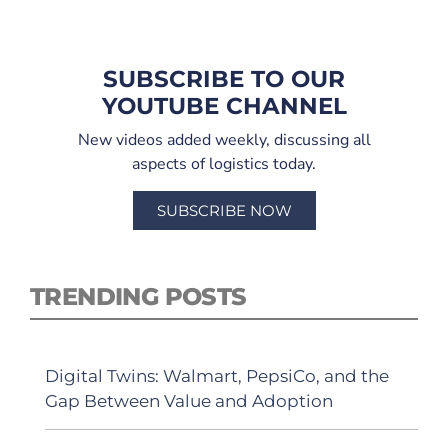
SUBSCRIBE TO OUR
YOUTUBE CHANNEL
New videos added weekly, discussing all
aspects of logistics today.
SUBSCRIBE NOW
TRENDING POSTS
Digital Twins: Walmart, PepsiCo, and the
Gap Between Value and Adoption