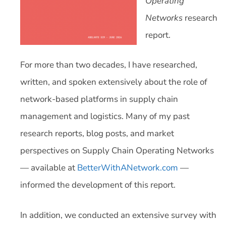
Operating
Networks
research
report.
For more than two decades, I have researched,
written, and spoken extensively about the role of
network-based platforms in supply chain
management and logistics. Many of my past
research reports, blog posts, and market
perspectives on Supply Chain Operating Networks
— available at
BetterWithANetwork.com
—
informed the development of this report.
In addition, we conducted an extensive survey with