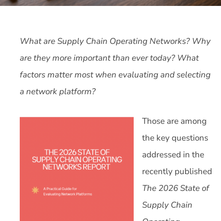
What are Supply Chain Operating Networks? Why
are they more important than ever today? What
factors matter most when evaluating and selecting
a network platform?
Those are among
the key questions
addressed in the
recently published
The 2026 State of
Supply Chain