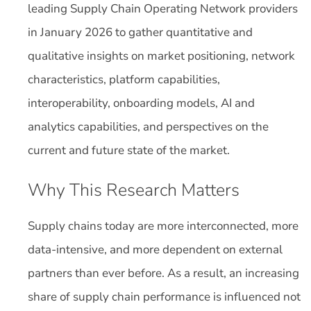
leading Supply Chain Operating Network providers
in January 2026 to gather quantitative and
qualitative insights on market positioning, network
characteristics, platform capabilities,
interoperability, onboarding models, AI and
analytics capabilities, and perspectives on the
current and future state of the market.
Why This Research Matters
Supply chains today are more interconnected, more
data-intensive, and more dependent on external
partners than ever before. As a result, an increasing
share of supply chain performance is influenced not