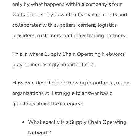
only by what happens within a company’s four
walls, but also by how effectively it connects and
collaborates with suppliers, carriers, logistics
providers, customers, and other trading partners.
This is where Supply Chain Operating Networks
play an increasingly important role.
However, despite their growing importance, many
organizations still struggle to answer basic
questions about the category:
What exactly is a Supply Chain Operating
Network?