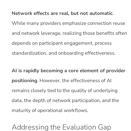
Network effects are real, but not automatic
.
While many providers emphasize connection reuse
and network leverage, realizing those benefits often
depends on participant engagement, process
standardization, and onboarding effectiveness.
AI is rapidly becoming a core element of provider
positioning
. However, the effectiveness of AI
remains closely tied to the quality of underlying
data, the depth of network participation, and the
maturity of operational workflows.
Addressing the Evaluation Gap