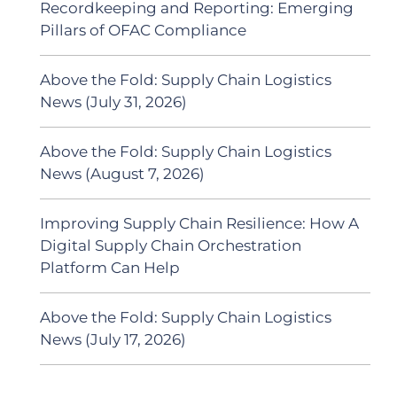
Recordkeeping and Reporting: Emerging
Pillars of OFAC Compliance
Above the Fold: Supply Chain Logistics
News (July 31, 2026)
Above the Fold: Supply Chain Logistics
News (August 7, 2026)
Improving Supply Chain Resilience: How A
Digital Supply Chain Orchestration
Platform Can Help
Above the Fold: Supply Chain Logistics
News (July 17, 2026)