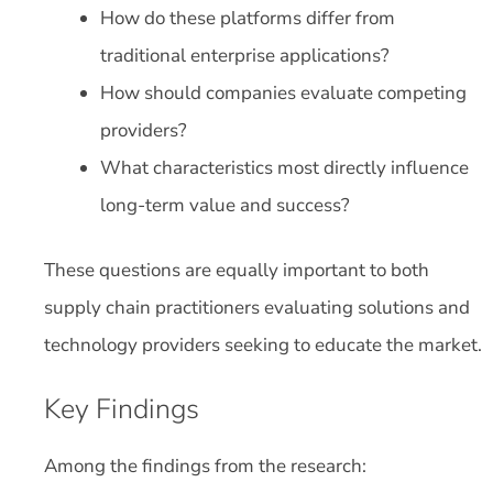
How do these platforms differ from
traditional enterprise applications?
How should companies evaluate competing
providers?
What characteristics most directly influence
long-term value and success?
These questions are equally important to both
supply chain practitioners evaluating solutions and
technology providers seeking to educate the market.
Key Findings
Among the findings from the research: