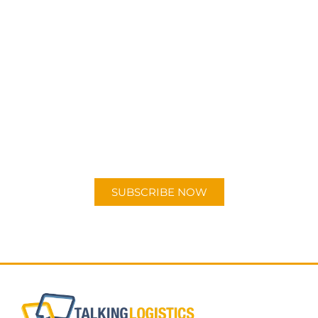
SUBSCRIBE TO OUR
PODCAST
New episodes added weekly. Search for
"Talking Logistics" in your preferred
Android or Apple Podcast app.
SUBSCRIBE NOW