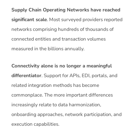
Supply Chain Operating Networks have reached
significant scale
. Most surveyed providers reported
networks comprising hundreds of thousands of
connected entities and transaction volumes
measured in the billions annually.
Connectivity alone is no longer a meaningful
differentiator
. Support for APIs, EDI, portals, and
related integration methods has become
commonplace. The more important differences
increasingly relate to data harmonization,
onboarding approaches, network participation, and
execution capabilities.