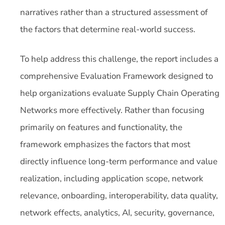
narratives rather than a structured assessment of
the factors that determine real-world success.
To help address this challenge, the report includes a
comprehensive Evaluation Framework designed to
help organizations evaluate Supply Chain Operating
Networks more effectively. Rather than focusing
primarily on features and functionality, the
framework emphasizes the factors that most
directly influence long-term performance and value
realization, including application scope, network
relevance, onboarding, interoperability, data quality,
network effects, analytics, AI, security, governance,