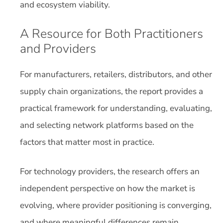
and ecosystem viability.
A Resource for Both Practitioners
and Providers
For manufacturers, retailers, distributors, and other
supply chain organizations, the report provides a
practical framework for understanding, evaluating,
and selecting network platforms based on the
factors that matter most in practice.
For technology providers, the research offers an
independent perspective on how the market is
evolving, where provider positioning is converging,
and where meaningful differences remain.