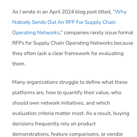
As I wrote in an April 2024 blog post titled, “
Why
Nobody Sends Out An RFP For Supply Chain
Operating Networks
,” companies rarely issue formal
RFPs for Supply Chain Operating Networks because
they often lack a clear framework for evaluating
them.
Many organizations struggle to define what these
platforms are, how to quantify their value, who
should own network initiatives, and which
evaluation criteria matter most. As a result, buying
decisions frequently rely on product
demonstrations, feature comparisons, or vendor