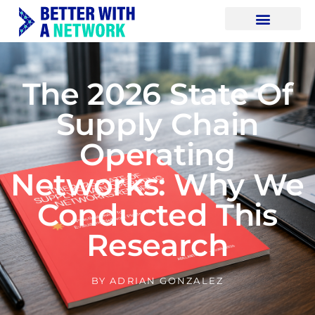
The 2026 State Of
Supply Chain
Operating
Networks: Why We
Conducted This
Research
BY
ADRIAN GONZALEZ