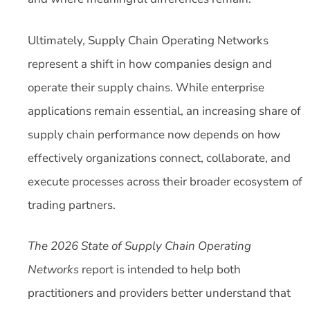
Ultimately, Supply Chain Operating Networks
represent a shift in how companies design and
operate their supply chains. While enterprise
applications remain essential, an increasing share of
supply chain performance now depends on how
effectively organizations connect, collaborate, and
execute processes across their broader ecosystem of
trading partners.
The
2026 State of Supply Chain Operating
Networks
report is intended to help both
practitioners and providers better understand that