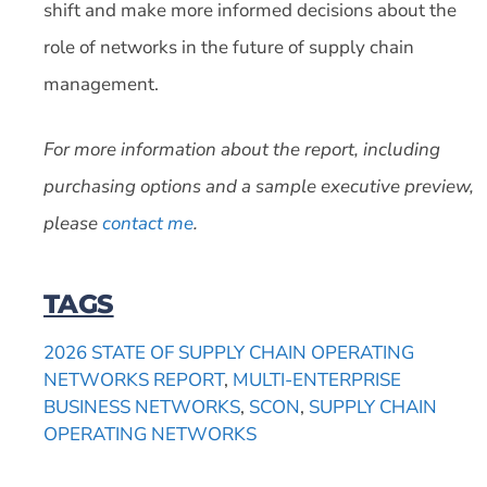
shift and make more informed decisions about the
role of networks in the future of supply chain
management.
For more information about the report, including
purchasing options and a sample executive preview,
please
contact me
.
TAGS
2026 STATE OF SUPPLY CHAIN OPERATING
NETWORKS REPORT
,
MULTI-ENTERPRISE
BUSINESS NETWORKS
,
SCON
,
SUPPLY CHAIN
OPERATING NETWORKS