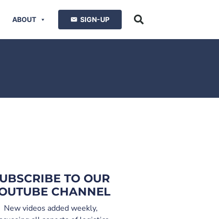
ABOUT
SIGN-UP
UBSCRIBE TO OUR
OUTUBE CHANNEL
New videos added weekly,