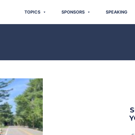
TOPICS
SPONSORS
SPEAKING
S
Y