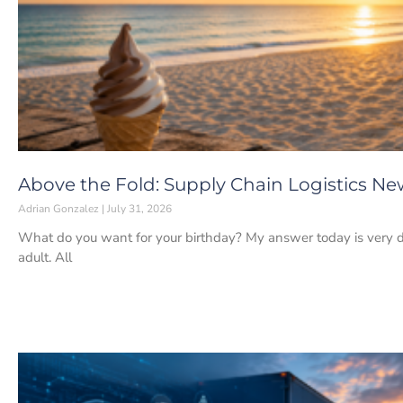
Above the Fold: Supply Chain Logistics News
Adrian Gonzalez
July 31, 2026
What do you want for your birthday? My answer today is very d
adult. All