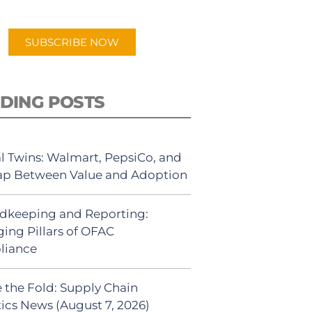
app.
SUBSCRIBE NOW
DING POSTS
al Twins: Walmart, PepsiCo, and
ap Between Value and Adoption
dkeeping and Reporting:
ing Pillars of OFAC
liance
 the Fold: Supply Chain
tics News (August 7, 2026)