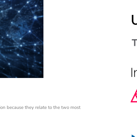
on because they relate to the two most