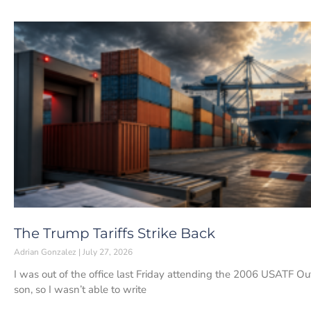
The Trump Tariffs Strike Back
Adrian Gonzalez
July 27, 2026
I was out of the office last Friday attending the ⁠2006 USATF 
son, so I wasn’t able to write