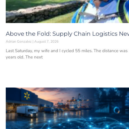
Above the Fold: Supply Chain Logistics Ne
Adrian Gonzalez
August 7, 2026
Last Saturday, my wife and I cycled 55 miles. The distance was 
years old. The next