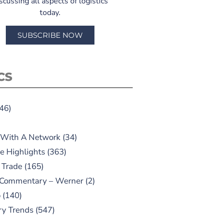
scussing all aspects of logistics
today.
SUBSCRIBE NOW
CS
46)
 With A Network
(34)
e Highlights
(363)
 Trade
(165)
 Commentary – Werner
(2)
o
(140)
ry Trends
(547)