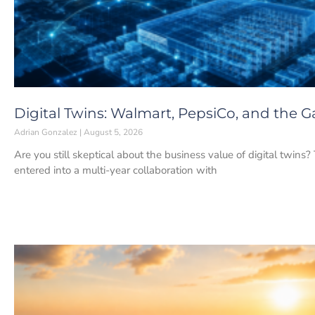
Digital Twins: Walmart, PepsiCo, and the
Adrian Gonzalez
August 5, 2026
Are you still skeptical about the business value of digital twins
entered into a multi-year collaboration with