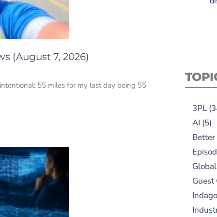
di
ws (August 7, 2026)
TOPI
intentional: 55 miles for my last day being 55
3PL
(3
AI
(5)
Better
Episod
Global
Guest
Indag
Indust