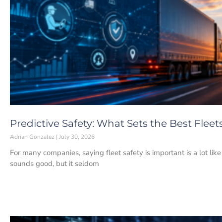
Predictive Safety: What Sets the Best Fleet
Adrian Gonzalez
July 30, 2026
For many companies, saying fleet safety is important is a lot lik
sounds good, but it seldom