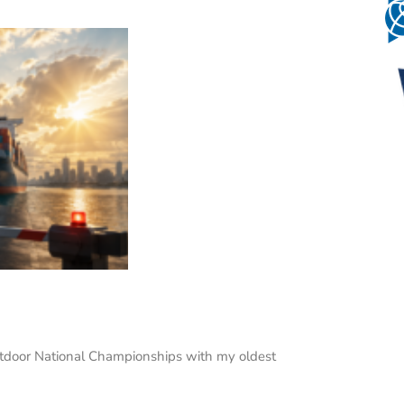
Outdoor National Championships with my oldest