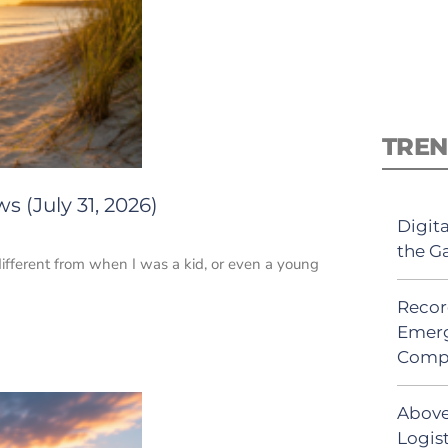
TREN
 (July 31, 2026)
Digit
the G
ifferent from when I was a kid, or even a young
Recor
Emerg
Comp
Above
Logis