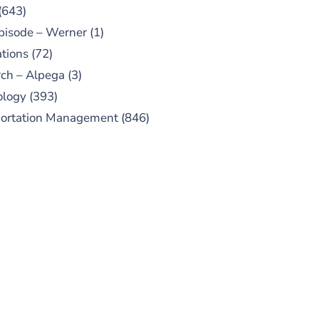
(643)
pisode – Werner
(1)
tions
(72)
ch – Alpega
(3)
ology
(393)
portation Management
(846)
UBSCRIBE TO OUR
PODCAST
 episodes added weekly. Search
for "Talking Logistics" in your
ferred Android or Apple Podcast