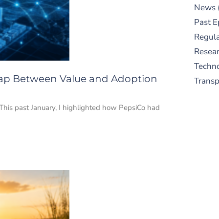
News
Past E
Regula
Resear
Techn
 Gap Between Value and Adoption
Trans
? This past January, I highlighted how PepsiCo had
S
New
pre