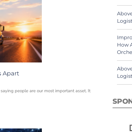
Above
Logist
Impro
How A
Orche
Above
s Apart
Logist
e saying people are our most important asset. It
SPO