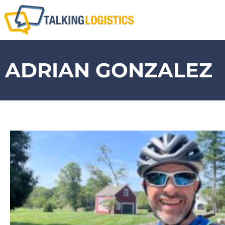
ADRIAN GONZALEZ