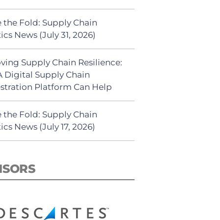
 the Fold: Supply Chain
ics News (July 31, 2026)
ving Supply Chain Resilience:
 Digital Supply Chain
stration Platform Can Help
 the Fold: Supply Chain
ics News (July 17, 2026)
NSORS