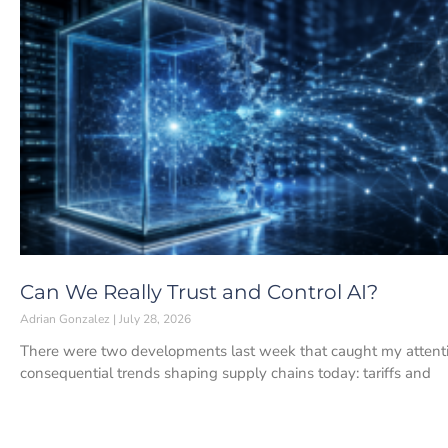
Can We Really Trust and Control AI?
Adrian Gonzalez
July 28, 2026
There were two developments last week that caught my attenti
consequential trends shaping supply chains today: tariffs and