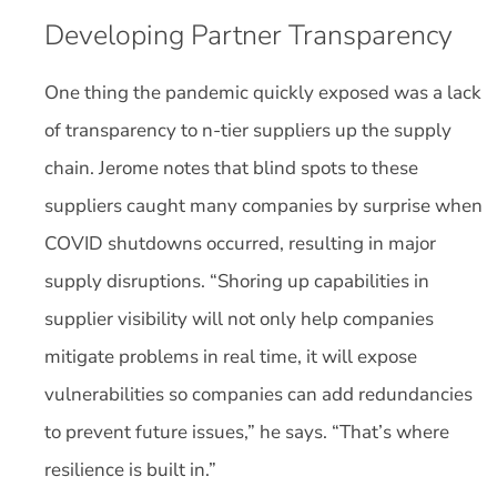
Developing Partner Transparency
One thing the pandemic quickly exposed was a lack
of transparency to n-tier suppliers up the supply
chain. Jerome notes that blind spots to these
suppliers caught many companies by surprise when
COVID shutdowns occurred, resulting in major
supply disruptions. “Shoring up capabilities in
supplier visibility will not only help companies
mitigate problems in real time, it will expose
vulnerabilities so companies can add redundancies
to prevent future issues,” he says. “That’s where
resilience is built in.”