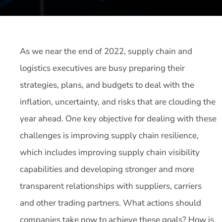
As we near the end of 2022, supply chain and
logistics executives are busy preparing their
strategies, plans, and budgets to deal with the
inflation, uncertainty, and risks that are clouding the
year ahead. One key objective for dealing with these
challenges is improving supply chain resilience,
which includes improving supply chain visibility
capabilities and developing stronger and more
transparent relationships with suppliers, carriers
and other trading partners. What actions should
companies take now to achieve these goals? How is