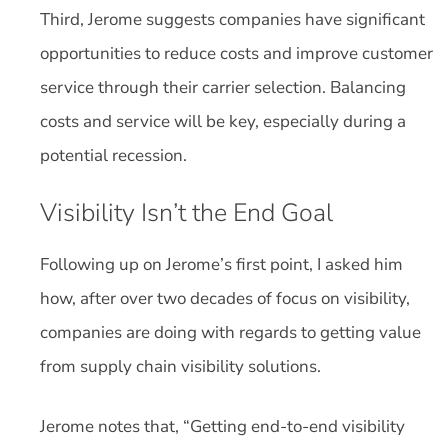
Third, Jerome suggests companies have significant
opportunities to reduce costs and improve customer
service through their carrier selection. Balancing
costs and service will be key, especially during a
potential recession.
Visibility Isn’t the End Goal
Following up on Jerome’s first point, I asked him
how, after over two decades of focus on visibility,
companies are doing with regards to getting value
from supply chain visibility solutions.
Jerome notes that, “Getting end-to-end visibility