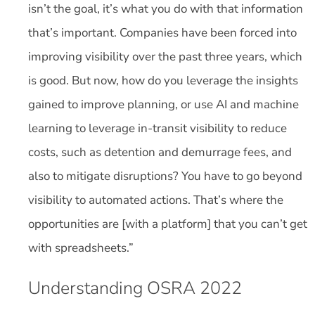
isn’t the goal, it’s what you do with that information
that’s important. Companies have been forced into
improving visibility over the past three years, which
is good. But now, how do you leverage the insights
gained to improve planning, or use AI and machine
learning to leverage in-transit visibility to reduce
costs, such as detention and demurrage fees, and
also to mitigate disruptions? You have to go beyond
visibility to automated actions. That’s where the
opportunities are [with a platform] that you can’t get
with spreadsheets.”
Understanding OSRA 2022