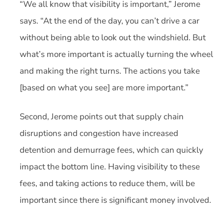
“We all know that visibility is important,” Jerome
says. “At the end of the day, you can’t drive a car
without being able to look out the windshield. But
what’s more important is actually turning the wheel
and making the right turns. The actions you take
[based on what you see] are more important.”
Second, Jerome points out that supply chain
disruptions and congestion have increased
detention and demurrage fees, which can quickly
impact the bottom line. Having visibility to these
fees, and taking actions to reduce them, will be
important since there is significant money involved.