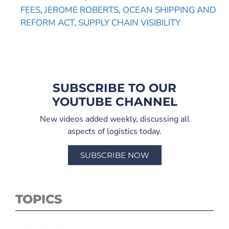
FEES
,
JEROME ROBERTS
,
OCEAN SHIPPING AND
REFORM ACT
,
SUPPLY CHAIN VISIBILITY
SUBSCRIBE TO OUR
YOUTUBE CHANNEL
New videos added weekly, discussing all
aspects of logistics today.
SUBSCRIBE NOW
TOPICS