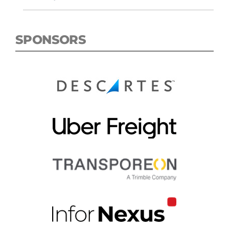
SPONSORS