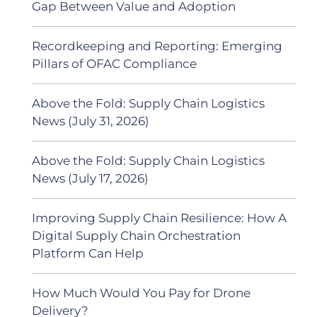
Gap Between Value and Adoption
Recordkeeping and Reporting: Emerging
Pillars of OFAC Compliance
Above the Fold: Supply Chain Logistics
News (July 31, 2026)
Above the Fold: Supply Chain Logistics
News (July 17, 2026)
Improving Supply Chain Resilience: How A
Digital Supply Chain Orchestration
Platform Can Help
How Much Would You Pay for Drone
Delivery?