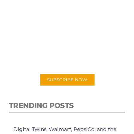
SUBSCRIBE TO OUR
PODCAST
New episodes added weekly. Search for
"Talking Logistics" in your preferred
Android or Apple Podcast app.
SUBSCRIBE NOW
TRENDING POSTS
Digital Twins: Walmart, PepsiCo, and the