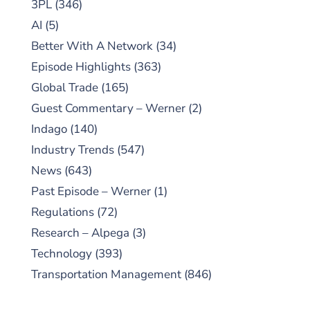
3PL
(346)
AI
(5)
Better With A Network
(34)
Episode Highlights
(363)
Global Trade
(165)
Guest Commentary – Werner
(2)
Indago
(140)
Industry Trends
(547)
News
(643)
Past Episode – Werner
(1)
Regulations
(72)
Research – Alpega
(3)
Technology
(393)
Transportation Management
(846)