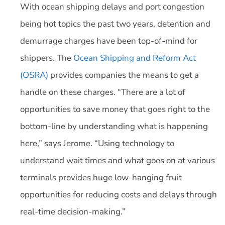
With ocean shipping delays and port congestion
being hot topics the past two years, detention and
demurrage charges have been top-of-mind for
shippers. The
Ocean Shipping and Reform Act
(OSRA)
provides companies the means to get a
handle on these charges. “There are a lot of
opportunities to save money that goes right to the
bottom-line by understanding what is happening
here,” says Jerome. “Using technology to
understand wait times and what goes on at various
terminals provides huge low-hanging fruit
opportunities for reducing costs and delays through
real-time decision-making.”