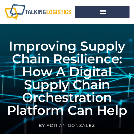
Improving Supply
Chain Resilience:
How A Digital
Supply Chain
Orchestration
Platform Can Help
BY
ADRIAN GONZALEZ