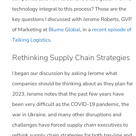
technology integral to this process? Those are the
key questions I discussed with Jerome Roberts, GVP
of Marketing at
Blume Global
, in a
recent episode of
Talking Logistics
.
Rethinking Supply Chain Strategies
I began our discussion by asking Jerome what
companies should be thinking about as they plan for
2023. Jerome notes that the past few years have
been very difficult as the COVID-19 pandemic, the
war in Ukraine, and many other disruptions and
challenges have forced supply chain executives to
rethink supply chain strategies for both top-line and