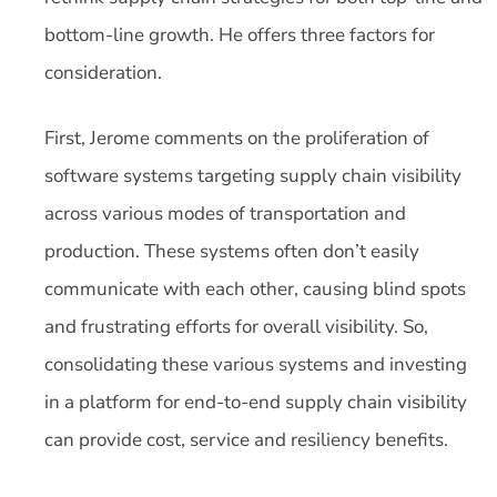
bottom-line growth. He offers three factors for
consideration.
First, Jerome comments on the proliferation of
software systems targeting supply chain visibility
across various modes of transportation and
production. These systems often don’t easily
communicate with each other, causing blind spots
and frustrating efforts for overall visibility. So,
consolidating these various systems and investing
in a platform for end-to-end supply chain visibility
can provide cost, service and resiliency benefits.