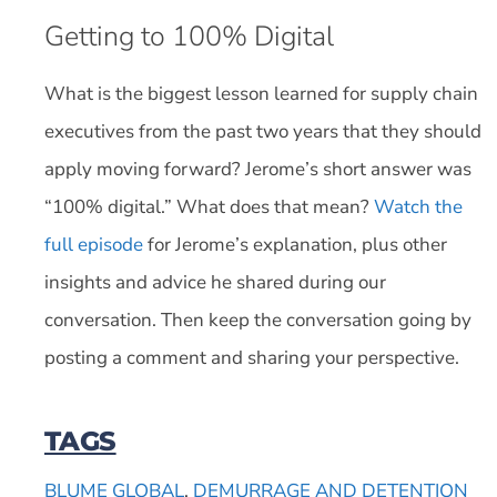
Getting to 100% Digital
What is the biggest lesson learned for supply chain
executives from the past two years that they should
apply moving forward? Jerome’s short answer was
“100% digital.” What does that mean?
Watch the
full episode
for Jerome’s explanation, plus other
insights and advice he shared during our
conversation. Then keep the conversation going by
posting a comment and sharing your perspective.
TAGS
BLUME GLOBAL
,
DEMURRAGE AND DETENTION