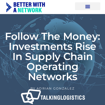
Follow The Money:
Investments Rise
In Supply Chain
Operating
Networks
BY
ADRIAN GONZALEZ