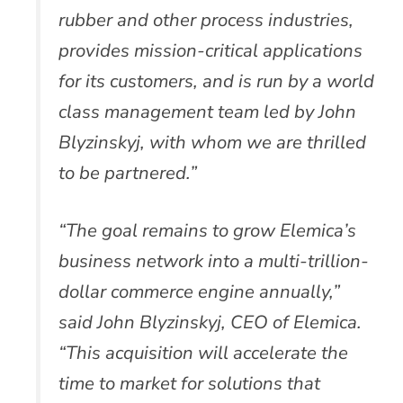
rubber and other process industries,
provides mission-critical applications
for its customers, and is run by a world
class management team led by John
Blyzinskyj, with whom we are thrilled
to be partnered.”
“The goal remains to grow Elemica’s
business network into a multi-trillion-
dollar commerce engine annually,”
said John Blyzinskyj, CEO of Elemica.
“This acquisition will accelerate the
time to market for solutions that