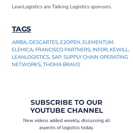
LeanLogistics are Talking Logistics sponsors.
TAGS
ARIBA
,
DESCARTES
,
E2OPEN
,
ELEMENTUM
,
ELEMICA
,
FRANCISCO PARTNERS
,
INFOR
,
KEWILL
,
LEANLOGISTICS
,
SAP
,
SUPPLY CHAIN OPERATING
NETWORKS
,
THOMA BRAVO
SUBSCRIBE TO OUR
YOUTUBE CHANNEL
New videos added weekly, discussing all
aspects of logistics today.