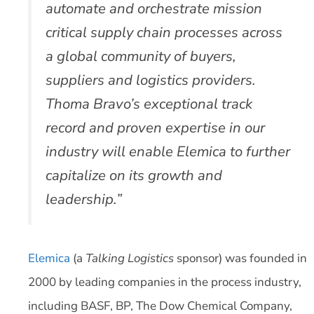
automate and orchestrate mission
critical supply chain processes across
a global community of buyers,
suppliers and logistics providers.
Thoma Bravo’s exceptional track
record and proven expertise in our
industry will enable Elemica to further
capitalize on its growth and
leadership.”
Elemica
(a
Talking Logistics
sponsor) was founded in
2000 by leading companies in the process industry,
including BASF, BP, The Dow Chemical Company,