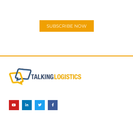
"Talking Logistics" in your preferred
Android or Apple Podcast app.
SUBSCRIBE NOW