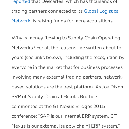
reported
that Descartes, which has thousands of
trading partners connected to its
Global Logistics
Network
, is raising funds for more acquisitions.
Why is money flowing to Supply Chain Operating
Networks? For all the reasons I’ve written about for
years (see links below), including the recognition by
everyone in the market that for business processes
involving many external trading partners, network-
based solutions are the best platform. As Joe Dixon,
SVP of Supply Chain at Brooks Brothers,
commented at the GT Nexus Bridges 2015
conference: “SAP is our internal ERP system, GT
Nexus is our external [supply chain] ERP system.”