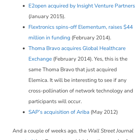
E2open acquired by Insight Venture Partners
(January 2015).
Flextronics spins-off Elementum, raises $44
million in funding
(February 2014).
Thoma Bravo acquires Global Healthcare
Exchange
(February 2014). Yes, this is the
same Thoma Bravo that just acquired
Elemica. It will be interesting to see if any
cross-pollination of network technology and
participants will occur.
SAP’s acquisition of Ariba
(May 2012)
And a couple of weeks ago, the
Wall Street Journal