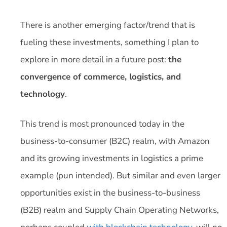
There is another emerging factor/trend that is
fueling these investments, something I plan to
explore in more detail in a future post:
the
convergence of commerce, logistics, and
technology
.
This trend is most pronounced today in the
business-to-consumer (B2C) realm, with Amazon
and its growing investments in logistics a prime
example (pun intended). But similar and even larger
opportunities exist in the business-to-business
(B2B) realm and Supply Chain Operating Networks,