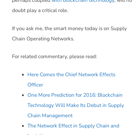
perhaps coupled
with blockchain technology
, will no
doubt play a critical role.
If you ask me, the smart money today is on Supply
Chain Operating Networks.
For related commentary, please read:
Here Comes the Chief Network Effects
Officer
One More Prediction for 2016: Blockchain
Technology Will Make Its Debut in Supply
Chain Management
The Network Effect in Supply Chain and