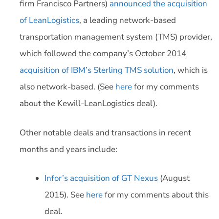
firm Francisco Partners)
announced the acquisition
of LeanLogistics
, a leading network-based
transportation management system (TMS) provider,
which followed the company’s October 2014
acquisition of IBM’s Sterling TMS solution
, which is
also network-based. (See
here
for my comments
about the Kewill-LeanLogistics deal).
Other notable deals and transactions in recent
months and years include:
Infor’s acquisition of GT Nexus
(August
2015). See
here
for my comments about this
deal.