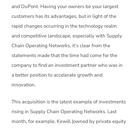
and DuPont. Having your owners be your largest
customers has its advantages, but in light of the
rapid changes occurring in the technology realm
and competitive landscape, especially with Supply
Chain Operating Networks, it’s clear from the
statements made that the time had come for the
company to find an investment partner who was in
a better position to accelerate growth and
innovation.
This acquisition is the latest example of investments
rising in Supply Chain Operating Networks. Last
month, for example, Kewill (owned by private equity