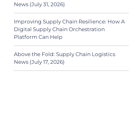
News (July 31, 2026)
Improving Supply Chain Resilience: How A
Digital Supply Chain Orchestration
Platform Can Help
Above the Fold: Supply Chain Logistics
News (July 17, 2026)
SUBSCRIBE TO OUR
PODCAST
New episodes added weekly. Search for