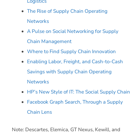
Logistics
The Rise of Supply Chain Operating
Networks
A Pulse on Social Networking for Supply
Chain Management
Where to Find Supply Chain Innovation
Enabling Labor, Freight, and Cash-to-Cash
Savings with Supply Chain Operating
Networks
HP’s New Style of IT: The Social Supply Chain
Facebook Graph Search, Through a Supply
Chain Lens
Note: Descartes, Elemica, GT Nexus, Kewill, and