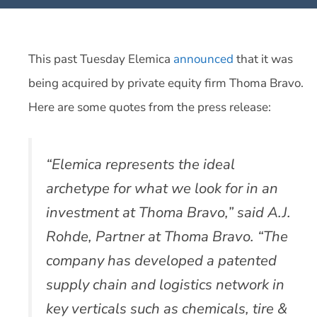
This past Tuesday Elemica
announced
that it was
being acquired by private equity firm Thoma Bravo.
Here are some quotes from the press release:
“Elemica represents the ideal
archetype for what we look for in an
investment at Thoma Bravo,” said A.J.
Rohde, Partner at Thoma Bravo. “The
company has developed a patented
supply chain and logistics network in
key verticals such as chemicals, tire &