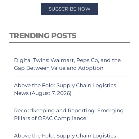
SUBSCRIBE NOW
TRENDING POSTS
Digital Twins: Walmart, PepsiCo, and the
Gap Between Value and Adoption
Above the Fold: Supply Chain Logistics
News (August 7, 2026)
Recordkeeping and Reporting: Emerging
Pillars of OFAC Compliance
Above the Fold: Supply Chain Logistics