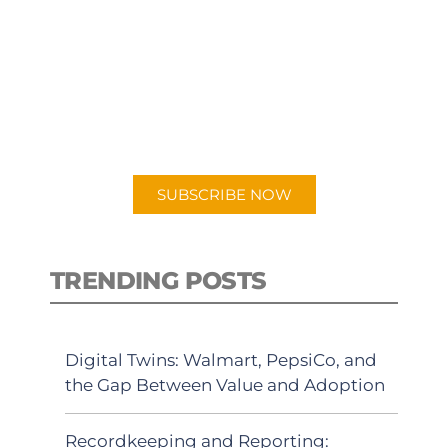
SUBSCRIBE TO OUR
PODCAST
New episodes added weekly. Search
for "Talking Logistics" in your
preferred Android or Apple Podcast
app.
SUBSCRIBE NOW
TRENDING POSTS
Digital Twins: Walmart, PepsiCo, and
the Gap Between Value and Adoption
Recordkeeping and Reporting: