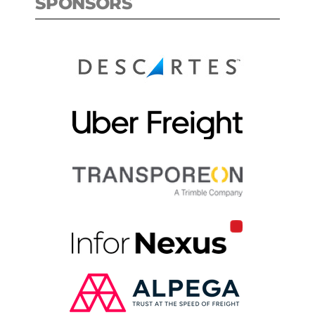
SPONSORS