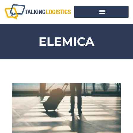
ELEMICA