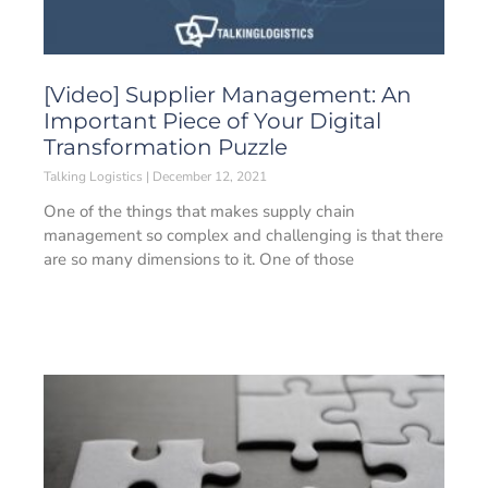
[Video] Supplier Management: An
Important Piece of Your Digital
Transformation Puzzle
Talking Logistics
December 12, 2021
One of the things that makes supply chain
management so complex and challenging is that there
are so many dimensions to it. One of those