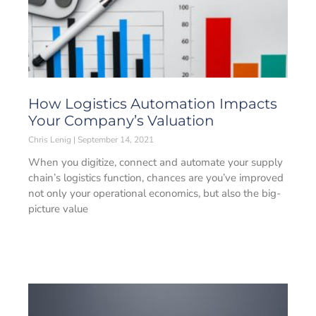
How Logistics Automation Impacts
Your Company’s Valuation
Chris Lenig
September 14, 2021
When you digitize, connect and automate your supply
chain’s logistics function, chances are you’ve improved
not only your operational economics, but also the big-
picture value