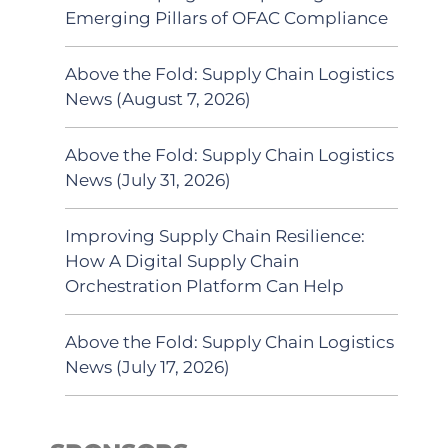
Emerging Pillars of OFAC Compliance
Above the Fold: Supply Chain Logistics
News (August 7, 2026)
Above the Fold: Supply Chain Logistics
News (July 31, 2026)
Improving Supply Chain Resilience:
How A Digital Supply Chain
Orchestration Platform Can Help
Above the Fold: Supply Chain Logistics
News (July 17, 2026)