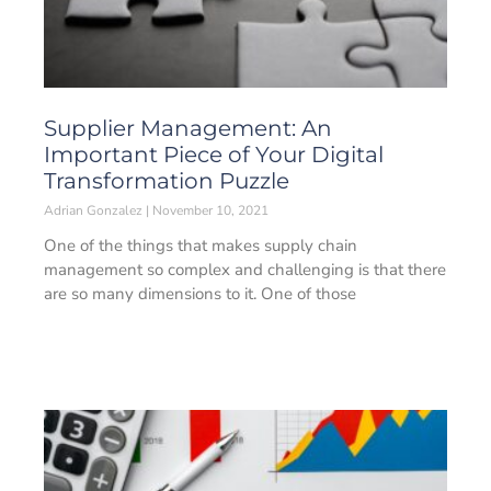
Supplier Management: An
Important Piece of Your Digital
Transformation Puzzle
Adrian Gonzalez
November 10, 2021
One of the things that makes supply chain
management so complex and challenging is that there
are so many dimensions to it. One of those