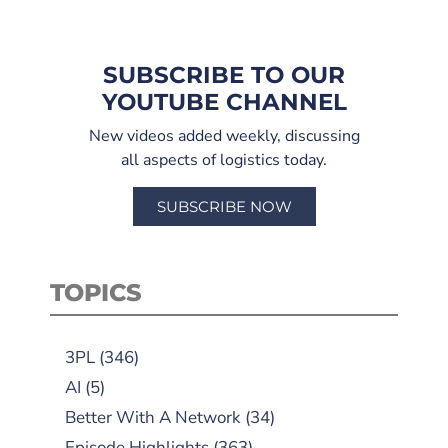
SUBSCRIBE TO OUR
YOUTUBE CHANNEL
New videos added weekly, discussing
all aspects of logistics today.
SUBSCRIBE NOW
TOPICS
3PL
(346)
AI
(5)
Better With A Network
(34)
Episode Highlights
(363)