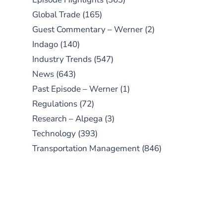
Global Trade
(165)
Guest Commentary – Werner
(2)
Indago
(140)
Industry Trends
(547)
News
(643)
Past Episode – Werner
(1)
Regulations
(72)
Research – Alpega
(3)
Technology
(393)
Transportation Management
(846)