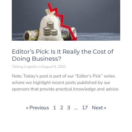
Editor’s Pick: Is It Really the Cost of
Doing Business?
Talking Logistics
August 5, 2021
Note: Today’s post is part of our “Editor’s Pick” series
where we highlight recent posts published by our
sponsors that provide practical knowledge and advice
« Previous
1
2
3
…
17
Next »