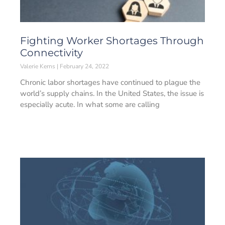
Fighting Worker Shortages Through
Connectivity
Valerie Kerns
February 24, 2022
Chronic labor shortages have continued to plague the
world’s supply chains. In the United States, the issue is
especially acute. In what some are calling