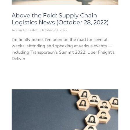
Above the Fold: Supply Chain
Logistics News (October 28, 2022)
Adrian Gonzalez
October 28, 2022
I’m finally home. I’ve been on the road for several
weeks, attending and speaking at various events —
including Transporeon’s Summit 2022, Uber Freight’s
Deliver