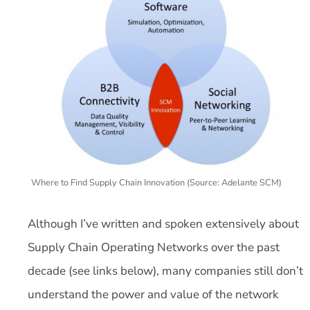
Where to Find Supply Chain Innovation (Source: Adelante SCM)
Although I’ve written and spoken extensively about
Supply Chain Operating Networks over the past
decade (see links below), many companies still don’t
understand the power and value of the network