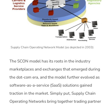
Supply Chain Operating Network Model (as depicted in 2003)
The SCON model has its roots in the industry
marketplaces and exchanges that emerged during
the dot-com era, and the model further evolved as
software-as-a-service (SaaS) solutions gained
traction in the market. Simply put, Supply Chain
Operating Networks bring together trading partner