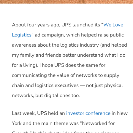
About four years ago, UPS launched its “
We Love
Logistics
” ad campaign, which helped raise public
awareness about the logistics industry (and helped
my family and friends better understand what I do
for a living). I hope UPS does the same for
communicating the value of networks to supply
chain and logistics executives — not just physical
networks, but digital ones too.
Last week, UPS held an
investor conference
in New
York and the main theme was “Networked for