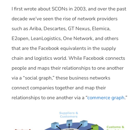
I first wrote about SCONs in 2003, and over the past
decade we’ve seen the rise of network providers
such as Ariba, Descartes, GT Nexus, Elemica,
E2open, LeanLogistics, One Network, and others
that are the Facebook equivalents in the supply
chain and logistics world. While Facebook connects
people and maps their relationships to one another
via a “social graph,” these business networks
connect companies together and map their
relationships to one another via a “
commerce graph
.”