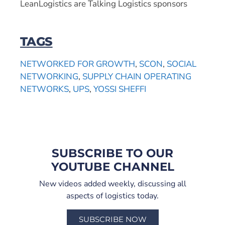
LeanLogistics are Talking Logistics sponsors
TAGS
NETWORKED FOR GROWTH
,
SCON
,
SOCIAL
NETWORKING
,
SUPPLY CHAIN OPERATING
NETWORKS
,
UPS
,
YOSSI SHEFFI
SUBSCRIBE TO OUR
YOUTUBE CHANNEL
New videos added weekly, discussing all
aspects of logistics today.
SUBSCRIBE NOW