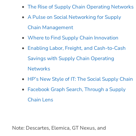
The Rise of Supply Chain Operating Networks
A Pulse on Social Networking for Supply
Chain Management
Where to Find Supply Chain Innovation
Enabling Labor, Freight, and Cash-to-Cash
Savings with Supply Chain Operating
Networks
HP’s New Style of IT: The Social Supply Chain
Facebook Graph Search, Through a Supply
Chain Lens
Note: Descartes, Elemica, GT Nexus, and