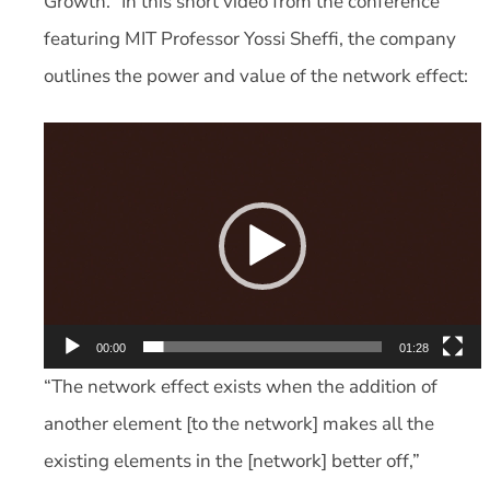
Growth.” In this short video from the conference
featuring MIT Professor Yossi Sheffi, the company
outlines the power and value of the network effect:
Video
Player
00:00
01:28
“The network effect exists when the addition of
another element [to the network] makes all the
existing elements in the [network] better off,”