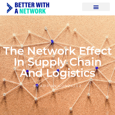
The Network Effect
In Supply Chain
And Logistics
BY
ADRIAN GONZALEZ