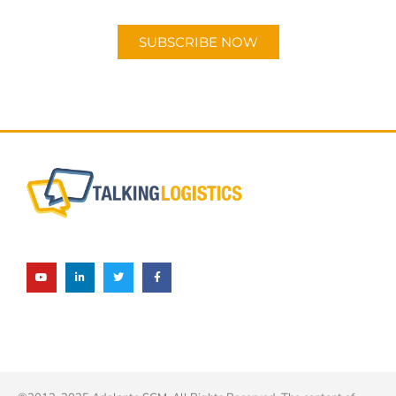
Android or Apple Podcast app.
SUBSCRIBE NOW