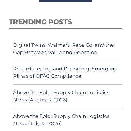
TRENDING POSTS
Digital Twins: Walmart, PepsiCo, and the
Gap Between Value and Adoption
Recordkeeping and Reporting: Emerging
Pillars of OFAC Compliance
Above the Fold: Supply Chain Logistics
News (August 7, 2026)
Above the Fold: Supply Chain Logistics
News (July 31, 2026)