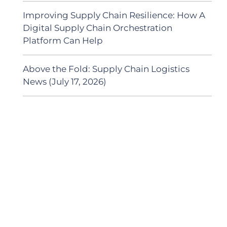
Improving Supply Chain Resilience: How A
Digital Supply Chain Orchestration
Platform Can Help
Above the Fold: Supply Chain Logistics
News (July 17, 2026)
SUBSCRIBE TO OUR
PODCAST
New episodes added weekly. Search for
"Talking Logistics" in your preferred