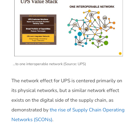
…to one interoperable network (Source: UPS)
The network effect for UPS is centered primarily on
its physical networks, but a similar network effect
exists on the digital side of the supply chain, as
demonstrated by
the rise of
Supply Chain Operating
Networks (SCONs)
.