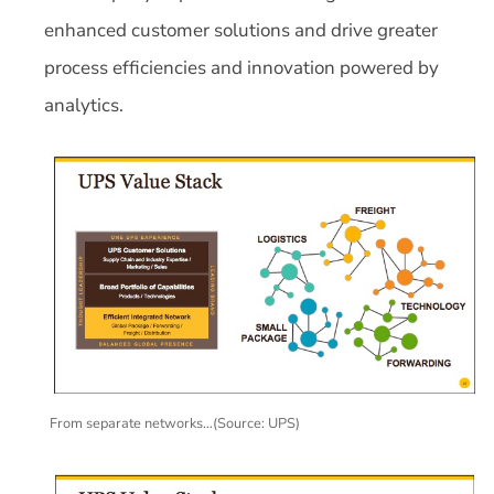
enhanced customer solutions and drive greater
process efficiencies and innovation powered by
analytics.
From separate networks…(Source: UPS)