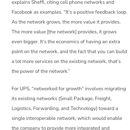
explains Sheffi, citing cell phone networks and
Facebook as examples. “It’s a positive feedback loop.
As the network grows, the more value it provides.
The more value [the network] provides, it grows
even bigger. It’s the economics of having an extra
point on the network, and the fact that you can build
a lot more services on the existing network, that’s
the power of the network.”
For UPS, “networked for growth” involves migrating
its existing networks (Small Package, Freight,
Logistics, Forwarding, and Technology) toward a
single interoperable network, which would enable
the company to provide more integrated and