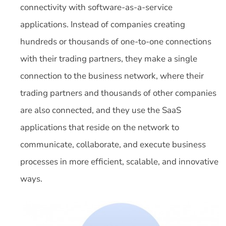
connectivity with software-as-a-service
applications. Instead of companies creating
hundreds or thousands of one-to-one connections
with their trading partners, they make a single
connection to the business network, where their
trading partners and thousands of other companies
are also connected, and they use the SaaS
applications that reside on the network to
communicate, collaborate, and execute business
processes in more efficient, scalable, and innovative
ways.