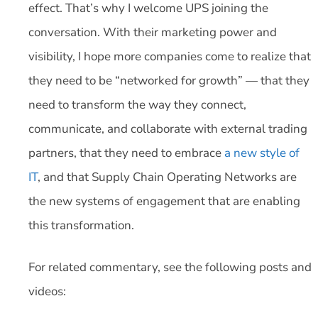
effect. That’s why I welcome UPS joining the
conversation. With their marketing power and
visibility, I hope more companies come to realize that
they need to be “networked for growth” — that they
need to transform the way they connect,
communicate, and collaborate with external trading
partners, that they need to embrace
a new style of
IT
, and that Supply Chain Operating Networks are
the new systems of engagement that are enabling
this transformation.
For related commentary, see the following posts and
videos: