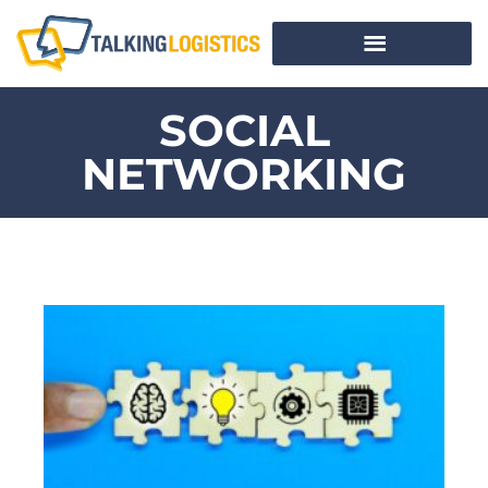
SOCIAL
NETWORKING