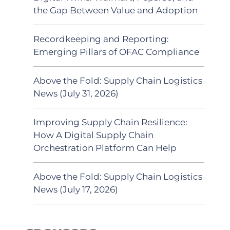
the Gap Between Value and Adoption
Recordkeeping and Reporting:
Emerging Pillars of OFAC Compliance
Above the Fold: Supply Chain Logistics
News (July 31, 2026)
Improving Supply Chain Resilience:
How A Digital Supply Chain
Orchestration Platform Can Help
Above the Fold: Supply Chain Logistics
News (July 17, 2026)