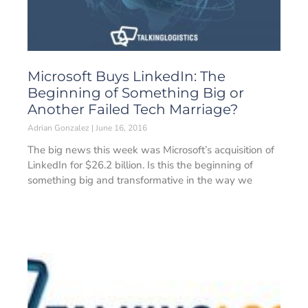
Microsoft Buys LinkedIn: The
Beginning of Something Big or
Another Failed Tech Marriage?
Adrian Gonzalez
June 16, 2016
The big news this week was Microsoft’s acquisition of
LinkedIn for $26.2 billion. Is this the beginning of
something big and transformative in the way we