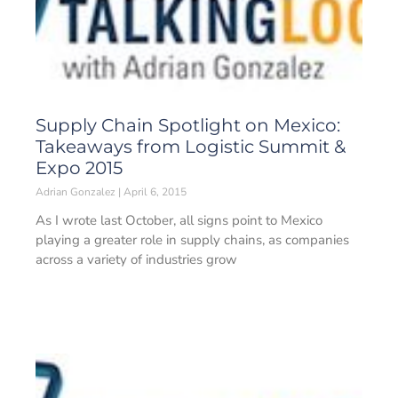
Supply Chain Spotlight on Mexico:
Takeaways from Logistic Summit &
Expo 2015
Adrian Gonzalez
April 6, 2015
As I wrote last October, all signs point to Mexico
playing a greater role in supply chains, as companies
across a variety of industries grow