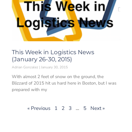
This Week in Logistics News
(January 26-30, 2015)
Adrian Gonzalez
January 30, 2015
With almost 2 feet of snow on the ground, the
Blizzard of 2015 hit us hard here in Boston, but I was
prepared with my
« Previous
1
2
3
…
5
Next »