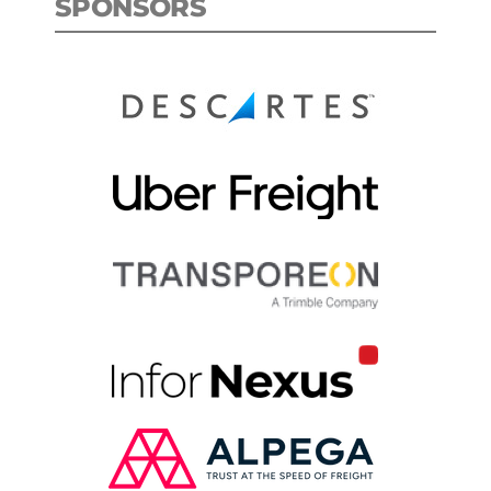
SPONSORS