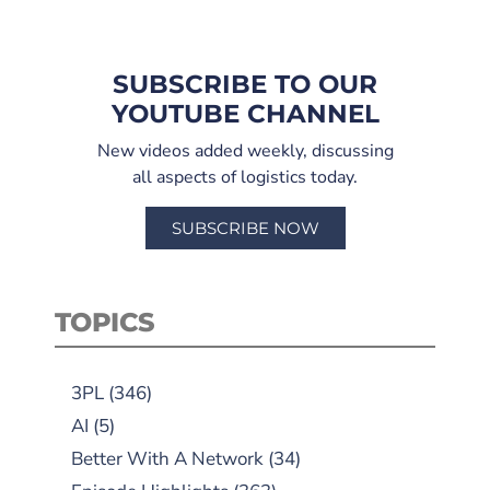
SUBSCRIBE TO OUR
YOUTUBE CHANNEL
New videos added weekly, discussing
all aspects of logistics today.
SUBSCRIBE NOW
TOPICS
3PL
(346)
AI
(5)
Better With A Network
(34)