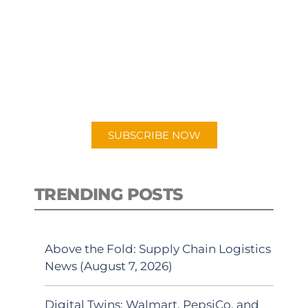
SUBSCRIBE TO OUR
PODCAST
New episodes added weekly. Search
for "Talking Logistics" in your
preferred Android or Apple Podcast
app.
SUBSCRIBE NOW
TRENDING POSTS
Above the Fold: Supply Chain Logistics
News (August 7, 2026)
Digital Twins: Walmart, PepsiCo, and