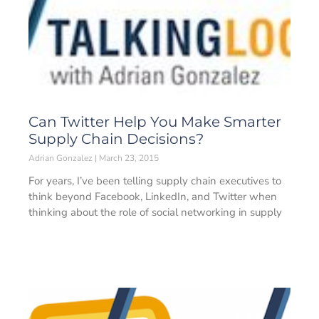
Can Twitter Help You Make Smarter
Supply Chain Decisions?
Adrian Gonzalez
March 23, 2015
For years, I’ve been telling supply chain executives to
think beyond Facebook, LinkedIn, and Twitter when
thinking about the role of social networking in supply