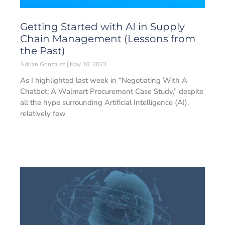
Getting Started with AI in Supply
Chain Management (Lessons from
the Past)
Adrian Gonzalez
May 10, 2023
As I highlighted last week in “Negotiating With A
Chatbot: A Walmart Procurement Case Study,” despite
all the hype surrounding Artificial Intelligence (AI),
relatively few