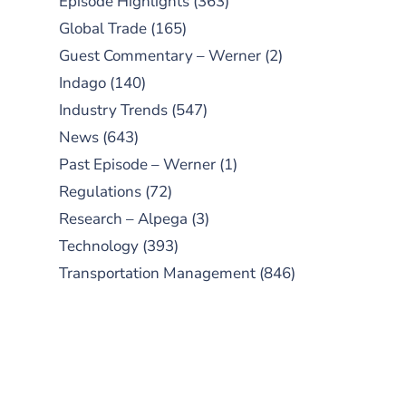
Episode Highlights
(363)
Global Trade
(165)
Guest Commentary – Werner
(2)
Indago
(140)
Industry Trends
(547)
News
(643)
Past Episode – Werner
(1)
Regulations
(72)
Research – Alpega
(3)
Technology
(393)
Transportation Management
(846)