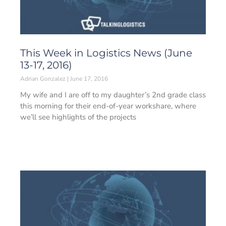
This Week in Logistics News (June
13-17, 2016)
Adrian Gonzalez
June 17, 2016
My wife and I are off to my daughter’s 2nd grade class
this morning for their end-of-year workshare, where
we’ll see highlights of the projects