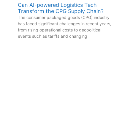
Can AI-powered Logistics Tech
Transform the CPG Supply Chain?
The consumer packaged goods (CPG) industry
has faced significant challenges in recent years,
from rising operational costs to geopolitical
events such as tariffs and changing
Subscribe to Our
YouTube Channel
New videos added weekly,