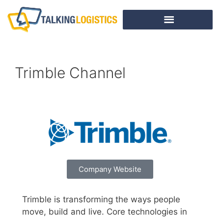
Trimble Channel
Company Website
Trimble is transforming the ways people
move, build and live. Core technologies in