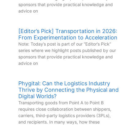
sponsors that provide practical knowledge and
advice on
[Editor’s Pick] Transportation in 2026:
From Experimentation to Acceleration
Note: Today’s post is part of our “Editor’s Pick”
series where we highlight posts published by our
sponsors that provide practical knowledge and
advice on
Phygital: Can the Logistics Industry
Thrive by Connecting the Physical and
Digital Worlds?
Transporting goods from Point A to Point B
requires close collaboration between shippers,
carriers, third-party logistics providers (3PLs),
and recipients. In many ways, how these