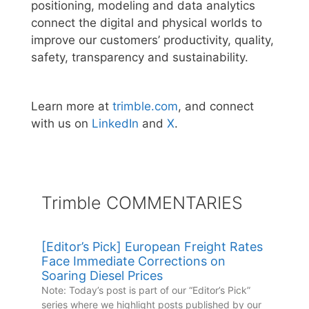
positioning, modeling and data analytics
connect the digital and physical worlds to
improve our customers’ productivity, quality,
safety, transparency and sustainability.
Learn more at
trimble.com
, and connect
with us on
LinkedIn
and
X
.
Trimble COMMENTARIES
[Editor’s Pick] European Freight Rates
Face Immediate Corrections on
Soaring Diesel Prices
Note: Today’s post is part of our “Editor’s Pick”
series where we highlight posts published by our