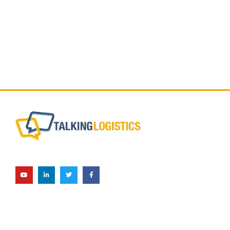
Subscribe Now