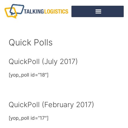
Quick Polls
QuickPoll (July 2017)
[yop_poll id=”18″]
QuickPoll (February 2017)
[yop_poll id=”17″]