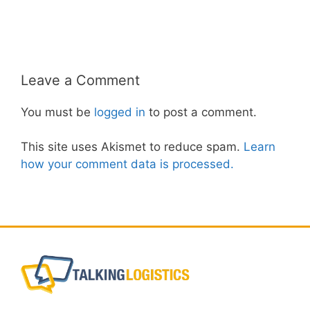
Leave a Comment
You must be
logged in
to post a comment.
This site uses Akismet to reduce spam.
Learn
how your comment data is processed.