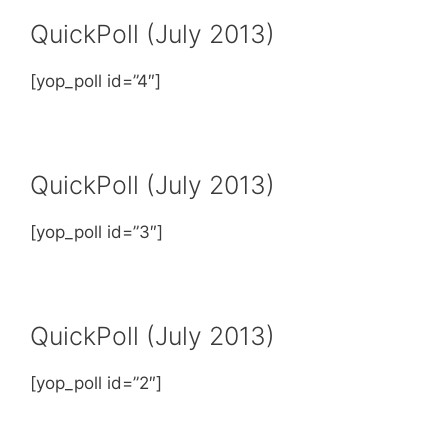
QuickPoll (July 2013)
[yop_poll id=”4″]
QuickPoll (July 2013)
[yop_poll id=”3″]
QuickPoll (July 2013)
[yop_poll id=”2″]