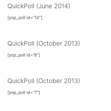
QuickPoll (June 2014)
[yop_poll id=”10″]
QuickPoll (October 2013)
[yop_poll id=”8″]
QuickPoll (October 2013)
[yop_poll id=”7″]