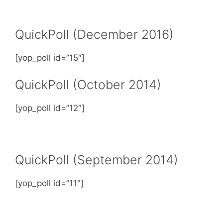
QuickPoll (December 2016)
[yop_poll id=”15″]
QuickPoll (October 2014)
[yop_poll id=”12″]
QuickPoll (September 2014)
[yop_poll id=”11″]