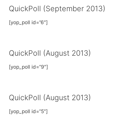
QuickPoll (September 2013)
[yop_poll id=”6″]
QuickPoll (August 2013)
[yop_poll id=”9″]
QuickPoll (August 2013)
[yop_poll id=”5″]