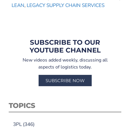
LEAN
,
LEGACY SUPPLY CHAIN SERVICES
SUBSCRIBE TO OUR
YOUTUBE CHANNEL
New videos added weekly, discussing all
aspects of logistics today.
SUBSCRIBE NOW
TOPICS
3PL
(346)