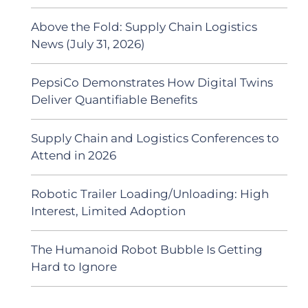
Above the Fold: Supply Chain Logistics
News (July 31, 2026)
PepsiCo Demonstrates How Digital Twins
Deliver Quantifiable Benefits
Supply Chain and Logistics Conferences to
Attend in 2026
Robotic Trailer Loading/Unloading: High
Interest, Limited Adoption
The Humanoid Robot Bubble Is Getting
Hard to Ignore