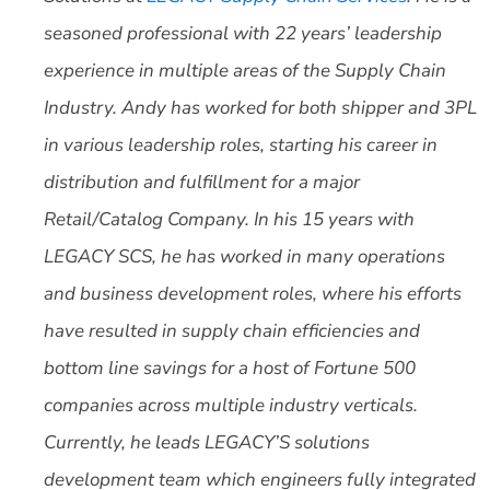
seasoned professional with 22 years’ leadership
experience in multiple areas of the Supply Chain
Industry. Andy has worked for both shipper and 3PL
in various leadership roles, starting his career in
distribution and fulfillment for a major
Retail/Catalog Company. In his 15 years with
LEGACY SCS, he has worked in many operations
and business development roles, where his efforts
have resulted in supply chain efficiencies and
bottom line savings for a host of Fortune 500
companies across multiple industry verticals.
Currently, he leads LEGACY’S solutions
development team which engineers fully integrated