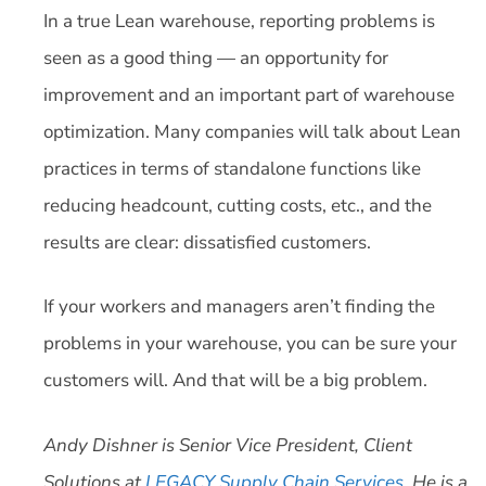
In a true Lean warehouse, reporting problems is
seen as a good thing — an opportunity for
improvement and an important part of warehouse
optimization. Many companies will talk about Lean
practices in terms of standalone functions like
reducing headcount, cutting costs, etc., and the
results are clear: dissatisfied customers.
If your workers and managers aren’t finding the
problems in your warehouse, you can be sure your
customers will. And that will be a big problem.
Andy Dishner is Senior Vice President, Client
Solutions at
LEGACY Supply Chain Services
. He is a