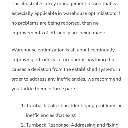
This illustrates a key management lesson that is
especially applicable in warehouse optimization: if
no problems are being reported, then no
improvements of efficiency are being made.
Warehouse optimization is all about continually
improving efficiency; a turnback is anything that
causes a deviation from the established system. In
order to address any inefficiencies, we recommend
you tackle them in three parts:
Turnback Collection: Identifying problems or
inefficiencies that exist
Turnback Response: Addressing and fixing