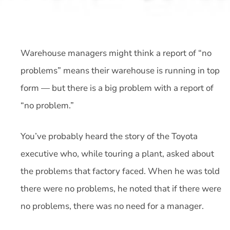
Warehouse managers might think a report of “no
problems” means their warehouse is running in top
form — but there is a big problem with a report of
“no problem.”
You’ve probably heard the story of the Toyota
executive who, while touring a plant, asked about
the problems that factory faced. When he was told
there were no problems, he noted that if there were
no problems, there was no need for a manager.