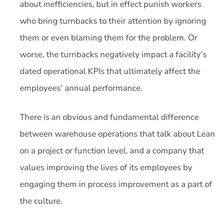
about inefficiencies, but in effect punish workers
who bring turnbacks to their attention by ignoring
them or even blaming them for the problem. Or
worse, the turnbacks negatively impact a facility’s
dated operational KPIs that ultimately affect the
employees’ annual performance.
There is an obvious and fundamental difference
between warehouse operations that talk about Lean
on a project or function level, and a company that
values improving the lives of its employees by
engaging them in process improvement as a part of
the culture.