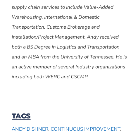
supply chain services to include Value-Added
Warehousing, International & Domestic
Transportation, Customs Brokerage and
Installation/Project Management. Andy received
both a BS Degree in Logistics and Transportation
and an MBA from the University of Tennessee. He is
an active member of several Industry organizations
including both WERC and CSCMP.
TAGS
ANDY DISHNER
,
CONTINUOUS IMPROVEMENT
,