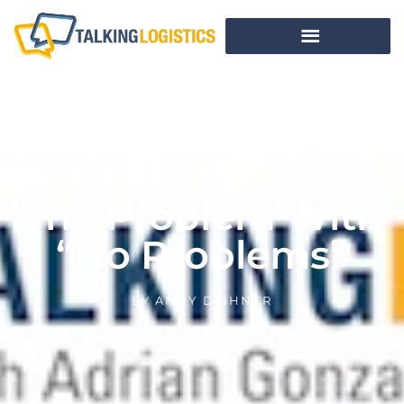
The Problem With
“No Problems”
BY
ANDY DISHNER