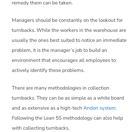
remedy them can be taken.
Managers should be constantly on the lookout for
turnbacks. While the workers in the warehouse are
usually the ones best suited to notice an immediate
problem, it is the manager’s job to build an
environment that encourages all employees to
actively identify these problems.
There are many methodologies in collection
turnbacks. They can be as simple as a white board
and as extensive as a high-tech
Andon system
.
Following the Lean 5S methodology can also help
with collecting turnbacks.