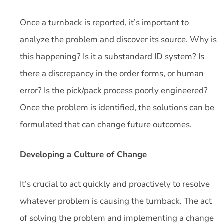
Once a turnback is reported, it’s important to
analyze the problem and discover its source. Why is
this happening? Is it a substandard ID system? Is
there a discrepancy in the order forms, or human
error? Is the pick/pack process poorly engineered?
Once the problem is identified, the solutions can be
formulated that can change future outcomes.
Developing a Culture of Change
It’s crucial to act quickly and proactively to resolve
whatever problem is causing the turnback. The act
of solving the problem and implementing a change