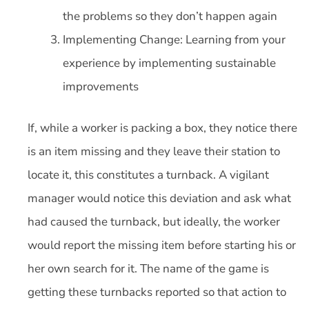
the problems so they don’t happen again
Implementing Change: Learning from your
experience by implementing sustainable
improvements
If, while a worker is packing a box, they notice there
is an item missing and they leave their station to
locate it, this constitutes a turnback. A vigilant
manager would notice this deviation and ask what
had caused the turnback, but ideally, the worker
would report the missing item before starting his or
her own search for it. The name of the game is
getting these turnbacks reported so that action to