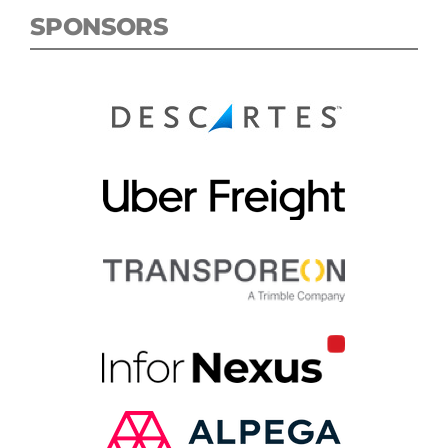
SPONSORS