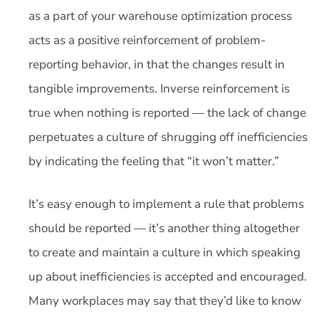
as a part of your warehouse optimization process
acts as a positive reinforcement of problem-
reporting behavior, in that the changes result in
tangible improvements. Inverse reinforcement is
true when nothing is reported — the lack of change
perpetuates a culture of shrugging off inefficiencies
by indicating the feeling that “it won’t matter.”
It’s easy enough to implement a rule that problems
should be reported — it’s another thing altogether
to create and maintain a culture in which speaking
up about inefficiencies is accepted and encouraged.
Many workplaces may say that they’d like to know