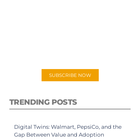
SUBSCRIBE TO OUR
PODCAST
New episodes added weekly. Search for
"Talking Logistics" in your preferred
Android or Apple Podcast app.
SUBSCRIBE NOW
TRENDING POSTS
Digital Twins: Walmart, PepsiCo, and the
Gap Between Value and Adoption