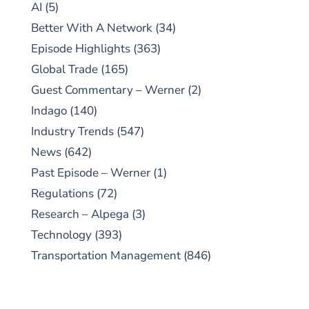
AI
(5)
Better With A Network
(34)
Episode Highlights
(363)
Global Trade
(165)
Guest Commentary – Werner
(2)
Indago
(140)
Industry Trends
(547)
News
(642)
Past Episode – Werner
(1)
Regulations
(72)
Research – Alpega
(3)
Technology
(393)
Transportation Management
(846)