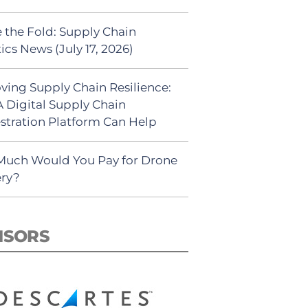
 the Fold: Supply Chain
ics News (July 17, 2026)
ving Supply Chain Resilience:
 Digital Supply Chain
stration Platform Can Help
uch Would You Pay for Drone
ery?
NSORS