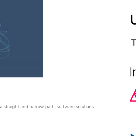
 a straight and narrow path, software solutions