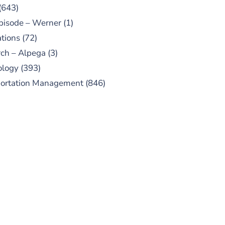
(643)
pisode – Werner
(1)
tions
(72)
ch – Alpega
(3)
ology
(393)
portation Management
(846)
UBSCRIBE TO OUR
PODCAST
 episodes added weekly. Search
for "Talking Logistics" in your
ferred Android or Apple Podcast