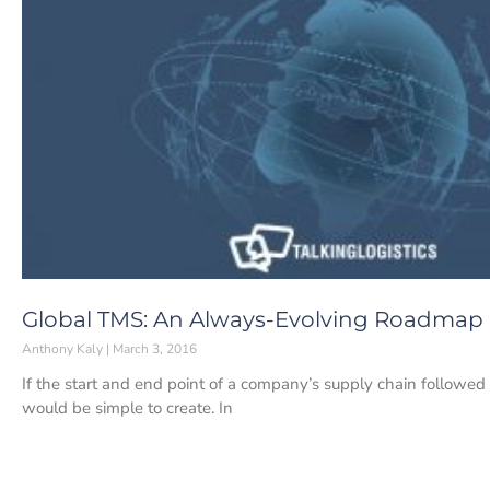
Global TMS: An Always-Evolving Roadmap
Anthony Kaly
March 3, 2016
If the start and end point of a company’s supply chain followed
would be simple to create. In