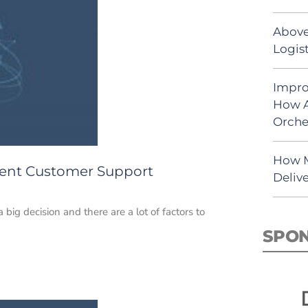
Above
Logist
Impro
How A
Orche
How M
lent Customer Support
Deliv
ig decision and there are a lot of factors to
SPO