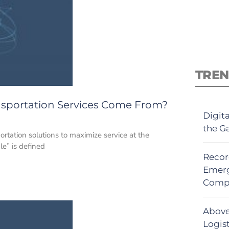
TREN
sportation Services Come From?
Digit
the G
rtation solutions to maximize service at the
e” is defined
Recor
Emerg
Comp
Above
Logist