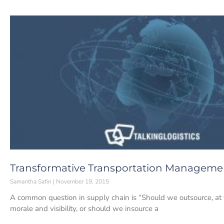
Transformative Transportation Manageme
Samantha Safin
November 19, 2015
A common question in supply chain is “Should we outsource, at 
morale and visibility, or should we insource a