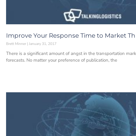
Improve Your Response Time to Market T
Brett Minner
January 31, 2017
There is a significant amount of angst in the transportation mark
forecasts. No matter your preference of publication, the