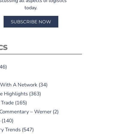
scussing all aspects of logistics
today.
SUBSCRIBE NOW
CS
46)
 With A Network
(34)
e Highlights
(363)
 Trade
(165)
 Commentary – Werner
(2)
o
(140)
ry Trends
(547)