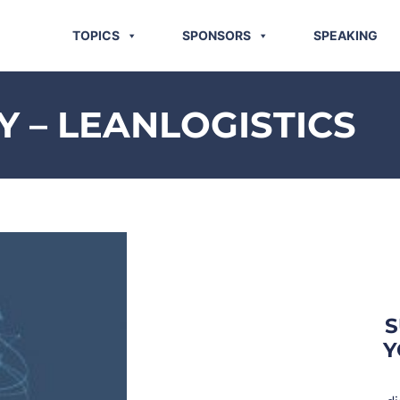
TOPICS
SPONSORS
SPEAKING
 – LEANLOGISTICS
S
Y