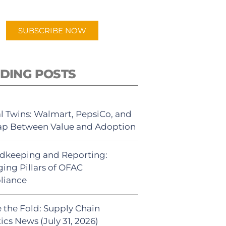
app.
SUBSCRIBE NOW
DING POSTS
al Twins: Walmart, PepsiCo, and
ap Between Value and Adoption
dkeeping and Reporting:
ing Pillars of OFAC
liance
 the Fold: Supply Chain
ics News (July 31, 2026)