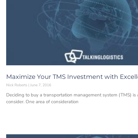
Maximize Your TMS Investment with Excel
Nick Roberts
June 7, 2016
Deciding to buy a transportation management system (TMS) is a b
consider. One area of consideration