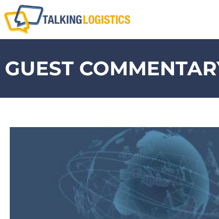
GUEST COMMENTARY