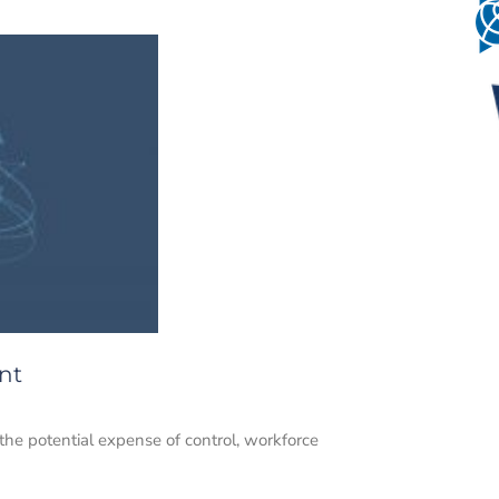
nt
the potential expense of control, workforce