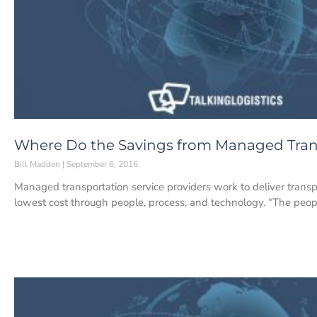
Where Do the Savings from Managed Tran
Bill Madden
September 6, 2016
Managed transportation service providers work to deliver transpo
lowest cost through people, process, and technology. “The peopl