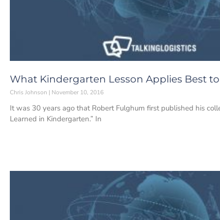
What Kindergarten Lesson Applies Best t
Chris Johnson
November 10, 2016
It was 30 years ago that Robert Fulghum first published his coll
Learned in Kindergarten.” In