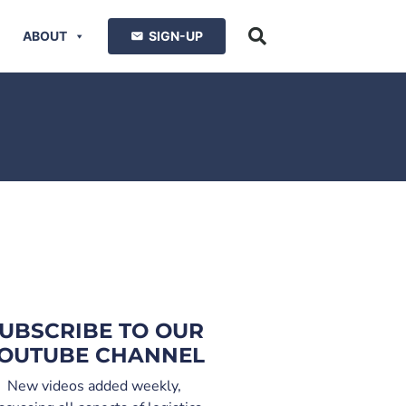
ABOUT
SIGN-UP
UBSCRIBE TO OUR
OUTUBE CHANNEL
New videos added weekly,