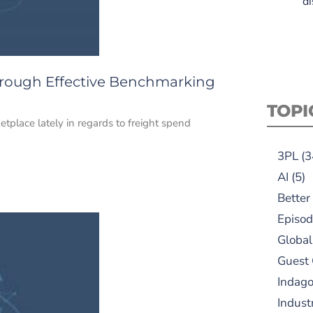
di
hrough Effective Benchmarking
TOPI
etplace lately in regards to freight spend
3PL
(3
AI
(5)
Better
Episod
Global
Guest
Indag
Indust