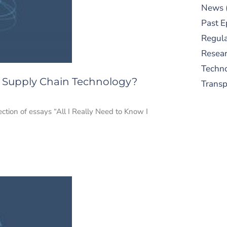
News
Past E
Regula
Resear
Techn
o Supply Chain Technology?
Trans
ection of essays “All I Really Need to Know I
S
New
pre