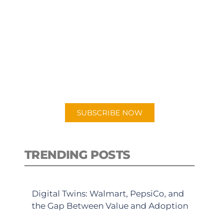
SUBSCRIBE TO OUR
PODCAST
New episodes added weekly. Search
for "Talking Logistics" in your
preferred Android or Apple Podcast
app.
SUBSCRIBE NOW
TRENDING POSTS
Digital Twins: Walmart, PepsiCo, and
the Gap Between Value and Adoption