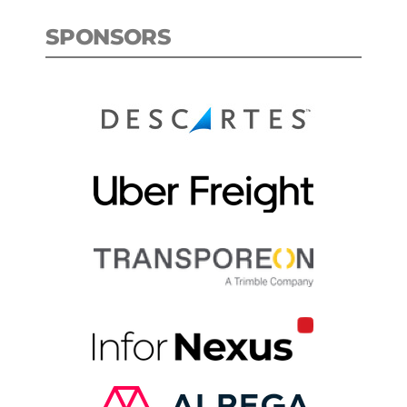
SPONSORS