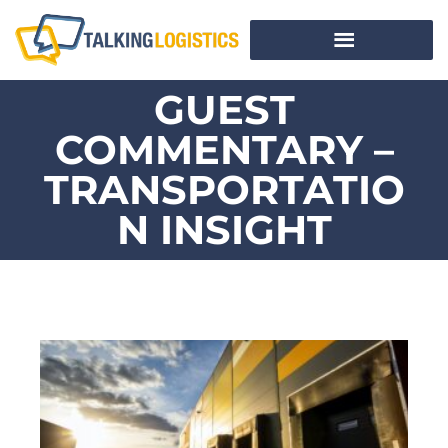
GUEST
COMMENTARY –
TRANSPORTATIO
N INSIGHT