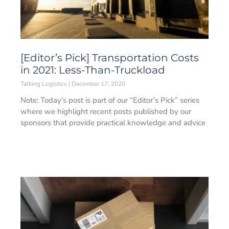
[Editor’s Pick] Transportation Costs
in 2021: Less-Than-Truckload
Talking Logistics
December 17, 2020
Note: Today’s post is part of our “Editor’s Pick” series
where we highlight recent posts published by our
sponsors that provide practical knowledge and advice