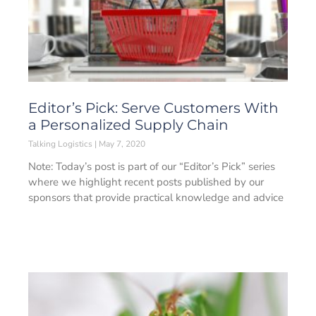
Editor’s Pick: Serve Customers With
a Personalized Supply Chain
Talking Logistics
May 7, 2020
Note: Today’s post is part of our “Editor’s Pick” series
where we highlight recent posts published by our
sponsors that provide practical knowledge and advice