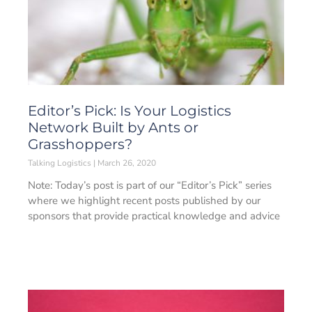
Editor’s Pick: Is Your Logistics
Network Built by Ants or
Grasshoppers?
Talking Logistics
March 26, 2020
Note: Today’s post is part of our “Editor’s Pick” series
where we highlight recent posts published by our
sponsors that provide practical knowledge and advice