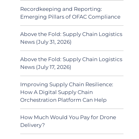
Recordkeeping and Reporting:
Emerging Pillars of OFAC Compliance
Above the Fold: Supply Chain Logistics
News (July 31, 2026)
Above the Fold: Supply Chain Logistics
News (July 17, 2026)
Improving Supply Chain Resilience:
How A Digital Supply Chain
Orchestration Platform Can Help
How Much Would You Pay for Drone
Delivery?