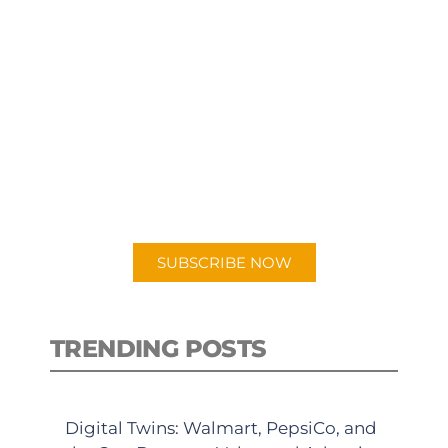
SUBSCRIBE TO OUR
PODCAST
New episodes added weekly. Search
for "Talking Logistics" in your
preferred Android or Apple Podcast
app.
SUBSCRIBE NOW
TRENDING POSTS
Digital Twins: Walmart, PepsiCo, and