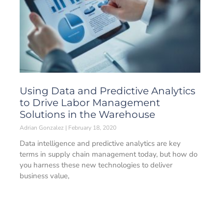
Using Data and Predictive Analytics
to Drive Labor Management
Solutions in the Warehouse
Adrian Gonzalez
February 18, 2020
Data intelligence and predictive analytics are key
terms in supply chain management today, but how do
you harness these new technologies to deliver
business value,