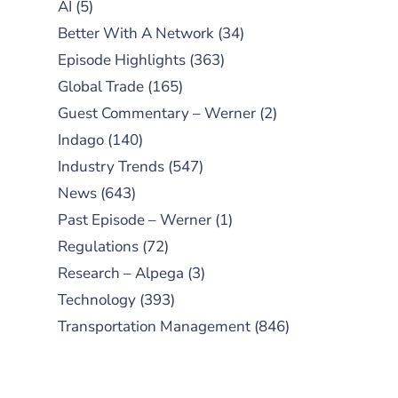
AI
(5)
Better With A Network
(34)
Episode Highlights
(363)
Global Trade
(165)
Guest Commentary – Werner
(2)
Indago
(140)
Industry Trends
(547)
News
(643)
Past Episode – Werner
(1)
Regulations
(72)
Research – Alpega
(3)
Technology
(393)
Transportation Management
(846)