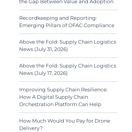
the Gap Between Value and Adoption
Recordkeeping and Reporting:
Emerging Pillars of OFAC Compliance
Above the Fold: Supply Chain Logistics
News (July 31, 2026)
Above the Fold: Supply Chain Logistics
News (July 17, 2026)
Improving Supply Chain Resilience:
How A Digital Supply Chain
Orchestration Platform Can Help
How Much Would You Pay for Drone
Delivery?