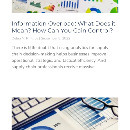
Information Overload: What Does it
Mean? How Can You Gain Control?
Debra N. Phillips
September 8, 2022
There is little doubt that using analytics for supply
chain decision-making helps businesses improve
operational, strategic, and tactical efficiency. And
supply chain professionals receive massive