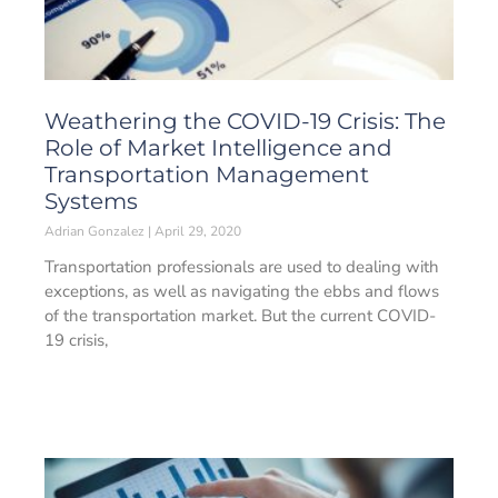
Weathering the COVID-19 Crisis: The
Role of Market Intelligence and
Transportation Management
Systems
Adrian Gonzalez
April 29, 2020
Transportation professionals are used to dealing with
exceptions, as well as navigating the ebbs and flows
of the transportation market. But the current COVID-
19 crisis,