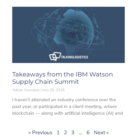
Takeaways from the IBM Watson
Supply Chain Summit
Adrian Gonzalez
July 25, 2018
I haven’t attended an industry conference over the
past year, or participated in a client meeting, where
blockchain — along with artificial intelligence (AI) and
« Previous
1
2
3
…
6
Next »