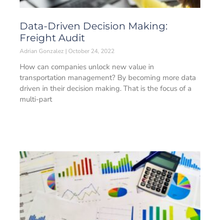
Data-Driven Decision Making:
Freight Audit
Adrian Gonzalez
October 24, 2022
How can companies unlock new value in
transportation management? By becoming more data
driven in their decision making. That is the focus of a
multi-part