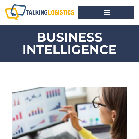
BUSINESS
INTELLIGENCE