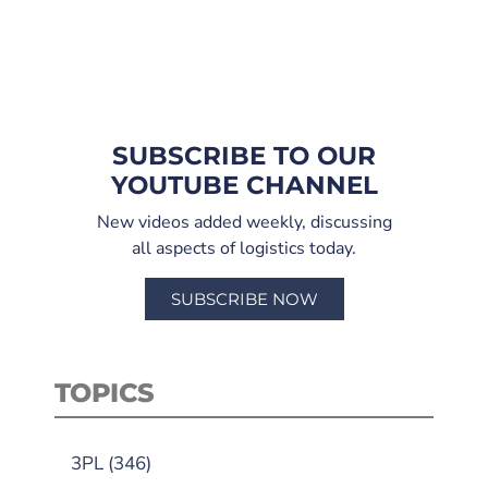
SUBSCRIBE TO OUR
YOUTUBE CHANNEL
New videos added weekly, discussing
all aspects of logistics today.
SUBSCRIBE NOW
TOPICS
3PL
(346)