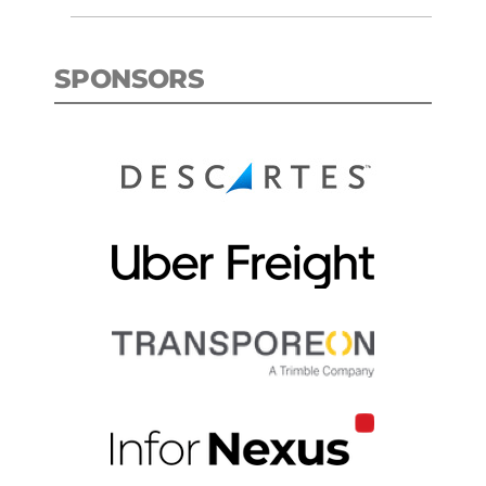
SPONSORS