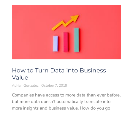
How to Turn Data into Business
Value
Adrian Gonzalez
October 7, 2019
Companies have access to more data than ever before,
but more data doesn’t automatically translate into
more insights and business value. How do you go