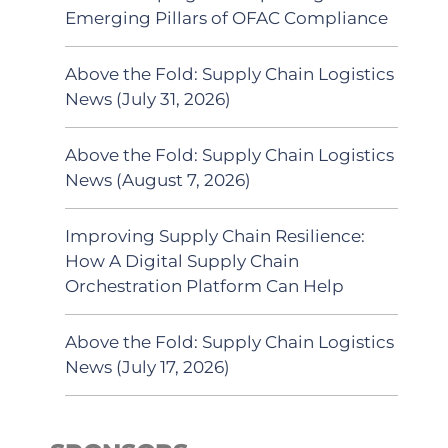
Emerging Pillars of OFAC Compliance
Above the Fold: Supply Chain Logistics
News (July 31, 2026)
Above the Fold: Supply Chain Logistics
News (August 7, 2026)
Improving Supply Chain Resilience:
How A Digital Supply Chain
Orchestration Platform Can Help
Above the Fold: Supply Chain Logistics
News (July 17, 2026)