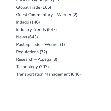
Global Trade
(165)
Guest Commentary – Werner
(2)
Indago
(140)
Industry Trends
(547)
News
(643)
Past Episode – Werner
(1)
Regulations
(72)
Research – Alpega
(3)
Technology
(393)
Transportation Management
(846)