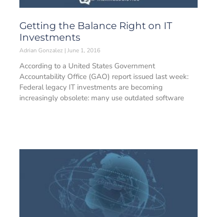
Getting the Balance Right on IT
Investments
Adrian Gonzalez
June 1, 2016
According to a United States Government
Accountability Office (GAO) report issued last week:
Federal legacy IT investments are becoming
increasingly obsolete: many use outdated software