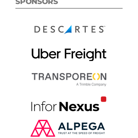
SPONSORS