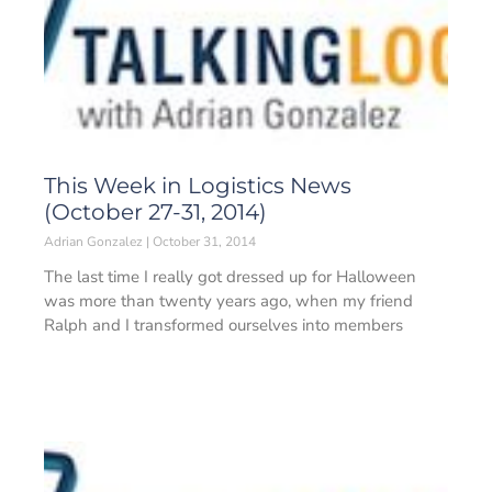
This Week in Logistics News
(October 27-31, 2014)
Adrian Gonzalez
October 31, 2014
The last time I really got dressed up for Halloween
was more than twenty years ago, when my friend
Ralph and I transformed ourselves into members