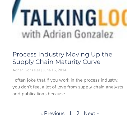
Process Industry Moving Up the
Supply Chain Maturity Curve
Adrian Gonzalez
June 16, 2014
I often joke that if you work in the process industry,
you don’t feel a lot of love from supply chain analysts
and publications because
« Previous
1
2
Next »