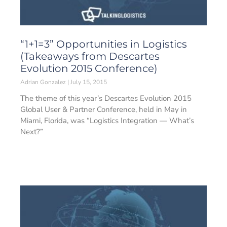
“1+1=3” Opportunities in Logistics
(Takeaways from Descartes
Evolution 2015 Conference)
Adrian Gonzalez
July 15, 2015
The theme of this year’s Descartes Evolution 2015
Global User & Partner Conference, held in May in
Miami, Florida, was “Logistics Integration — What’s
Next?”