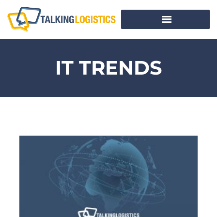
IT TRENDS