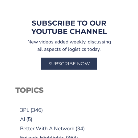
SUBSCRIBE TO OUR
YOUTUBE CHANNEL
New videos added weekly, discussing
all aspects of logistics today.
SUBSCRIBE NOW
TOPICS
3PL
(346)
AI
(5)
Better With A Network
(34)
Episode Highlights
(363)