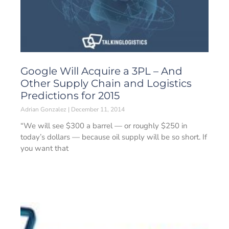
Google Will Acquire a 3PL – And
Other Supply Chain and Logistics
Predictions for 2015
Adrian Gonzalez
December 11, 2014
“We will see $300 a barrel — or roughly $250 in
today’s dollars — because oil supply will be so short. If
you want that