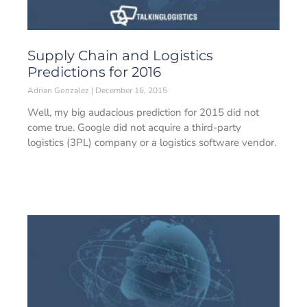
Supply Chain and Logistics
Predictions for 2016
Adrian Gonzalez
December 16, 2015
Well, my big audacious prediction for 2015 did not
come true. Google did not acquire a third-party
logistics (3PL) company or a logistics software vendor.