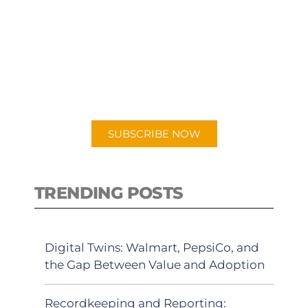
SUBSCRIBE TO OUR
PODCAST
New episodes added weekly. Search
for "Talking Logistics" in your
preferred Android or Apple Podcast
app.
SUBSCRIBE NOW
TRENDING POSTS
Digital Twins: Walmart, PepsiCo, and
the Gap Between Value and Adoption
Recordkeeping and Reporting: