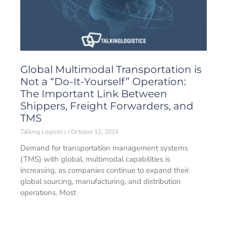
Global Multimodal Transportation is
Not a “Do-It-Yourself” Operation:
The Important Link Between
Shippers, Freight Forwarders, and
TMS
Talking Logistics
October 12, 2015
Demand for transportation management systems
(TMS) with global, multimodal capabilities is
increasing, as companies continue to expand their
global sourcing, manufacturing, and distribution
operations. Most