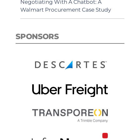
Negotiating With A Chatbot: A
Walmart Procurement Case Study
SPONSORS