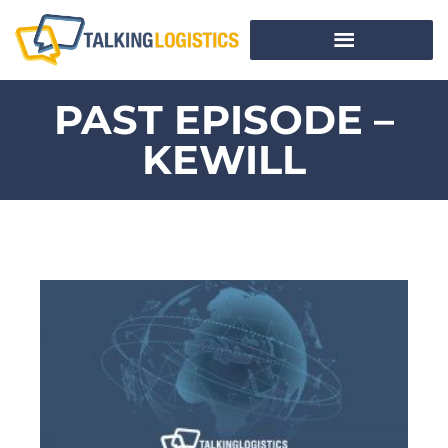
PAST EPISODE –
KEWILL