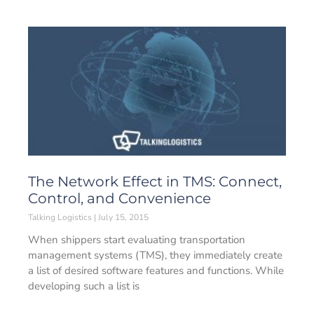
The Network Effect in TMS: Connect,
Control, and Convenience
Talking Logistics
July 15, 2015
When shippers start evaluating transportation
management systems (TMS), they immediately create
a list of desired software features and functions. While
developing such a list is