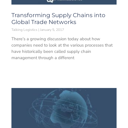
Transforming Supply Chains into
Global Trade Networks
Talking Logistics
January 5, 2017
There’s a growing discussion today about how
companies need to look at the various processes that
have historically been called supply chain
management through a different