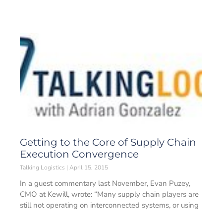
Getting to the Core of Supply Chain
Execution Convergence
Talking Logistics
April 15, 2015
In a guest commentary last November, Evan Puzey,
CMO at Kewill, wrote: “Many supply chain players are
still not operating on interconnected systems, or using