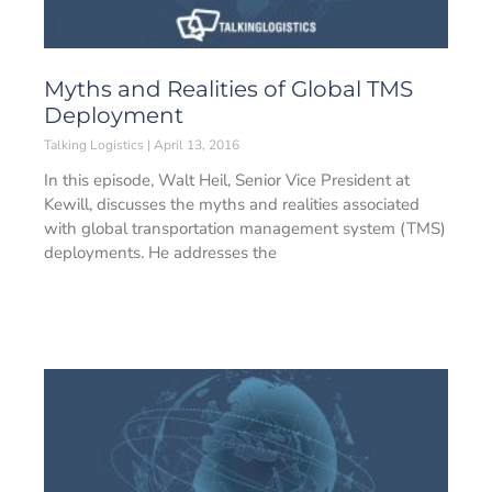
Myths and Realities of Global TMS
Deployment
Talking Logistics
April 13, 2016
In this episode, Walt Heil, Senior Vice President at
Kewill, discusses the myths and realities associated
with global transportation management system (TMS)
deployments. He addresses the