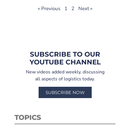
« Previous
1
2
Next »
SUBSCRIBE TO OUR
YOUTUBE CHANNEL
New videos added weekly, discussing
all aspects of logistics today.
SUBSCRIBE NOW
TOPICS