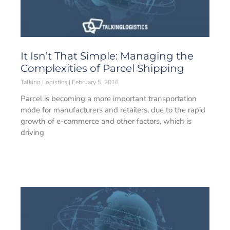
It Isn’t That Simple: Managing the
Complexities of Parcel Shipping
Talking Logistics
February 5, 2016
Parcel is becoming a more important transportation
mode for manufacturers and retailers, due to the rapid
growth of e-commerce and other factors, which is
driving