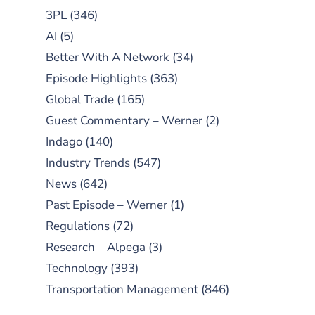
3PL
(346)
AI
(5)
Better With A Network
(34)
Episode Highlights
(363)
Global Trade
(165)
Guest Commentary – Werner
(2)
Indago
(140)
Industry Trends
(547)
News
(642)
Past Episode – Werner
(1)
Regulations
(72)
Research – Alpega
(3)
Technology
(393)
Transportation Management
(846)