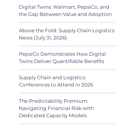
Digital Twins: Walmart, PepsiCo, and
the Gap Between Value and Adoption
Above the Fold: Supply Chain Logistics
News (July 31, 2026)
PepsiCo Demonstrates How Digital
Twins Deliver Quantifiable Benefits
Supply Chain and Logistics
Conferences to Attend in 2026
The Predictability Premium:
Navigating Financial Risk with
Dedicated Capacity Models