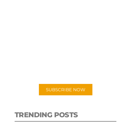
SUBSCRIBE TO OUR
PODCAST
New episodes added weekly. Search
for "Talking Logistics" in your
preferred Android or Apple Podcast
app.
SUBSCRIBE NOW
TRENDING POSTS