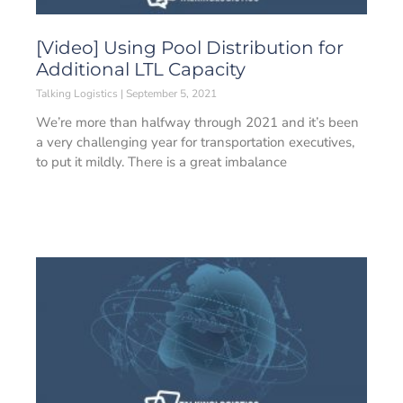
[Video] Using Pool Distribution for
Additional LTL Capacity
Talking Logistics
September 5, 2021
We’re more than halfway through 2021 and it’s been
a very challenging year for transportation executives,
to put it mildly. There is a great imbalance