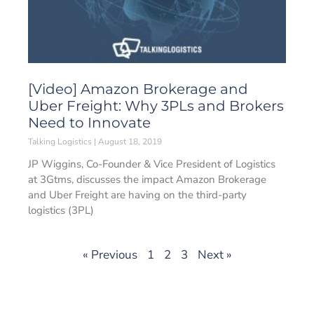
[Video] Amazon Brokerage and
Uber Freight: Why 3PLs and Brokers
Need to Innovate
Talking Logistics
August 18, 2019
JP Wiggins, Co-Founder & Vice President of Logistics
at 3Gtms, discusses the impact Amazon Brokerage
and Uber Freight are having on the third-party
logistics (3PL)
« Previous
1
2
3
Next »