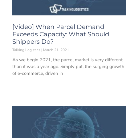
[Video] When Parcel Demand
Exceeds Capacity: What Should
Shippers Do?
Talking Logistics
March 21, 2021
As we begin 2021, the parcel market is very different
than it was a year ago. Simply put, the surging growth
of e-commerce, driven in