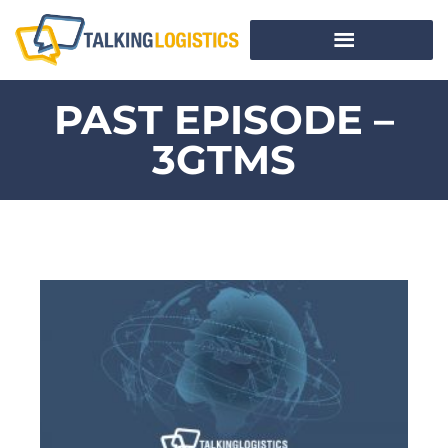
PAST EPISODE –
3GTMS