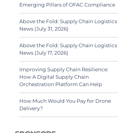
Emerging Pillars of OFAC Compliance
Above the Fold: Supply Chain Logistics
News (July 31, 2026)
Above the Fold: Supply Chain Logistics
News (July 17, 2026)
Improving Supply Chain Resilience:
How A Digital Supply Chain
Orchestration Platform Can Help
How Much Would You Pay for Drone
Delivery?