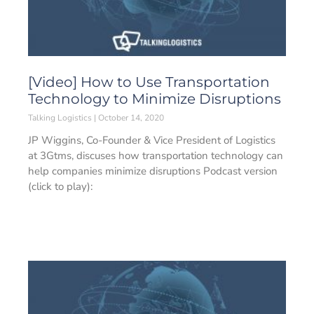
[Video] How to Use Transportation
Technology to Minimize Disruptions
Talking Logistics
October 14, 2020
JP Wiggins, Co-Founder & Vice President of Logistics
at 3Gtms, discuses how transportation technology can
help companies minimize disruptions Podcast version
(click to play):