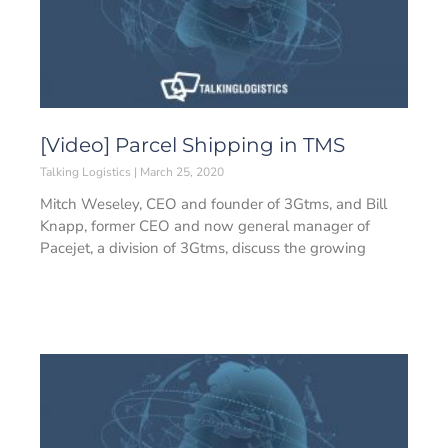
[Video] Parcel Shipping in TMS
Talking Logistics
March 25, 2020
Mitch Weseley, CEO and founder of 3Gtms, and Bill
Knapp, former CEO and now general manager of
Pacejet, a division of 3Gtms, discuss the growing