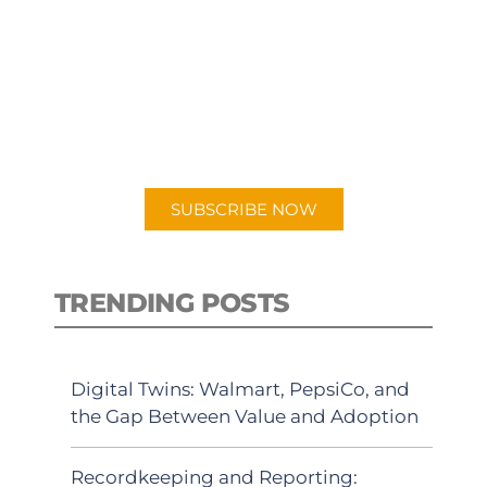
SUBSCRIBE TO OUR
PODCAST
New episodes added weekly. Search
for "Talking Logistics" in your
preferred Android or Apple Podcast
app.
SUBSCRIBE NOW
TRENDING POSTS
Digital Twins: Walmart, PepsiCo, and
the Gap Between Value and Adoption
Recordkeeping and Reporting: