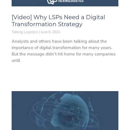
[Video] Why LSPs Need a Digital
Transformation Strategy
Talking Logistics
June 6, 2021
Analysts and others have been talking about the
importance of digital transformation for many years.
But the message didn’t hit home for many companies
until