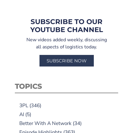
SUBSCRIBE TO OUR
YOUTUBE CHANNEL
New videos added weekly, discussing
all aspects of logistics today.
SUBSCRIBE NOW
TOPICS
3PL
(346)
AI
(5)
Better With A Network
(34)
Episode Highlights
(363)