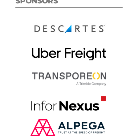
SPONSORS