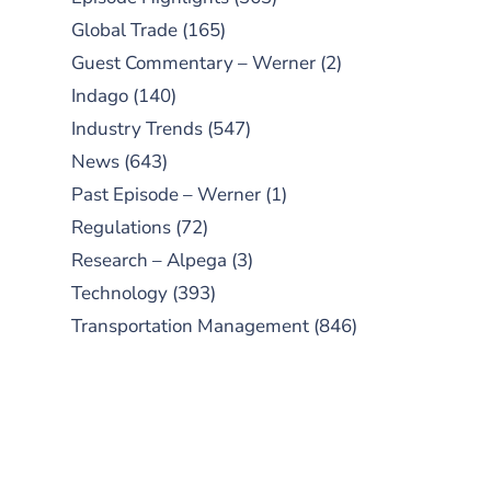
Global Trade
(165)
Guest Commentary – Werner
(2)
Indago
(140)
Industry Trends
(547)
News
(643)
Past Episode – Werner
(1)
Regulations
(72)
Research – Alpega
(3)
Technology
(393)
Transportation Management
(846)