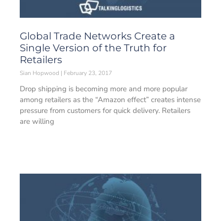
Global Trade Networks Create a
Single Version of the Truth for
Retailers
Sian Hopwood
February 23, 2017
Drop shipping is becoming more and more popular
among retailers as the “Amazon effect” creates intense
pressure from customers for quick delivery. Retailers
are willing