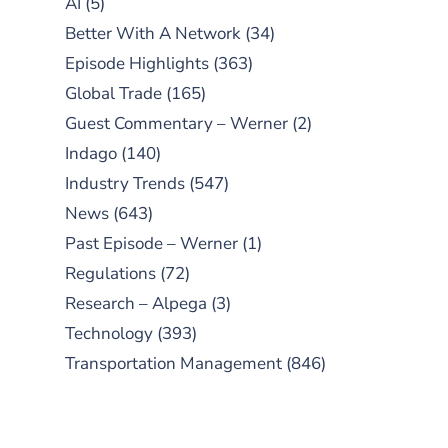
AI
(5)
Better With A Network
(34)
Episode Highlights
(363)
Global Trade
(165)
Guest Commentary – Werner
(2)
Indago
(140)
Industry Trends
(547)
News
(643)
Past Episode – Werner
(1)
Regulations
(72)
Research – Alpega
(3)
Technology
(393)
Transportation Management
(846)