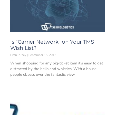
Is “Carrier Network” on Your TMS
Wish List?
Evan Puzey
September 15, 2015
When shopping for any big-ticket item it’s easy to get
distracted by the bells and whistles. With a house,
people obsess over the fantastic view