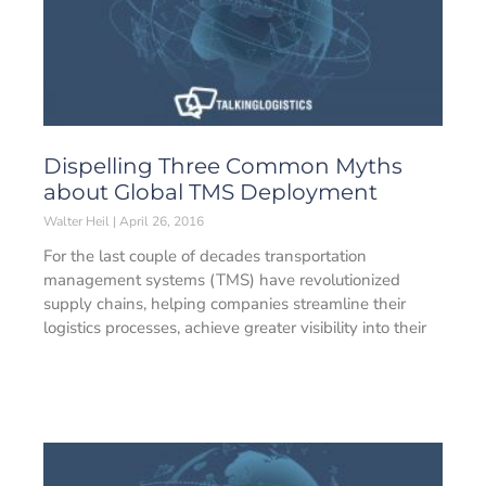
Dispelling Three Common Myths
about Global TMS Deployment
Walter Heil
April 26, 2016
For the last couple of decades transportation
management systems (TMS) have revolutionized
supply chains, helping companies streamline their
logistics processes, achieve greater visibility into their