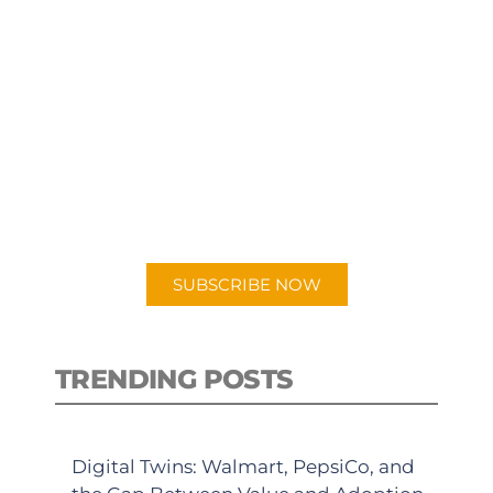
SUBSCRIBE TO OUR
PODCAST
New episodes added weekly. Search
for "Talking Logistics" in your
preferred Android or Apple Podcast
app.
SUBSCRIBE NOW
TRENDING POSTS
Digital Twins: Walmart, PepsiCo, and