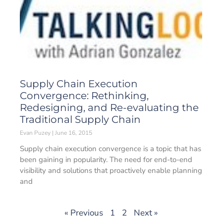
Supply Chain Execution
Convergence: Rethinking,
Redesigning, and Re-evaluating the
Traditional Supply Chain
Evan Puzey
June 16, 2015
Supply chain execution convergence is a topic that has
been gaining in popularity. The need for end-to-end
visibility and solutions that proactively enable planning
and
« Previous
1
2
Next »