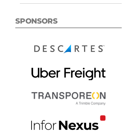
SPONSORS