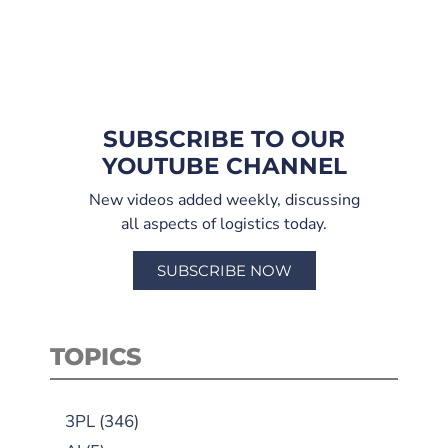
SUBSCRIBE TO OUR
YOUTUBE CHANNEL
New videos added weekly, discussing
all aspects of logistics today.
SUBSCRIBE NOW
TOPICS
3PL
(346)