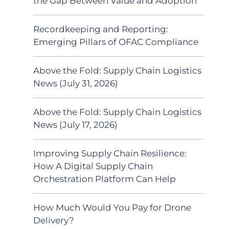
the Gap Between Value and Adoption
Recordkeeping and Reporting:
Emerging Pillars of OFAC Compliance
Above the Fold: Supply Chain Logistics
News (July 31, 2026)
Above the Fold: Supply Chain Logistics
News (July 17, 2026)
Improving Supply Chain Resilience:
How A Digital Supply Chain
Orchestration Platform Can Help
How Much Would You Pay for Drone
Delivery?