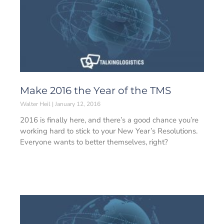
Make 2016 the Year of the TMS
Walter Heil
January 12, 2016
2016 is finally here, and there’s a good chance you’re
working hard to stick to your New Year’s Resolutions.
Everyone wants to better themselves, right?