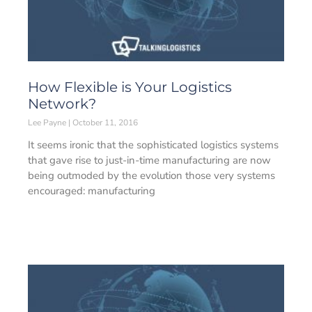
How Flexible is Your Logistics
Network?
Lee Payne
October 11, 2016
It seems ironic that the sophisticated logistics systems
that gave rise to just-in-time manufacturing are now
being outmoded by the evolution those very systems
encouraged: manufacturing