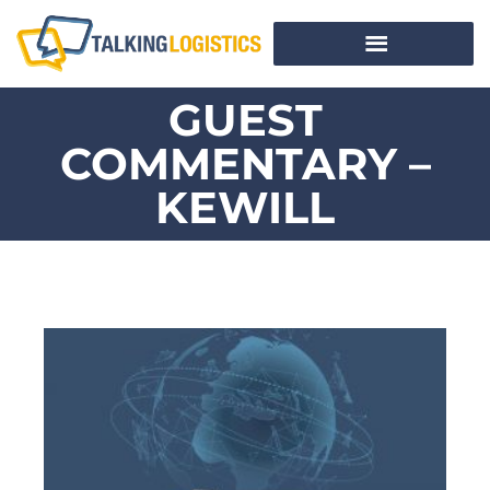
GUEST
COMMENTARY –
KEWILL