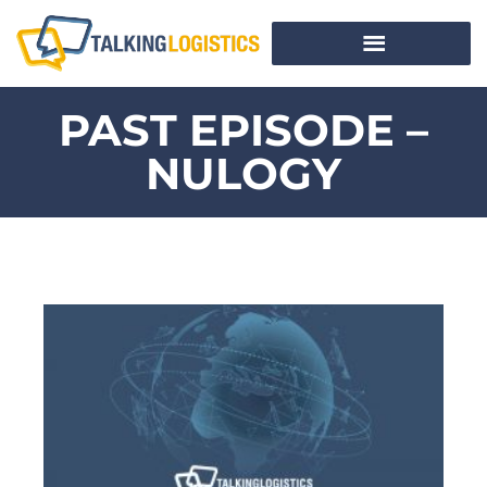
PAST EPISODE –
NULOGY