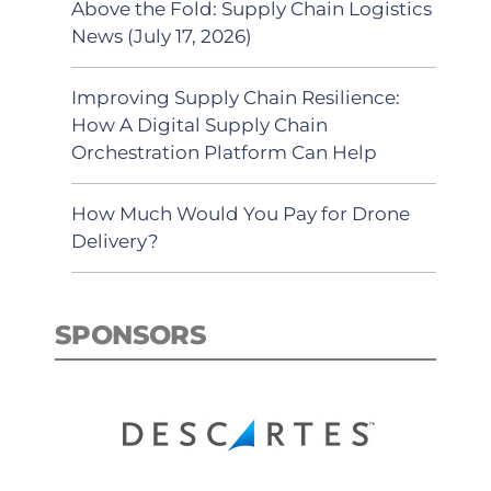
Above the Fold: Supply Chain Logistics
News (July 17, 2026)
Improving Supply Chain Resilience:
How A Digital Supply Chain
Orchestration Platform Can Help
How Much Would You Pay for Drone
Delivery?
SPONSORS