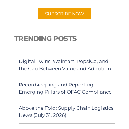
app.
SUBSCRIBE NOW
TRENDING POSTS
Digital Twins: Walmart, PepsiCo, and
the Gap Between Value and Adoption
Recordkeeping and Reporting:
Emerging Pillars of OFAC Compliance
Above the Fold: Supply Chain Logistics
News (July 31, 2026)