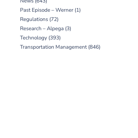
News
(643)
Past Episode – Werner
(1)
Regulations
(72)
Research – Alpega
(3)
Technology
(393)
Transportation Management
(846)
SUBSCRIBE TO OUR
PODCAST
New episodes added weekly. Search
for "Talking Logistics" in your
preferred Android or Apple Podcast