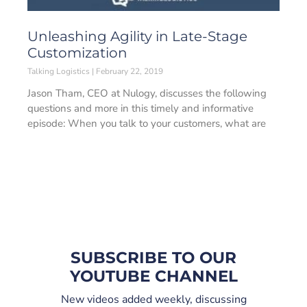
Unleashing Agility in Late-Stage
Customization
Talking Logistics
February 22, 2019
Jason Tham, CEO at Nulogy, discusses the following
questions and more in this timely and informative
episode: When you talk to your customers, what are
SUBSCRIBE TO OUR
YOUTUBE CHANNEL
New videos added weekly, discussing