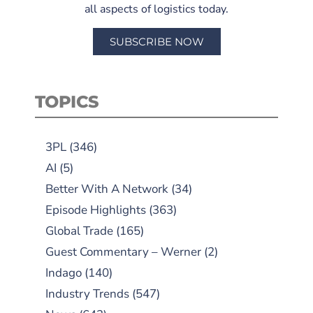
all aspects of logistics today.
SUBSCRIBE NOW
TOPICS
3PL
(346)
AI
(5)
Better With A Network
(34)
Episode Highlights
(363)
Global Trade
(165)
Guest Commentary – Werner
(2)
Indago
(140)
Industry Trends
(547)