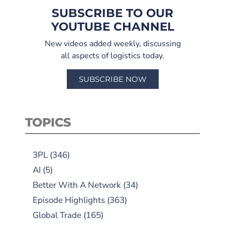
SUBSCRIBE TO OUR
YOUTUBE CHANNEL
New videos added weekly, discussing
all aspects of logistics today.
SUBSCRIBE NOW
TOPICS
3PL
(346)
AI
(5)
Better With A Network
(34)
Episode Highlights
(363)
Global Trade
(165)