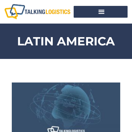
LATIN AMERICA