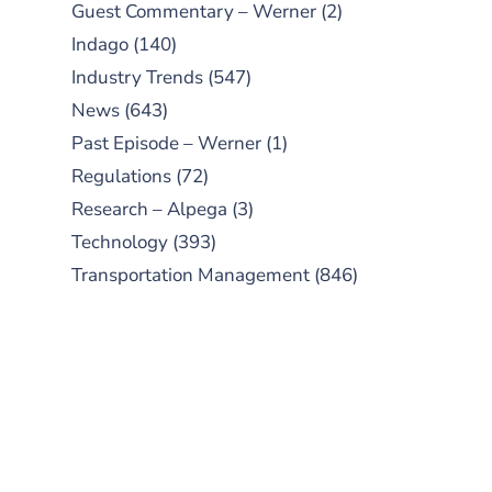
Guest Commentary – Werner
(2)
Indago
(140)
Industry Trends
(547)
News
(643)
Past Episode – Werner
(1)
Regulations
(72)
Research – Alpega
(3)
Technology
(393)
Transportation Management
(846)
SUBSCRIBE TO OUR
PODCAST