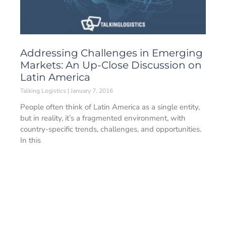
Addressing Challenges in Emerging
Markets: An Up-Close Discussion on
Latin America
Talking Logistics
January 7, 2016
People often think of Latin America as a single entity,
but in reality, it’s a fragmented environment, with
country-specific trends, challenges, and opportunities.
In this