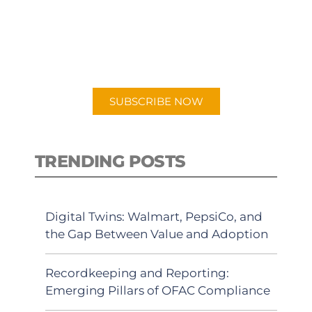
New episodes added weekly. Search
for "Talking Logistics" in your
preferred Android or Apple Podcast
app.
SUBSCRIBE NOW
TRENDING POSTS
Digital Twins: Walmart, PepsiCo, and
the Gap Between Value and Adoption
Recordkeeping and Reporting:
Emerging Pillars of OFAC Compliance