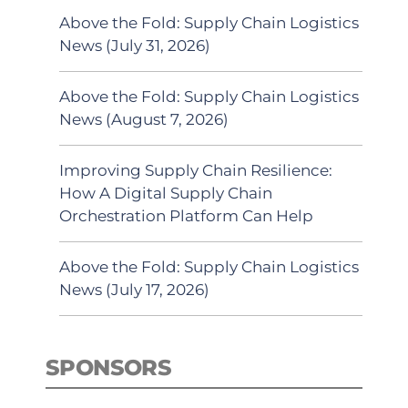
Above the Fold: Supply Chain Logistics
News (July 31, 2026)
Above the Fold: Supply Chain Logistics
News (August 7, 2026)
Improving Supply Chain Resilience:
How A Digital Supply Chain
Orchestration Platform Can Help
Above the Fold: Supply Chain Logistics
News (July 17, 2026)
SPONSORS