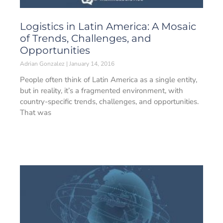
Logistics in Latin America: A Mosaic
of Trends, Challenges, and
Opportunities
Adrian Gonzalez
January 14, 2016
People often think of Latin America as a single entity,
but in reality, it’s a fragmented environment, with
country-specific trends, challenges, and opportunities.
That was