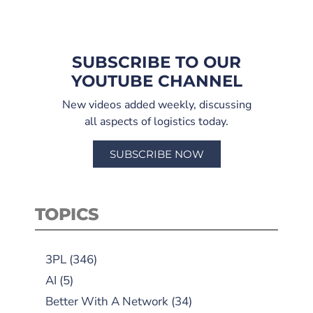
SUBSCRIBE TO OUR
YOUTUBE CHANNEL
New videos added weekly, discussing
all aspects of logistics today.
SUBSCRIBE NOW
TOPICS
3PL
(346)
AI
(5)
Better With A Network
(34)