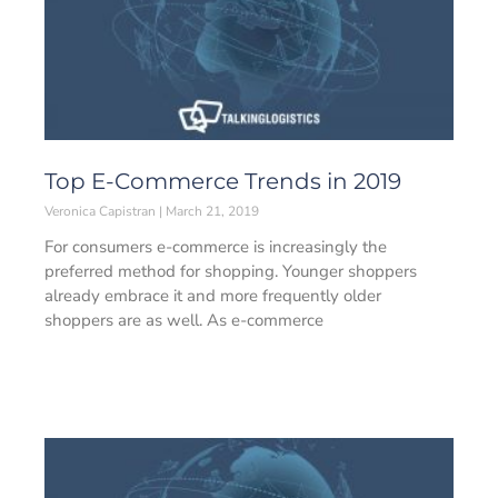
Top E-Commerce Trends in 2019
Veronica Capistran
March 21, 2019
For consumers e-commerce is increasingly the
preferred method for shopping. Younger shoppers
already embrace it and more frequently older
shoppers are as well. As e-commerce