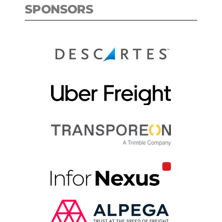
SPONSORS