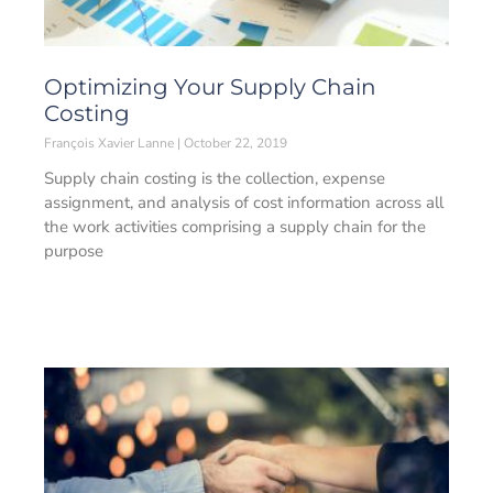
Optimizing Your Supply Chain
Costing
François Xavier Lanne
October 22, 2019
Supply chain costing is the collection, expense
assignment, and analysis of cost information across all
the work activities comprising a supply chain for the
purpose