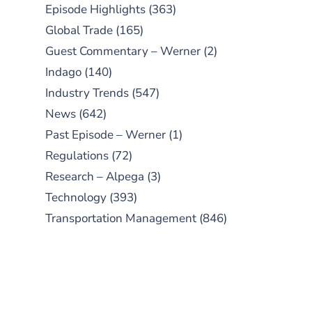
Episode Highlights
(363)
Global Trade
(165)
Guest Commentary – Werner
(2)
Indago
(140)
Industry Trends
(547)
News
(642)
Past Episode – Werner
(1)
Regulations
(72)
Research – Alpega
(3)
Technology
(393)
Transportation Management
(846)