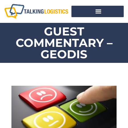
GUEST
COMMENTARY –
GEODIS