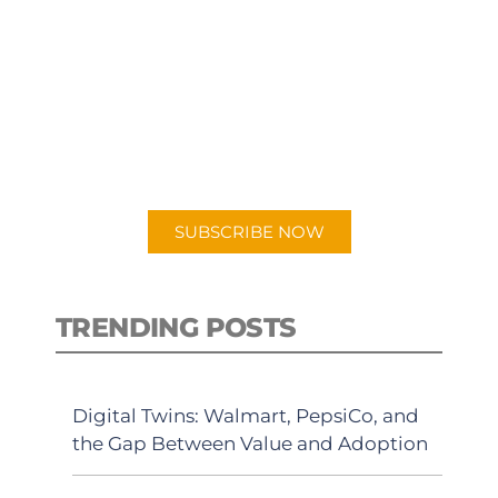
SUBSCRIBE TO OUR
PODCAST
New episodes added weekly. Search
for "Talking Logistics" in your
preferred Android or Apple Podcast
app.
SUBSCRIBE NOW
TRENDING POSTS
Digital Twins: Walmart, PepsiCo, and
the Gap Between Value and Adoption