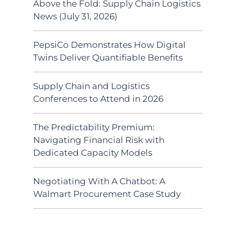
Above the Fold: Supply Chain Logistics
News (July 31, 2026)
PepsiCo Demonstrates How Digital
Twins Deliver Quantifiable Benefits
Supply Chain and Logistics
Conferences to Attend in 2026
The Predictability Premium:
Navigating Financial Risk with
Dedicated Capacity Models
Negotiating With A Chatbot: A
Walmart Procurement Case Study