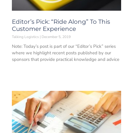
Editor’s Pick: “Ride Along” To This
Customer Experience
Talking Logistics
December 5, 2019
Note: Today’s post is part of our “Editor’s Pick” series
where we highlight recent posts published by our
sponsors that provide practical knowledge and advice