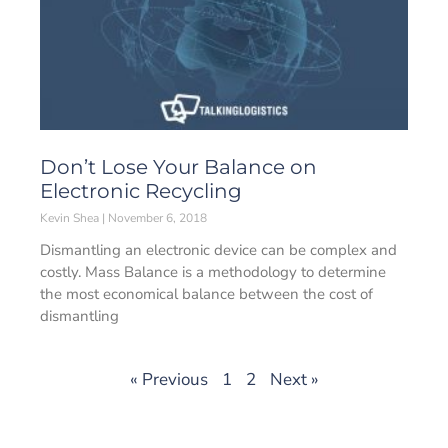
Don’t Lose Your Balance on
Electronic Recycling
Kevin Shea
November 6, 2018
Dismantling an electronic device can be complex and
costly. Mass Balance is a methodology to determine
the most economical balance between the cost of
dismantling
« Previous
1
2
Next »