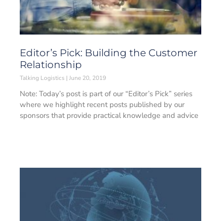
Editor’s Pick: Building the Customer
Relationship
Talking Logistics
June 20, 2019
Note: Today’s post is part of our “Editor’s Pick” series
where we highlight recent posts published by our
sponsors that provide practical knowledge and advice