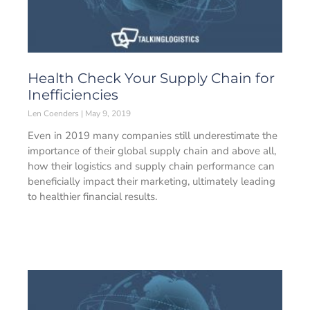
Health Check Your Supply Chain for
Inefficiencies
Len Coenders
May 9, 2019
Even in 2019 many companies still underestimate the
importance of their global supply chain and above all,
how their logistics and supply chain performance can
beneficially impact their marketing, ultimately leading
to healthier financial results.