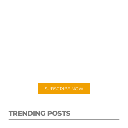
SUBSCRIBE TO OUR
PODCAST
New episodes added weekly. Search for
"Talking Logistics" in your preferred
Android or Apple Podcast app.
SUBSCRIBE NOW
TRENDING POSTS