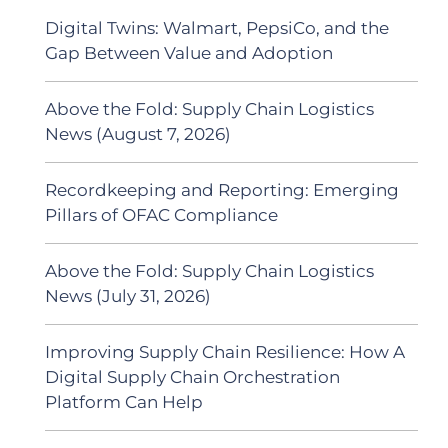
Digital Twins: Walmart, PepsiCo, and the
Gap Between Value and Adoption
Above the Fold: Supply Chain Logistics
News (August 7, 2026)
Recordkeeping and Reporting: Emerging
Pillars of OFAC Compliance
Above the Fold: Supply Chain Logistics
News (July 31, 2026)
Improving Supply Chain Resilience: How A
Digital Supply Chain Orchestration
Platform Can Help