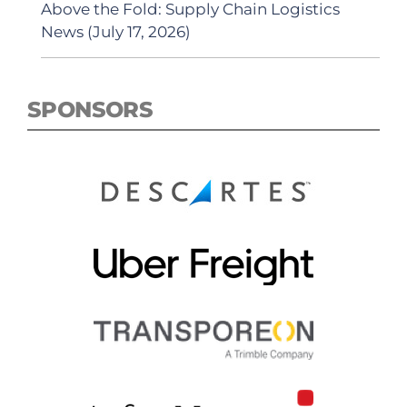
Above the Fold: Supply Chain Logistics
News (July 17, 2026)
SPONSORS