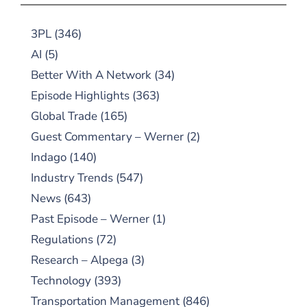
3PL
(346)
AI
(5)
Better With A Network
(34)
Episode Highlights
(363)
Global Trade
(165)
Guest Commentary – Werner
(2)
Indago
(140)
Industry Trends
(547)
News
(643)
Past Episode – Werner
(1)
Regulations
(72)
Research – Alpega
(3)
Technology
(393)
Transportation Management
(846)