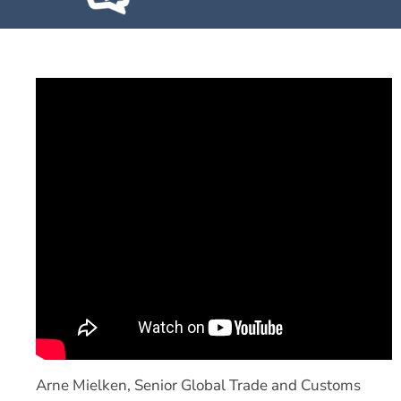
Arne Mielken, Senior Global Trade and Customs