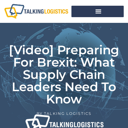
[Video] Preparing
For Brexit: What
Supply Chain
Leaders Need To
Know
BY
TALKING LOGISTICS