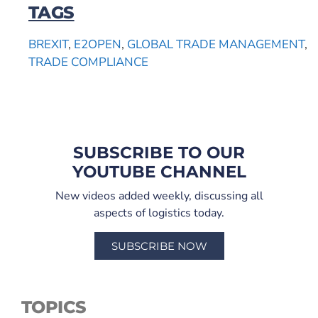
TAGS
BREXIT
,
E2OPEN
,
GLOBAL TRADE MANAGEMENT
,
TRADE COMPLIANCE
SUBSCRIBE TO OUR
YOUTUBE CHANNEL
New videos added weekly, discussing all
aspects of logistics today.
SUBSCRIBE NOW
TOPICS