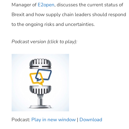
Manager of
E2open
, discusses the current status of
Brexit and how supply chain leaders should respond
to the ongoing risks and uncertainties.
Podcast version (click to play):
Podcast:
Play in new window
|
Download