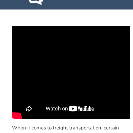
When it comes to freight transportation, certain