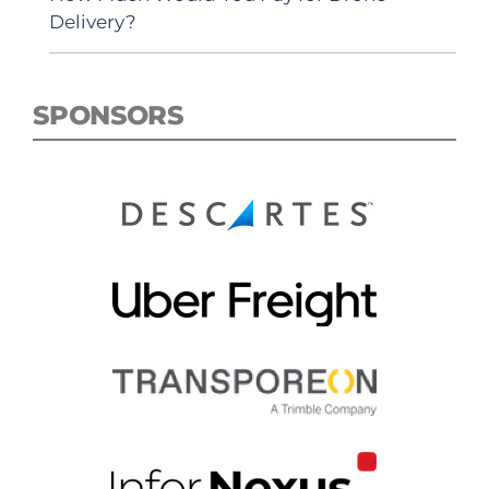
Delivery?
SPONSORS