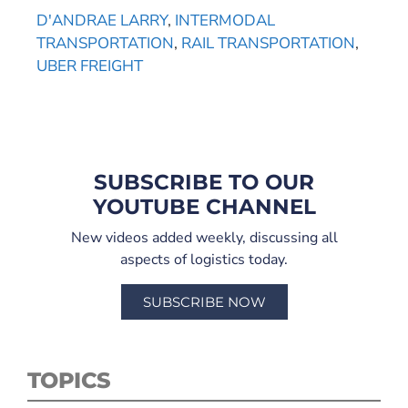
D'ANDRAE LARRY
,
INTERMODAL
TRANSPORTATION
,
RAIL TRANSPORTATION
,
UBER FREIGHT
SUBSCRIBE TO OUR
YOUTUBE CHANNEL
New videos added weekly, discussing all
aspects of logistics today.
SUBSCRIBE NOW
TOPICS