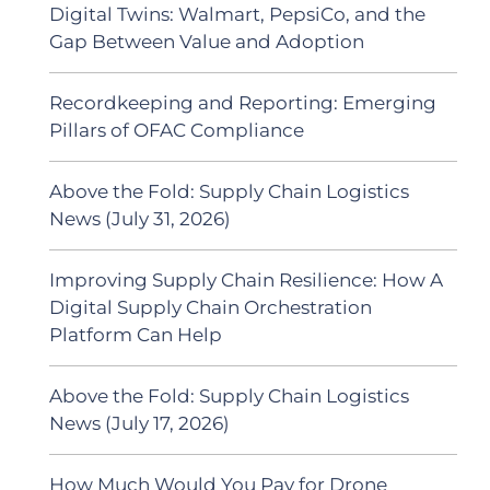
Digital Twins: Walmart, PepsiCo, and the
Gap Between Value and Adoption
Recordkeeping and Reporting: Emerging
Pillars of OFAC Compliance
Above the Fold: Supply Chain Logistics
News (July 31, 2026)
Improving Supply Chain Resilience: How A
Digital Supply Chain Orchestration
Platform Can Help
Above the Fold: Supply Chain Logistics
News (July 17, 2026)
How Much Would You Pay for Drone