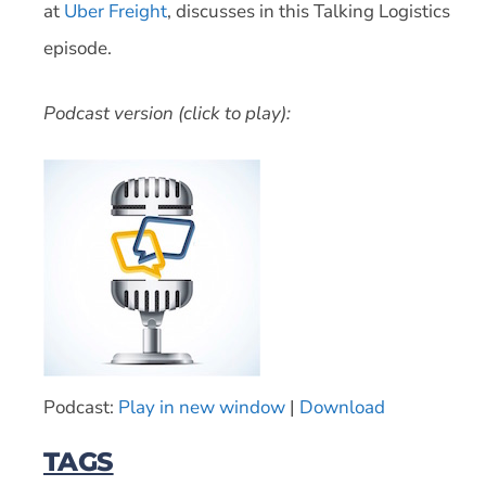
at
Uber Freight
, discusses in this Talking Logistics
episode.
Podcast version (click to play):
Podcast:
Play in new window
|
Download
TAGS