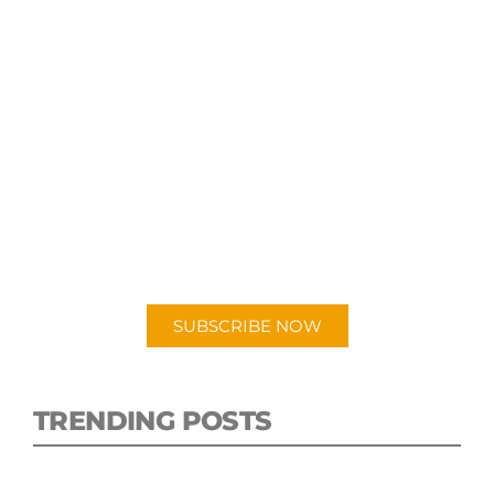
SUBSCRIBE TO OUR
PODCAST
New episodes added weekly. Search for
"Talking Logistics" in your preferred
Android or Apple Podcast app.
SUBSCRIBE NOW
TRENDING POSTS