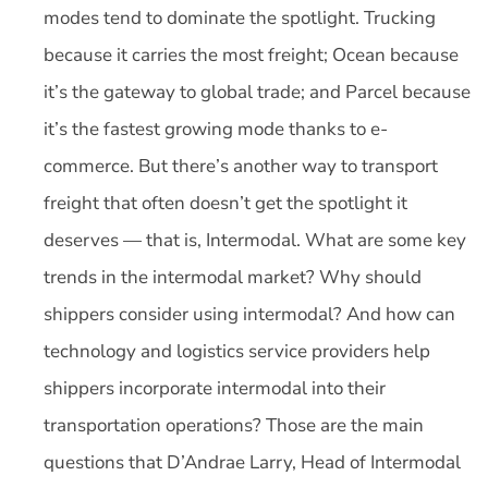
modes tend to dominate the spotlight. Trucking
because it carries the most freight; Ocean because
it’s the gateway to global trade; and Parcel because
it’s the fastest growing mode thanks to e-
commerce. But there’s another way to transport
freight that often doesn’t get the spotlight it
deserves — that is, Intermodal. What are some key
trends in the intermodal market? Why should
shippers consider using intermodal? And how can
technology and logistics service providers help
shippers incorporate intermodal into their
transportation operations? Those are the main
questions that D’Andrae Larry, Head of Intermodal