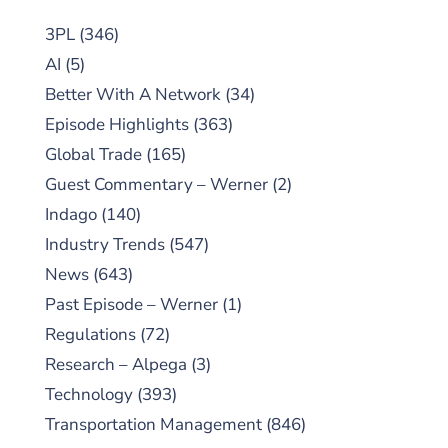
3PL
(346)
AI
(5)
Better With A Network
(34)
Episode Highlights
(363)
Global Trade
(165)
Guest Commentary – Werner
(2)
Indago
(140)
Industry Trends
(547)
News
(643)
Past Episode – Werner
(1)
Regulations
(72)
Research – Alpega
(3)
Technology
(393)
Transportation Management
(846)