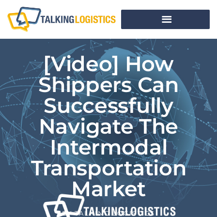
[Video] How
Shippers Can
Successfully
Navigate The
Intermodal
Transportation
Market
BY
TALKING LOGISTICS