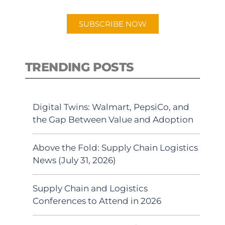
app.
SUBSCRIBE NOW
TRENDING POSTS
Digital Twins: Walmart, PepsiCo, and
the Gap Between Value and Adoption
Above the Fold: Supply Chain Logistics
News (July 31, 2026)
Supply Chain and Logistics
Conferences to Attend in 2026