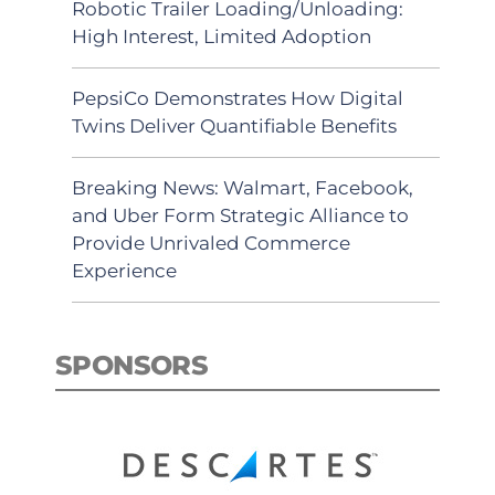
Robotic Trailer Loading/Unloading:
High Interest, Limited Adoption
PepsiCo Demonstrates How Digital
Twins Deliver Quantifiable Benefits
Breaking News: Walmart, Facebook,
and Uber Form Strategic Alliance to
Provide Unrivaled Commerce
Experience
SPONSORS