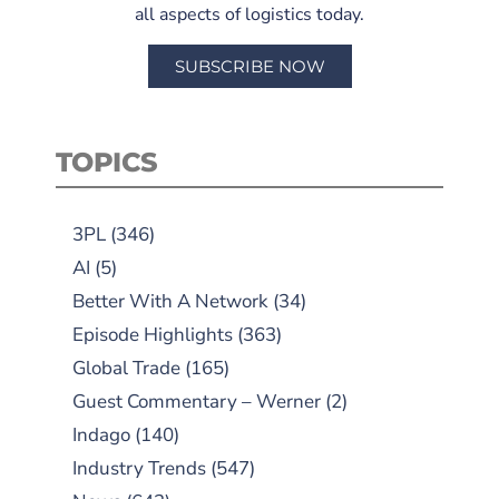
all aspects of logistics today.
SUBSCRIBE NOW
TOPICS
3PL
(346)
AI
(5)
Better With A Network
(34)
Episode Highlights
(363)
Global Trade
(165)
Guest Commentary – Werner
(2)
Indago
(140)
Industry Trends
(547)