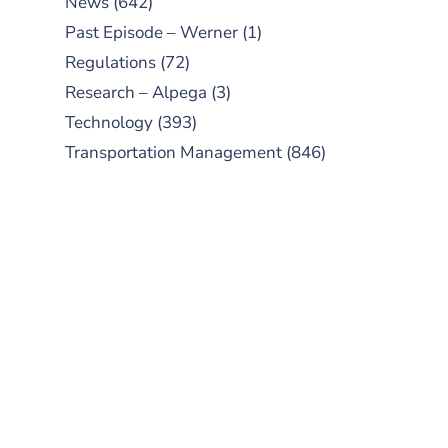
News
(642)
Past Episode – Werner
(1)
Regulations
(72)
Research – Alpega
(3)
Technology
(393)
Transportation Management
(846)
SUBSCRIBE TO OUR
PODCAST
New episodes added weekly. Search
for "Talking Logistics" in your
preferred Android or Apple Podcast