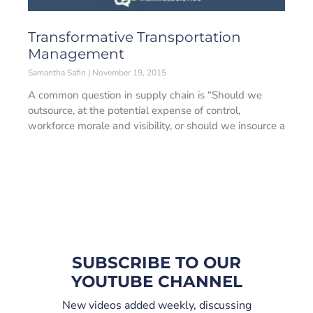
Transformative Transportation
Management
Samantha Safin
November 19, 2015
A common question in supply chain is “Should we
outsource, at the potential expense of control,
workforce morale and visibility, or should we insource a
SUBSCRIBE TO OUR
YOUTUBE CHANNEL
New videos added weekly, discussing