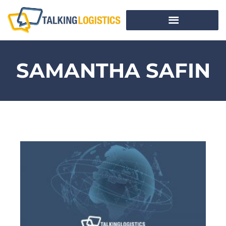
SAMANTHA SAFIN