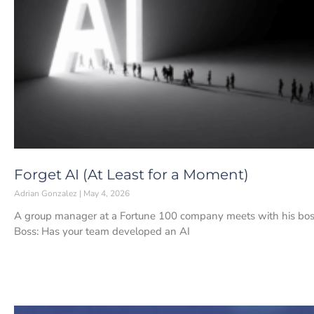
Forget AI (At Least for a Moment)
Adrian Gonzalez
May 4, 2026
A group manager at a Fortune 100 company meets with his boss.
Boss: Has your team developed an AI