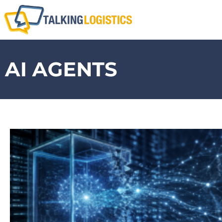
AI AGENTS