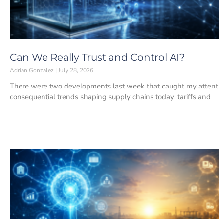
Can We Really Trust and Control AI?
Adrian Gonzalez
July 28, 2026
There were two developments last week that caught my attenti
consequential trends shaping supply chains today: tariffs and