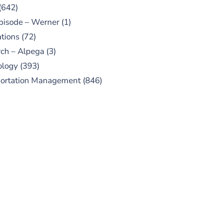
(642)
pisode – Werner
(1)
tions
(72)
ch – Alpega
(3)
ology
(393)
portation Management
(846)
UBSCRIBE TO OUR
PODCAST
 episodes added weekly. Search
for "Talking Logistics" in your
ferred Android or Apple Podcast