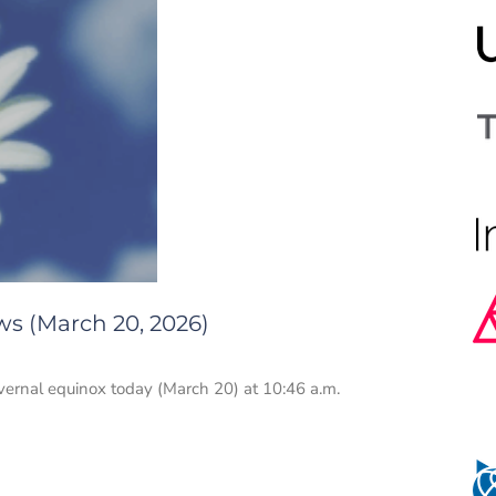
ws (March 20, 2026)
vernal equinox today (March 20) at 10:46 a.m.