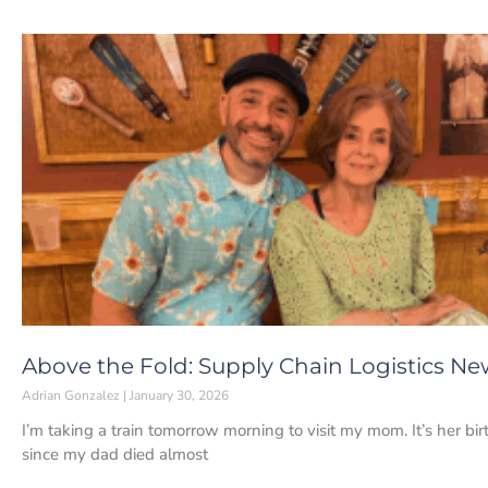
Above the Fold: Supply Chain Logistics Ne
Adrian Gonzalez
January 30, 2026
I’m taking a train tomorrow morning to visit my mom. It’s her bir
since my dad died almost