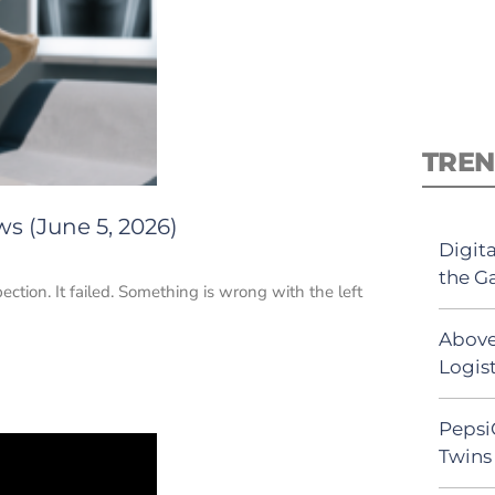
TREN
s (June 5, 2026)
Digit
the G
ection. It failed. Something is wrong with the left
Above
Logist
Pepsi
Twins 