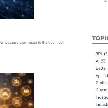
di
TOPI
on because they relate to the two most
3PL
(3
AI
(5)
Better
Episod
Global
Guest
Indag
Indust