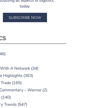
scussing all aspects of logistics
today.
SUBSCRIBE NOW
CS
46)
 With A Network
(34)
e Highlights
(363)
 Trade
(165)
 Commentary – Werner
(2)
o
(140)
ry Trends
(547)