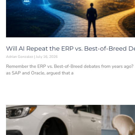
Will AI Repeat the ERP vs. Best-of-Breed 
Adrian Gonzalez
July 16, 2026
Remember the ERP vs. Best-of-Breed debates from years ago? If 
as SAP and Oracle, argued that a