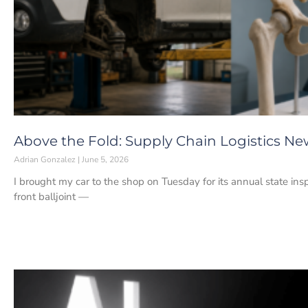
Above the Fold: Supply Chain Logistics New
Adrian Gonzalez
June 5, 2026
I brought my car to the shop on Tuesday for its annual state insp
front balljoint —