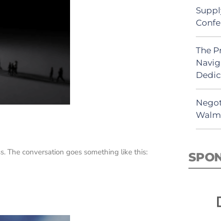
Suppl
Confe
The P
Navig
Dedic
Negot
Walma
 The conversation goes something like this:
SPO