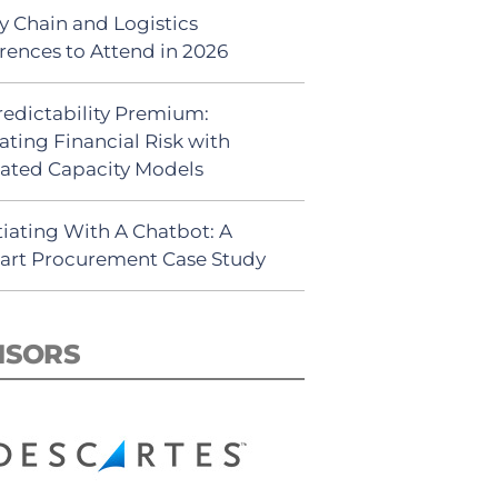
y Chain and Logistics
rences to Attend in 2026
redictability Premium:
ating Financial Risk with
ated Capacity Models
iating With A Chatbot: A
rt Procurement Case Study
NSORS