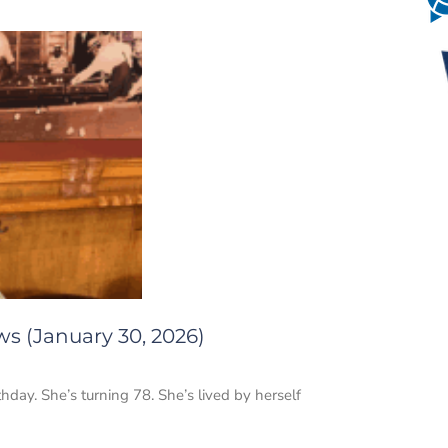
ws (January 30, 2026)
thday. She’s turning 78. She’s lived by herself