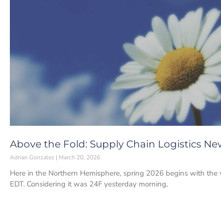
Above the Fold: Supply Chain Logistics Ne
Adrian Gonzalez
March 20, 2026
Here in the Northern Hemisphere, spring 2026 begins with the 
EDT. Considering it was 24F yesterday morning,