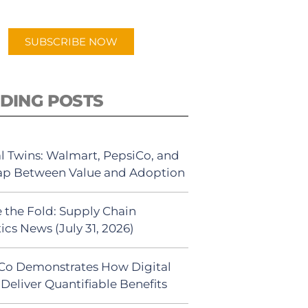
app.
SUBSCRIBE NOW
DING POSTS
al Twins: Walmart, PepsiCo, and
ap Between Value and Adoption
 the Fold: Supply Chain
ics News (July 31, 2026)
Co Demonstrates How Digital
Deliver Quantifiable Benefits