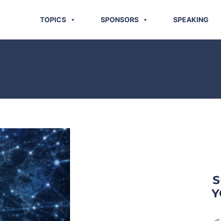
TOPICS
SPONSORS
SPEAKING
S
Y