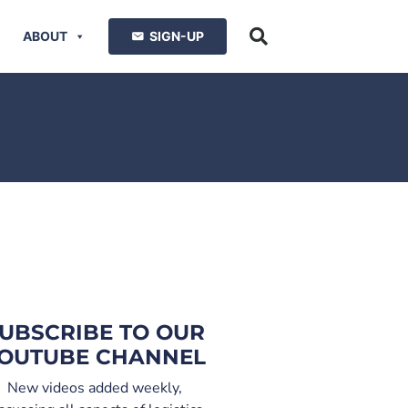
ABOUT
SIGN-UP
UBSCRIBE TO OUR
OUTUBE CHANNEL
New videos added weekly,