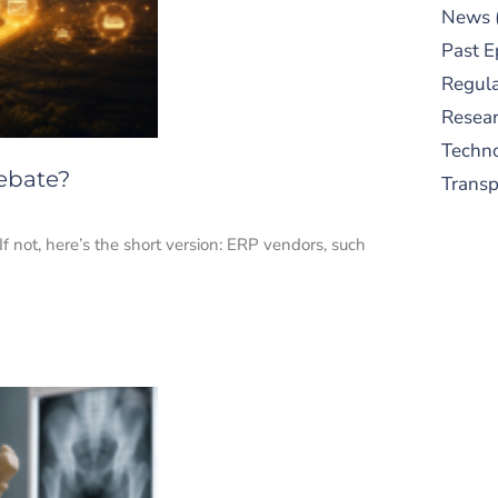
News
Past E
Regula
Resear
Techn
Debate?
Trans
not, here’s the short version: ERP vendors, such
S
New
pre