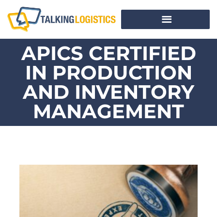
APICS CERTIFIED
IN PRODUCTION
AND INVENTORY
MANAGEMENT