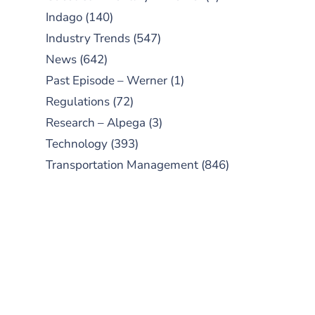
Indago
(140)
Industry Trends
(547)
News
(642)
Past Episode – Werner
(1)
Regulations
(72)
Research – Alpega
(3)
Technology
(393)
Transportation Management
(846)
SUBSCRIBE TO OUR
PODCAST