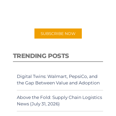
New episodes added weekly. Search
for "Talking Logistics" in your
preferred Android or Apple Podcast
app.
SUBSCRIBE NOW
TRENDING POSTS
Digital Twins: Walmart, PepsiCo, and
the Gap Between Value and Adoption
Above the Fold: Supply Chain Logistics
News (July 31, 2026)