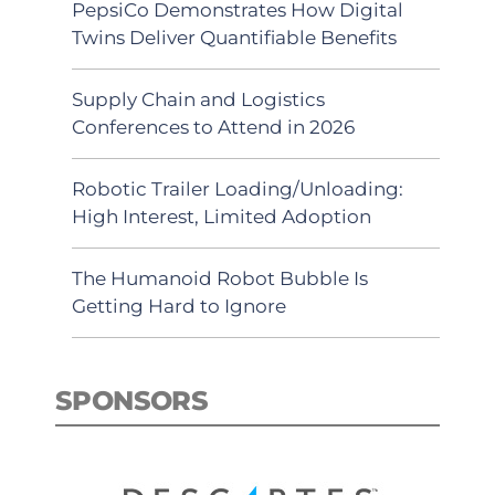
PepsiCo Demonstrates How Digital
Twins Deliver Quantifiable Benefits
Supply Chain and Logistics
Conferences to Attend in 2026
Robotic Trailer Loading/Unloading:
High Interest, Limited Adoption
The Humanoid Robot Bubble Is
Getting Hard to Ignore
SPONSORS