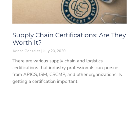
Supply Chain Certifications: Are They
Worth It?
Adrian Gonzalez
July 20, 2020
There are various supply chain and logistics
certifications that industry professionals can pursue
from APICS, ISM, CSCMP, and other organizations. Is
getting a certification important