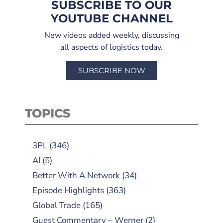
SUBSCRIBE TO OUR
YOUTUBE CHANNEL
New videos added weekly, discussing
all aspects of logistics today.
SUBSCRIBE NOW
TOPICS
3PL
(346)
AI
(5)
Better With A Network
(34)
Episode Highlights
(363)
Global Trade
(165)
Guest Commentary – Werner
(2)