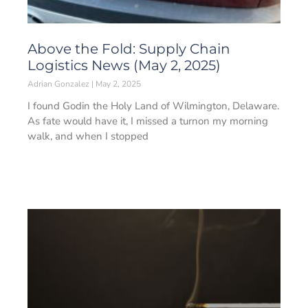
Above the Fold: Supply Chain
Logistics News (May 2, 2025)
Adrian Gonzalez
May 2, 2025
I found Godin the Holy Land of Wilmington, Delaware.
As fate would have it, I missed a turnon my morning
walk, and when I stopped