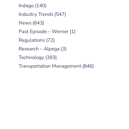
Indago
(140)
Industry Trends
(547)
News
(643)
Past Episode – Werner
(1)
Regulations
(72)
Research – Alpega
(3)
Technology
(393)
Transportation Management
(846)
SUBSCRIBE TO OUR
PODCAST