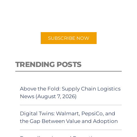
New episodes added weekly. Search
for "Talking Logistics" in your
preferred Android or Apple Podcast
app.
SUBSCRIBE NOW
TRENDING POSTS
Above the Fold: Supply Chain Logistics
News (August 7, 2026)
Digital Twins: Walmart, PepsiCo, and
the Gap Between Value and Adoption