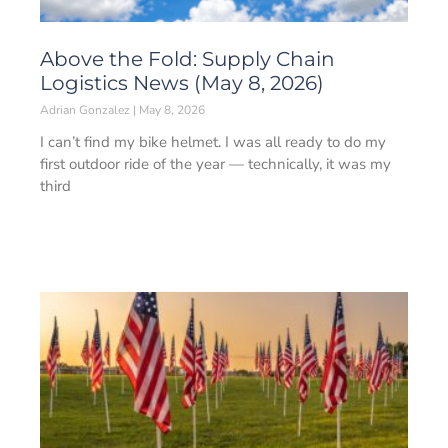
Above the Fold: Supply Chain
Logistics News (May 8, 2026)
Adrian Gonzalez
May 8, 2026
I can’t find my bike helmet. I was all ready to do my
first outdoor ride of the year — technically, it was my
third