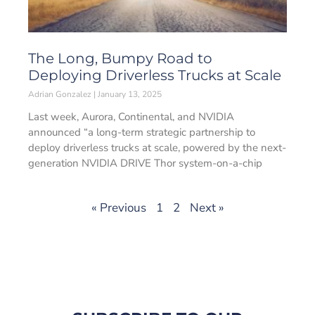
The Long, Bumpy Road to
Deploying Driverless Trucks at Scale
Adrian Gonzalez
January 13, 2025
Last week, Aurora, Continental, and NVIDIA
announced “a long-term strategic partnership to
deploy driverless trucks at scale, powered by the next-
generation NVIDIA DRIVE Thor system-on-a-chip
« Previous
1
2
Next »