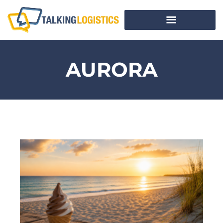
AURORA