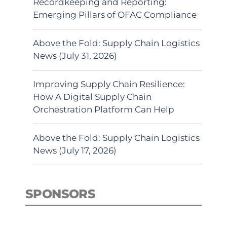
Recordkeeping and Reporting:
Emerging Pillars of OFAC Compliance
Above the Fold: Supply Chain Logistics
News (July 31, 2026)
Improving Supply Chain Resilience:
How A Digital Supply Chain
Orchestration Platform Can Help
Above the Fold: Supply Chain Logistics
News (July 17, 2026)
SPONSORS