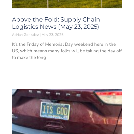
Above the Fold: Supply Chain
Logistics News (May 23, 2025)
Adrian Gonzalez
May 23, 2025
It’s the Friday of Memorial Day weekend here in the
US, which means many folks will be taking the day off
to make the long