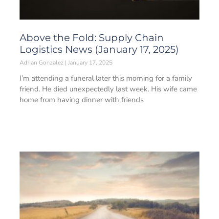
Above the Fold: Supply Chain
Logistics News (January 17, 2025)
Adrian Gonzalez
January 17, 2025
I’m attending a funeral later this morning for a family
friend. He died unexpectedly last week. His wife came
home from having dinner with friends