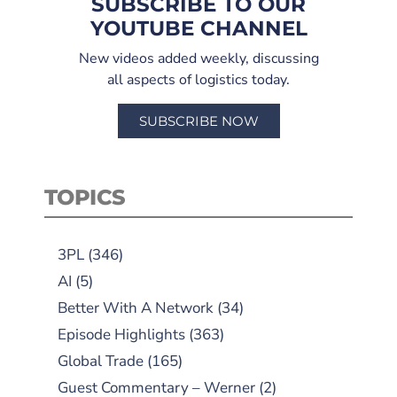
SUBSCRIBE TO OUR
YOUTUBE CHANNEL
New videos added weekly, discussing
all aspects of logistics today.
SUBSCRIBE NOW
TOPICS
3PL
(346)
AI
(5)
Better With A Network
(34)
Episode Highlights
(363)
Global Trade
(165)
Guest Commentary – Werner
(2)