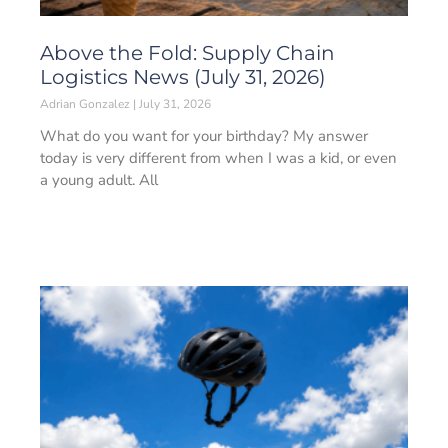
Above the Fold: Supply Chain
Logistics News (July 31, 2026)
Adrian Gonzalez
July 31, 2026
What do you want for your birthday? My answer
today is very different from when I was a kid, or even
a young adult. All