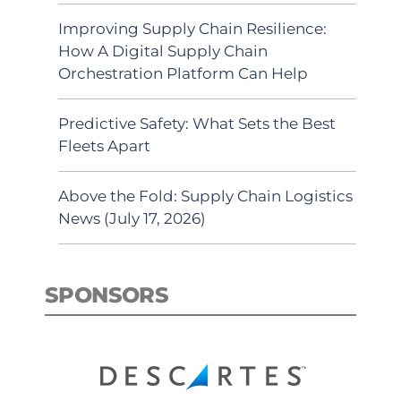
Improving Supply Chain Resilience:
How A Digital Supply Chain
Orchestration Platform Can Help
Predictive Safety: What Sets the Best
Fleets Apart
Above the Fold: Supply Chain Logistics
News (July 17, 2026)
SPONSORS