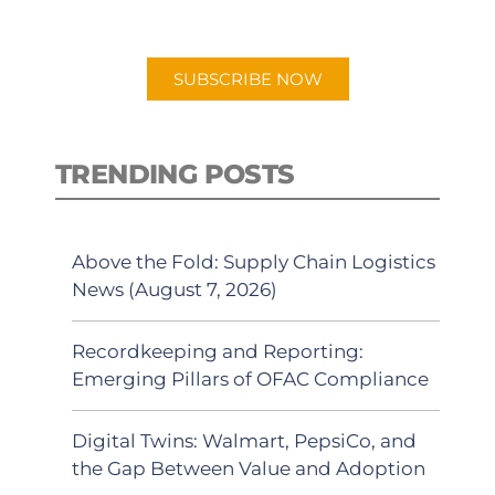
preferred Android or Apple Podcast
app.
SUBSCRIBE NOW
TRENDING POSTS
Above the Fold: Supply Chain Logistics
News (August 7, 2026)
Recordkeeping and Reporting:
Emerging Pillars of OFAC Compliance
Digital Twins: Walmart, PepsiCo, and
the Gap Between Value and Adoption