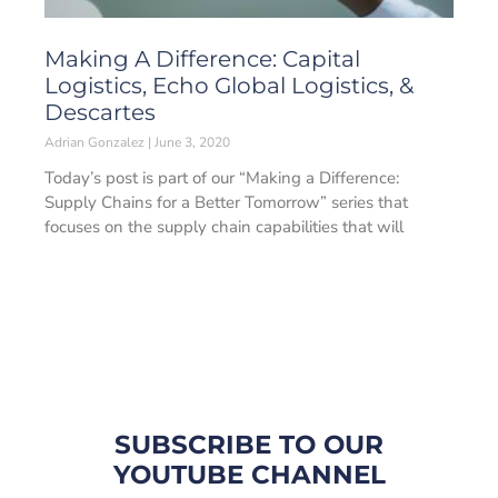
Making A Difference: Capital
Logistics, Echo Global Logistics, &
Descartes
Adrian Gonzalez
June 3, 2020
Today’s post is part of our “Making a Difference:
Supply Chains for a Better Tomorrow” series that
focuses on the supply chain capabilities that will
SUBSCRIBE TO OUR
YOUTUBE CHANNEL