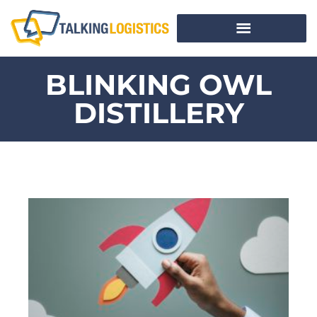
BLINKING OWL
DISTILLERY