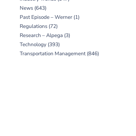
News
(643)
Past Episode – Werner
(1)
Regulations
(72)
Research – Alpega
(3)
Technology
(393)
Transportation Management
(846)
SUBSCRIBE TO OUR
PODCAST
New episodes added weekly. Search
for "Talking Logistics" in your