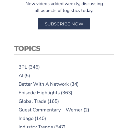
New videos added weekly, discussing
all aspects of logistics today.
SUBSCRIBE NOW
TOPICS
3PL
(346)
AI
(5)
Better With A Network
(34)
Episode Highlights
(363)
Global Trade
(165)
Guest Commentary – Werner
(2)
Indago
(140)
Industry Trends
(547)