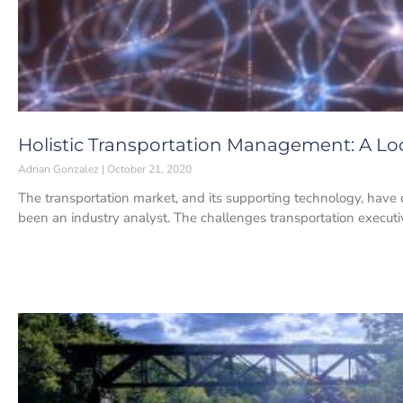
Holistic Transportation Management: A L
Adrian Gonzalez
October 21, 2020
The transportation market, and its supporting technology, have 
been an industry analyst. The challenges transportation executi