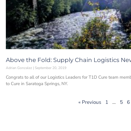
Above the Fold: Supply Chain Logistics Ne
Adrian Gonzalez
September 20, 2019
Congrats to all of our Logistics Leaders for T1D Cure team memb
to Cure in Saratoga Springs, NY.
« Previous
1
…
5
6