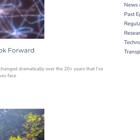
News
Past E
Regula
Resear
Techn
ook Forward
Trans
changed dramatically over the 20+ years that I’ve
ves face
S
New
pre