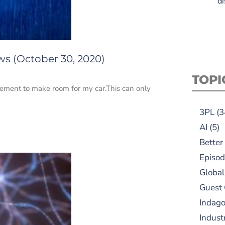
di
ws (October 30, 2020)
TOPI
sement to make room for my car.This can only
3PL
(3
AI
(5)
Better
Episod
Global
Guest
Indag
Indust