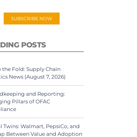
app.
SUBSCRIBE NOW
DING POSTS
 the Fold: Supply Chain
tics News (August 7, 2026)
dkeeping and Reporting:
ing Pillars of OFAC
liance
al Twins: Walmart, PepsiCo, and
ap Between Value and Adoption