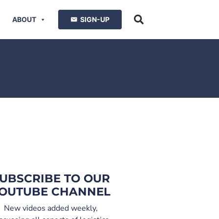
ABOUT
SIGN-UP
UBSCRIBE TO OUR
OUTUBE CHANNEL
New videos added weekly,