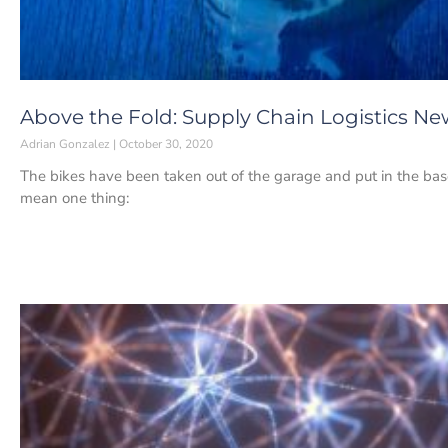
Above the Fold: Supply Chain Logistics Ne
Adrian Gonzalez
October 30, 2020
The bikes have been taken out of the garage and put in the ba
mean one thing: