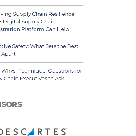
ving Supply Chain Resilience:
 Digital Supply Chain
stration Platform Can Help
tive Safety: What Sets the Best
s Apart
5 Whys" Technique: Questions for
y Chain Executives to Ask
NSORS