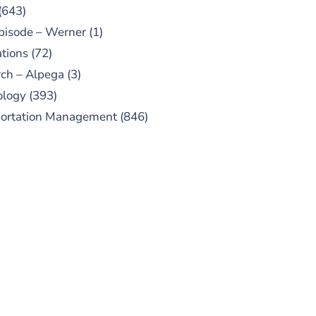
(643)
pisode – Werner
(1)
tions
(72)
ch – Alpega
(3)
ology
(393)
portation Management
(846)
UBSCRIBE TO OUR
PODCAST
 episodes added weekly. Search
for "Talking Logistics" in your
ferred Android or Apple Podcast