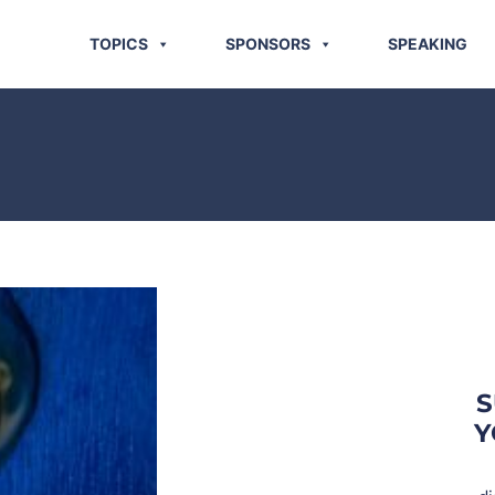
TOPICS
SPONSORS
SPEAKING
S
Y