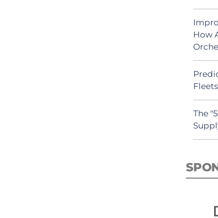
Impro
How A
Orche
Predic
Fleet
The "
Suppl
SPO