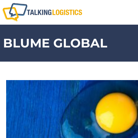
BLUME GLOBAL