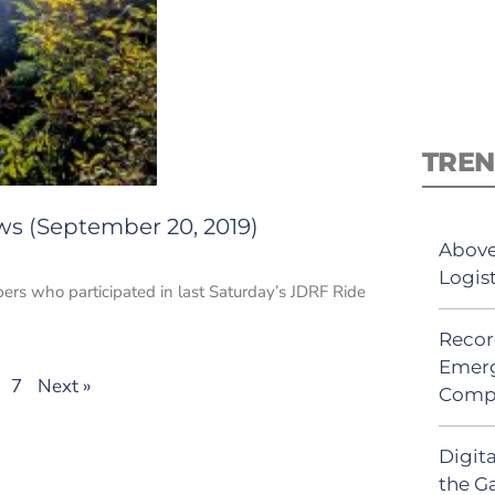
TREN
ws (September 20, 2019)
Above
Logis
ers who participated in last Saturday’s JDRF Ride
Recor
Emerg
7
Next »
Comp
Digit
the G