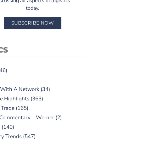
scussing all aspects of logistics
today.
SUBSCRIBE NOW
CS
46)
 With A Network
(34)
e Highlights
(363)
 Trade
(165)
 Commentary – Werner
(2)
o
(140)
ry Trends
(547)