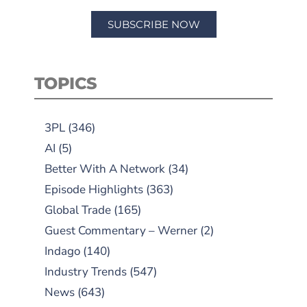
SUBSCRIBE NOW
TOPICS
3PL
(346)
AI
(5)
Better With A Network
(34)
Episode Highlights
(363)
Global Trade
(165)
Guest Commentary – Werner
(2)
Indago
(140)
Industry Trends
(547)
News
(643)