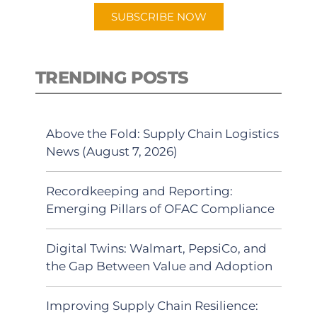
SUBSCRIBE NOW
TRENDING POSTS
Above the Fold: Supply Chain Logistics
News (August 7, 2026)
Recordkeeping and Reporting:
Emerging Pillars of OFAC Compliance
Digital Twins: Walmart, PepsiCo, and
the Gap Between Value and Adoption
Improving Supply Chain Resilience: