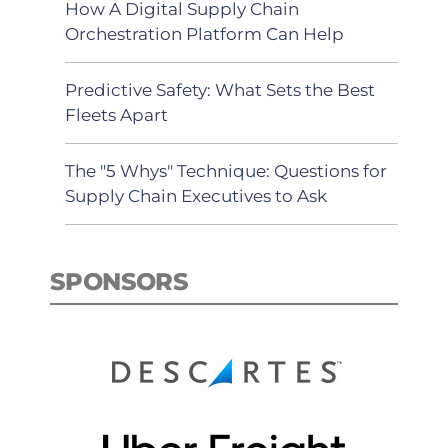
How A Digital Supply Chain
Orchestration Platform Can Help
Predictive Safety: What Sets the Best
Fleets Apart
The "5 Whys" Technique: Questions for
Supply Chain Executives to Ask
SPONSORS