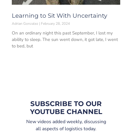
Learning to Sit With Uncertainty
Adrian Gonzalez
February 28, 2024
On an ordinary night this past September, I lost my
ability to sleep. The sun went down, it got late, I went
to bed, but
SUBSCRIBE TO OUR
YOUTUBE CHANNEL
New videos added weekly, discussing
all aspects of logistics today.