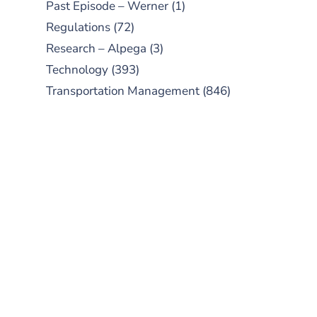
Past Episode – Werner
(1)
Regulations
(72)
Research – Alpega
(3)
Technology
(393)
Transportation Management
(846)
SUBSCRIBE TO OUR
PODCAST
New episodes added weekly. Search
for "Talking Logistics" in your
preferred Android or Apple Podcast
app.