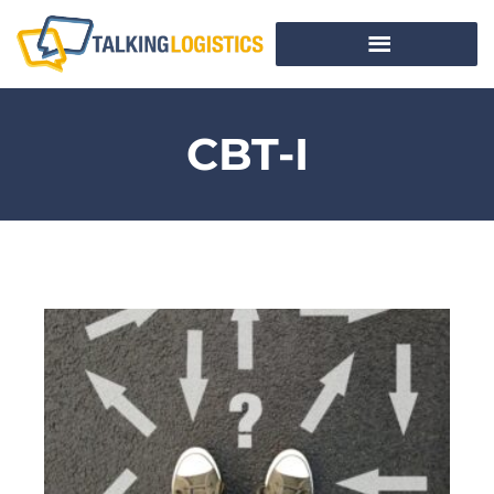
CBT-I