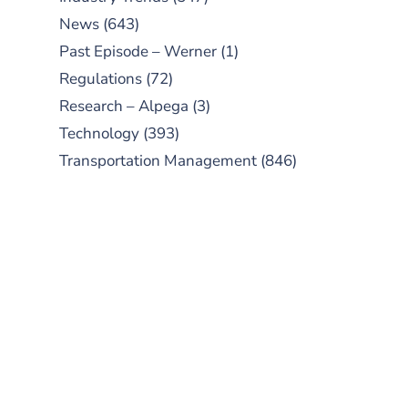
News
(643)
Past Episode – Werner
(1)
Regulations
(72)
Research – Alpega
(3)
Technology
(393)
Transportation Management
(846)
SUBSCRIBE TO OUR
PODCAST
New episodes added weekly. Search
for "Talking Logistics" in your