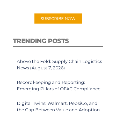
preferred Android or Apple Podcast
app.
SUBSCRIBE NOW
TRENDING POSTS
Above the Fold: Supply Chain Logistics
News (August 7, 2026)
Recordkeeping and Reporting:
Emerging Pillars of OFAC Compliance
Digital Twins: Walmart, PepsiCo, and
the Gap Between Value and Adoption