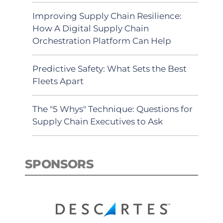
Improving Supply Chain Resilience:
How A Digital Supply Chain
Orchestration Platform Can Help
Predictive Safety: What Sets the Best
Fleets Apart
The "5 Whys" Technique: Questions for
Supply Chain Executives to Ask
SPONSORS