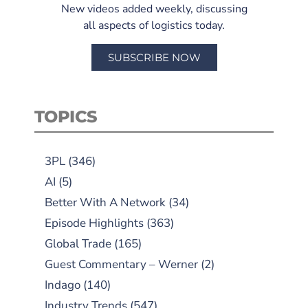
New videos added weekly, discussing
all aspects of logistics today.
SUBSCRIBE NOW
TOPICS
3PL
(346)
AI
(5)
Better With A Network
(34)
Episode Highlights
(363)
Global Trade
(165)
Guest Commentary – Werner
(2)
Indago
(140)
Industry Trends
(547)