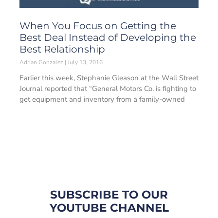
When You Focus on Getting the
Best Deal Instead of Developing the
Best Relationship
Adrian Gonzalez
July 13, 2016
Earlier this week, Stephanie Gleason at the Wall Street
Journal reported that “General Motors Co. is fighting to
get equipment and inventory from a family-owned
SUBSCRIBE TO OUR
YOUTUBE CHANNEL