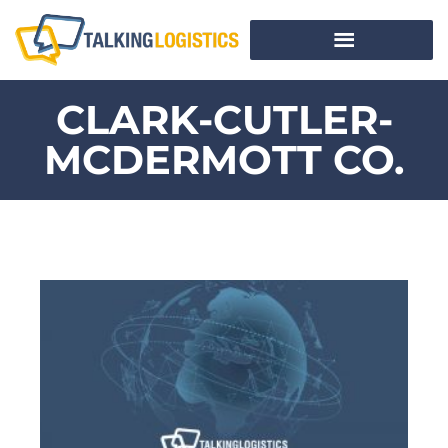
CLARK-CUTLER-
MCDERMOTT CO.