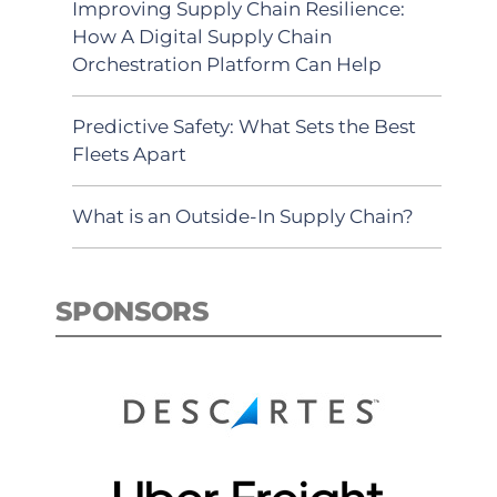
Improving Supply Chain Resilience:
How A Digital Supply Chain
Orchestration Platform Can Help
Predictive Safety: What Sets the Best
Fleets Apart
What is an Outside-In Supply Chain?
SPONSORS