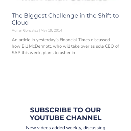
The Biggest Challenge in the Shift to
Cloud
Adrian Gonzalez
May 19, 2014
An article in yesterday’s Financial Times discussed
how Bill McDermott, who will take over as sole CEO of
SAP this week, plans to usher in
SUBSCRIBE TO OUR
YOUTUBE CHANNEL
New videos added weekly, discussing