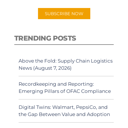
app.
SUBSCRIBE NOW
TRENDING POSTS
Above the Fold: Supply Chain Logistics
News (August 7, 2026)
Recordkeeping and Reporting:
Emerging Pillars of OFAC Compliance
Digital Twins: Walmart, PepsiCo, and
the Gap Between Value and Adoption