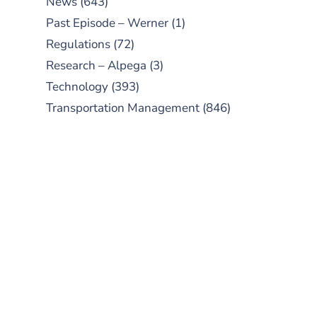
News
(643)
Past Episode – Werner
(1)
Regulations
(72)
Research – Alpega
(3)
Technology
(393)
Transportation Management
(846)
SUBSCRIBE TO OUR
PODCAST
New episodes added weekly. Search
for "Talking Logistics" in your
preferred Android or Apple Podcast