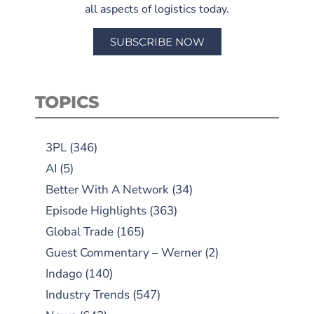
all aspects of logistics today.
SUBSCRIBE NOW
TOPICS
3PL
(346)
AI
(5)
Better With A Network
(34)
Episode Highlights
(363)
Global Trade
(165)
Guest Commentary – Werner
(2)
Indago
(140)
Industry Trends
(547)