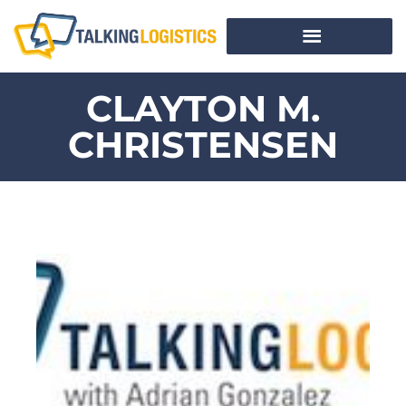
CLAYTON M.
CHRISTENSEN