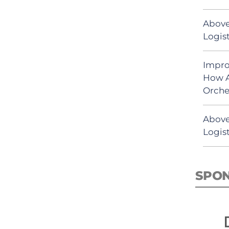
Above
Logist
Impro
How A
Orche
Above
Logist
SPO