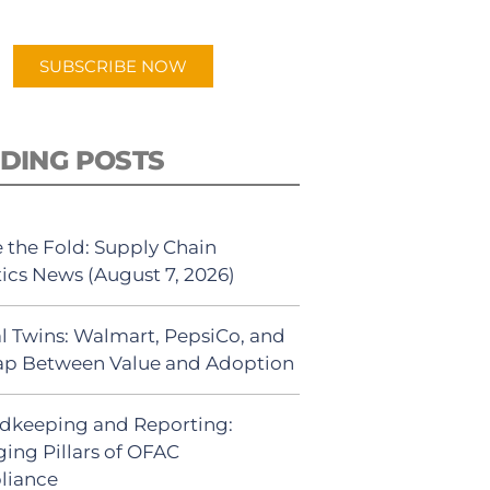
app.
SUBSCRIBE NOW
DING POSTS
 the Fold: Supply Chain
tics News (August 7, 2026)
al Twins: Walmart, PepsiCo, and
ap Between Value and Adoption
dkeeping and Reporting:
ing Pillars of OFAC
liance