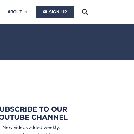
ABOUT
SIGN-UP
UBSCRIBE TO OUR
OUTUBE CHANNEL
New videos added weekly,