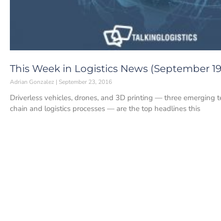
This Week in Logistics News (September 19-
Adrian Gonzalez
September 23, 2016
Driverless vehicles, drones, and 3D printing — three emerging t
chain and logistics processes — are the top headlines this