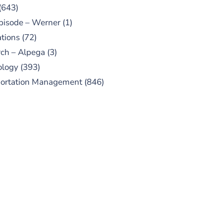
(643)
pisode – Werner
(1)
tions
(72)
ch – Alpega
(3)
ology
(393)
portation Management
(846)
UBSCRIBE TO OUR
PODCAST
 episodes added weekly. Search
for "Talking Logistics" in your
ferred Android or Apple Podcast