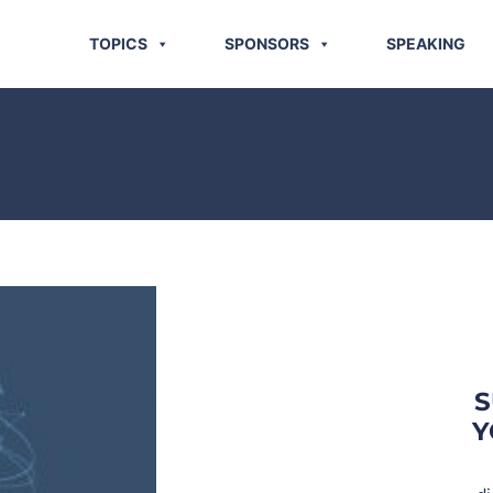
TOPICS
SPONSORS
SPEAKING
S
Y