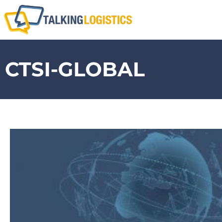
CTSI-GLOBAL