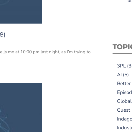
di
8)
TOPI
tells me at 10:00 pm last night, as I’m trying to
3PL
(3
AI
(5)
Better
Episod
Global
Guest
Indag
Indust