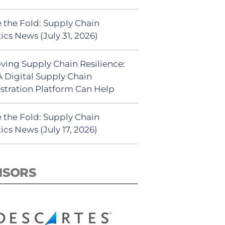
 the Fold: Supply Chain
ics News (July 31, 2026)
ving Supply Chain Resilience:
 Digital Supply Chain
stration Platform Can Help
 the Fold: Supply Chain
ics News (July 17, 2026)
NSORS