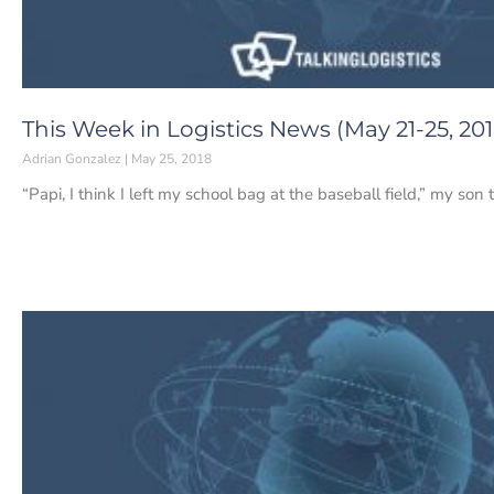
This Week in Logistics News (May 21-25, 201
Adrian Gonzalez
May 25, 2018
“Papi, I think I left my school bag at the baseball field,” my son 