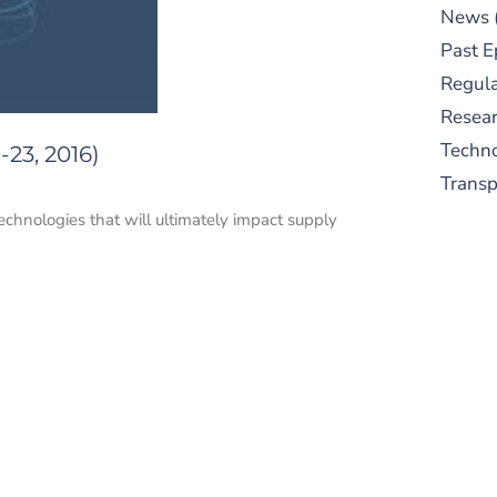
News
Past E
Regula
Resear
Techn
23, 2016)
Trans
echnologies that will ultimately impact supply
S
New
pre