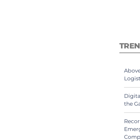
TREN
Above
Logis
Digit
the G
Recor
Emerg
Comp