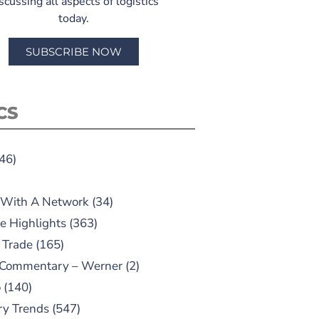
scussing all aspects of logistics
today.
SUBSCRIBE NOW
CS
46)
 With A Network
(34)
e Highlights
(363)
 Trade
(165)
 Commentary – Werner
(2)
o
(140)
ry Trends
(547)