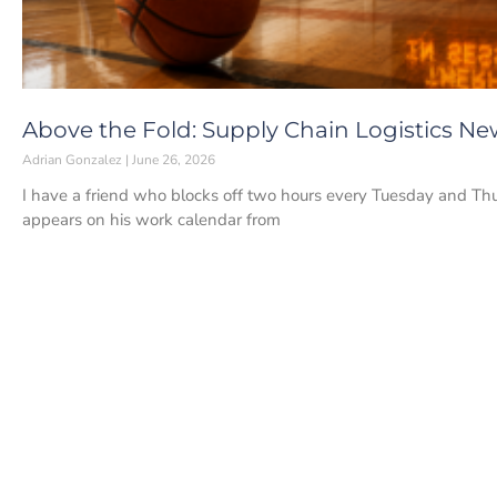
Above the Fold: Supply Chain Logistics New
Adrian Gonzalez
June 26, 2026
I have a friend who blocks off two hours every Tuesday and Thur
appears on his work calendar from