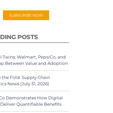
app.
SUBSCRIBE NOW
DING POSTS
al Twins: Walmart, PepsiCo, and
ap Between Value and Adoption
 the Fold: Supply Chain
ics News (July 31, 2026)
Co Demonstrates How Digital
Deliver Quantifiable Benefits