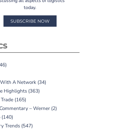
scussing all aspects of logistics
today.
SUBSCRIBE NOW
CS
46)
 With A Network
(34)
e Highlights
(363)
 Trade
(165)
 Commentary – Werner
(2)
o
(140)
ry Trends
(547)