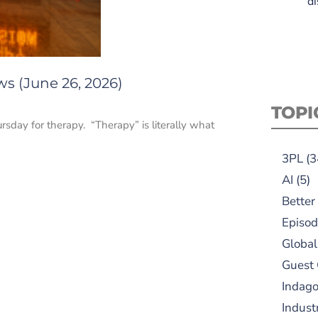
di
s (June 26, 2026)
TOPI
sday for therapy. “Therapy” is literally what
3PL
(3
AI
(5)
Better
Episod
Global
Guest
Indag
Indust