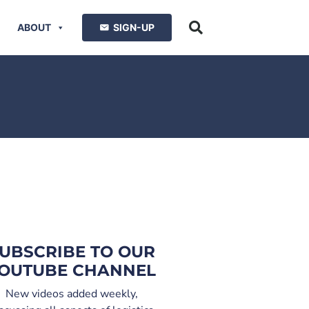
ABOUT
SIGN-UP
UBSCRIBE TO OUR
OUTUBE CHANNEL
New videos added weekly,