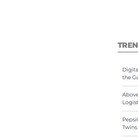
TREN
Digit
the G
Above
Logist
Pepsi
Twins 