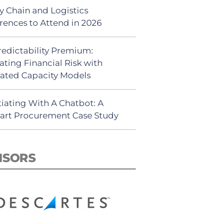
y Chain and Logistics
rences to Attend in 2026
redictability Premium:
ating Financial Risk with
ated Capacity Models
iating With A Chatbot: A
rt Procurement Case Study
NSORS