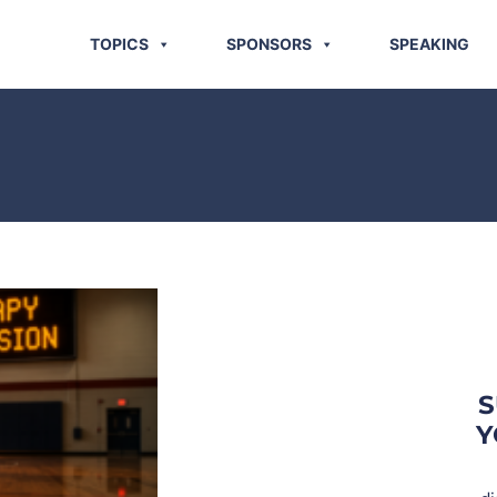
TOPICS
SPONSORS
SPEAKING
S
Y