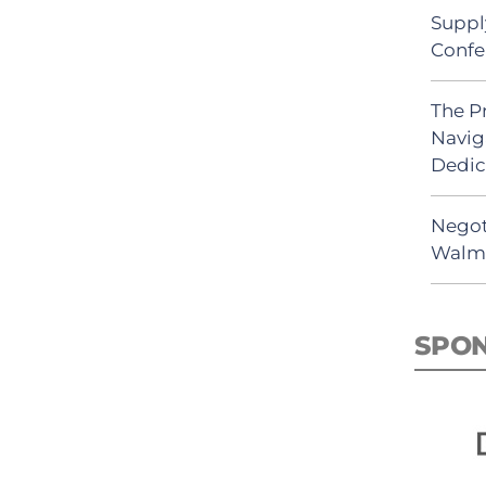
Suppl
Confe
The P
Navig
Dedic
Negot
Walma
SPO