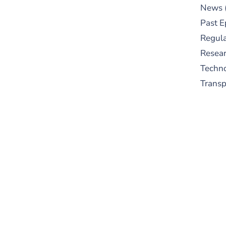
News
Past E
Regula
Resear
Techn
Trans
S
New
pre