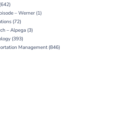
(642)
pisode – Werner
(1)
tions
(72)
ch – Alpega
(3)
ology
(393)
portation Management
(846)
UBSCRIBE TO OUR
PODCAST
 episodes added weekly. Search
for "Talking Logistics" in your
ferred Android or Apple Podcast