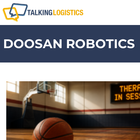
DOOSAN ROBOTICS