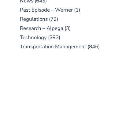
News
(643)
Past Episode – Werner
(1)
Regulations
(72)
Research – Alpega
(3)
Technology
(393)
Transportation Management
(846)
SUBSCRIBE TO OUR
PODCAST
New episodes added weekly. Search
for "Talking Logistics" in your
preferred Android or Apple Podcast