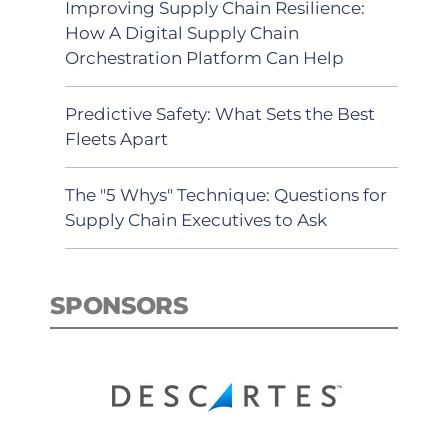
Improving Supply Chain Resilience:
How A Digital Supply Chain
Orchestration Platform Can Help
Predictive Safety: What Sets the Best
Fleets Apart
The "5 Whys" Technique: Questions for
Supply Chain Executives to Ask
SPONSORS