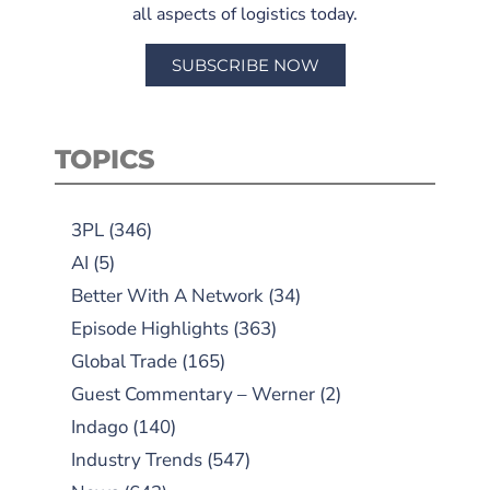
all aspects of logistics today.
SUBSCRIBE NOW
TOPICS
3PL
(346)
AI
(5)
Better With A Network
(34)
Episode Highlights
(363)
Global Trade
(165)
Guest Commentary – Werner
(2)
Indago
(140)
Industry Trends
(547)