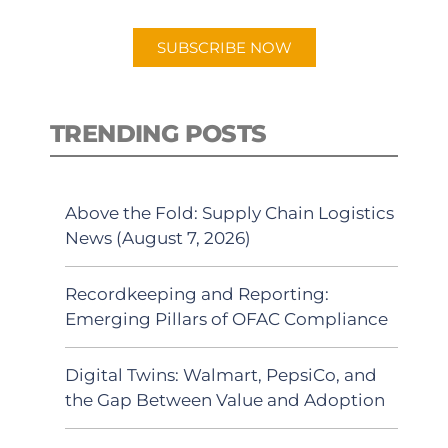
app.
SUBSCRIBE NOW
TRENDING POSTS
Above the Fold: Supply Chain Logistics
News (August 7, 2026)
Recordkeeping and Reporting:
Emerging Pillars of OFAC Compliance
Digital Twins: Walmart, PepsiCo, and
the Gap Between Value and Adoption