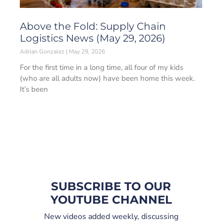
Above the Fold: Supply Chain
Logistics News (May 29, 2026)
Adrian Gonzalez
May 29, 2026
For the first time in a long time, all four of my kids
(who are all adults now) have been home this week.
It’s been
SUBSCRIBE TO OUR
YOUTUBE CHANNEL
New videos added weekly, discussing