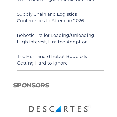
Supply Chain and Logistics
Conferences to Attend in 2026
Robotic Trailer Loading/Unloading:
High Interest, Limited Adoption
The Humanoid Robot Bubble Is
Getting Hard to Ignore
SPONSORS