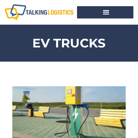
EV TRUCKS