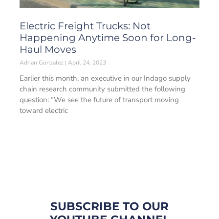
Electric Freight Trucks: Not
Happening Anytime Soon for Long-
Haul Moves
Adrian Gonzalez
April 24, 2023
Earlier this month, an executive in our Indago supply
chain research community submitted the following
question: “We see the future of transport moving
toward electric
SUBSCRIBE TO OUR