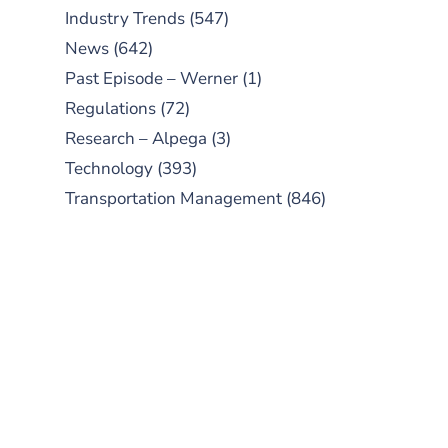
Industry Trends
(547)
News
(642)
Past Episode – Werner
(1)
Regulations
(72)
Research – Alpega
(3)
Technology
(393)
Transportation Management
(846)
SUBSCRIBE TO OUR
PODCAST
New episodes added weekly. Search
for "Talking Logistics" in your