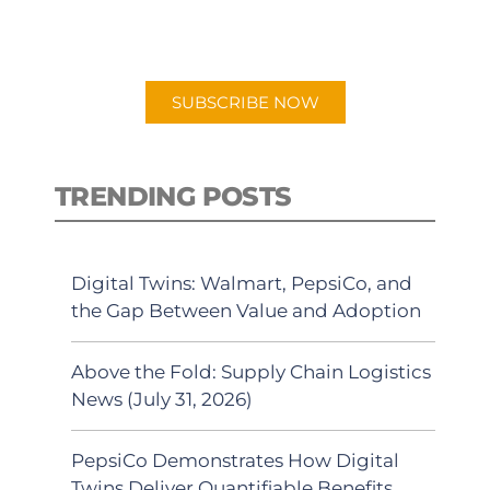
preferred Android or Apple Podcast
app.
SUBSCRIBE NOW
TRENDING POSTS
Digital Twins: Walmart, PepsiCo, and
the Gap Between Value and Adoption
Above the Fold: Supply Chain Logistics
News (July 31, 2026)
PepsiCo Demonstrates How Digital
Twins Deliver Quantifiable Benefits