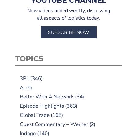
YOUTUBE CHANNEL
New videos added weekly, discussing
all aspects of logistics today.
SUBSCRIBE NOW
TOPICS
3PL
(346)
AI
(5)
Better With A Network
(34)
Episode Highlights
(363)
Global Trade
(165)
Guest Commentary – Werner
(2)
Indago
(140)