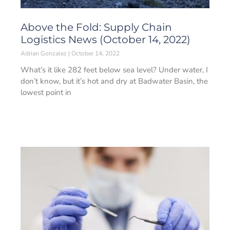
Above the Fold: Supply Chain
Logistics News (October 14, 2022)
Adrian Gonzalez
October 14, 2022
What’s it like 282 feet below sea level? Under water, I
don’t know, but it’s hot and dry at Badwater Basin, the
lowest point in