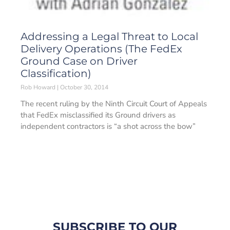
Addressing a Legal Threat to Local
Delivery Operations (The FedEx
Ground Case on Driver
Classification)
Rob Howard
October 30, 2014
The recent ruling by the Ninth Circuit Court of Appeals
that FedEx misclassified its Ground drivers as
independent contractors is “a shot across the bow”
SUBSCRIBE TO OUR