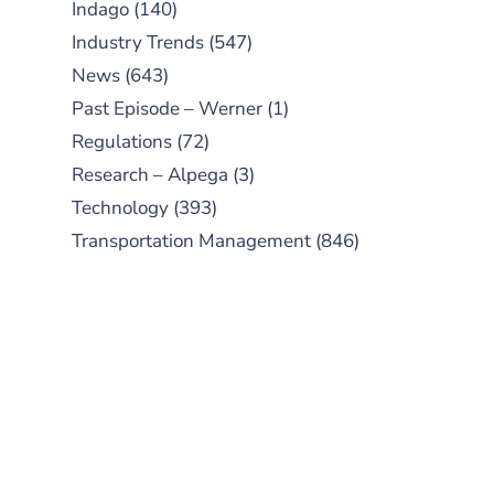
Indago
(140)
Industry Trends
(547)
News
(643)
Past Episode – Werner
(1)
Regulations
(72)
Research – Alpega
(3)
Technology
(393)
Transportation Management
(846)
SUBSCRIBE TO OUR
PODCAST
New episodes added weekly. Search