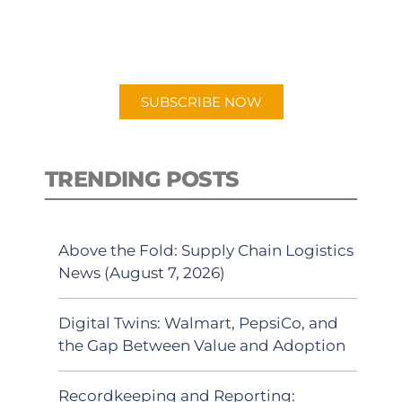
for "Talking Logistics" in your
preferred Android or Apple Podcast
app.
SUBSCRIBE NOW
TRENDING POSTS
Above the Fold: Supply Chain Logistics
News (August 7, 2026)
Digital Twins: Walmart, PepsiCo, and
the Gap Between Value and Adoption
Recordkeeping and Reporting: