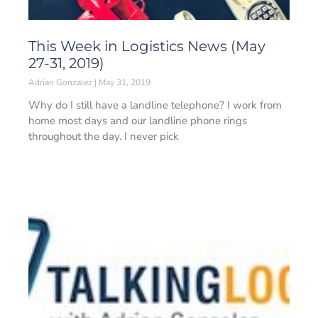
This Week in Logistics News (May
27-31, 2019)
Adrian Gonzalez
May 31, 2019
Why do I still have a landline telephone? I work from
home most days and our landline phone rings
throughout the day. I never pick