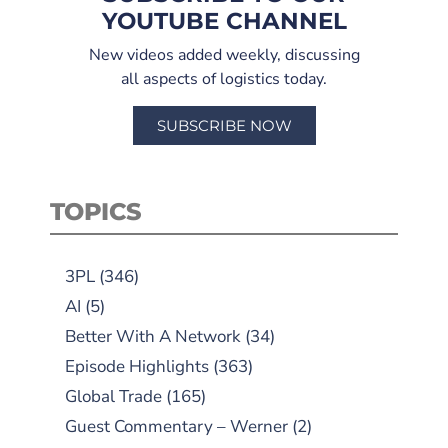
YOUTUBE CHANNEL
New videos added weekly, discussing
all aspects of logistics today.
SUBSCRIBE NOW
TOPICS
3PL
(346)
AI
(5)
Better With A Network
(34)
Episode Highlights
(363)
Global Trade
(165)
Guest Commentary – Werner
(2)