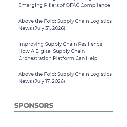
Emerging Pillars of OFAC Compliance
Above the Fold: Supply Chain Logistics
News (July 31, 2026)
Improving Supply Chain Resilience:
How A Digital Supply Chain
Orchestration Platform Can Help
Above the Fold: Supply Chain Logistics
News (July 17, 2026)
SPONSORS