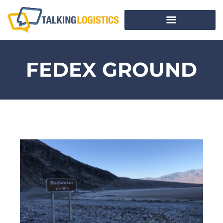
FEDEX GROUND