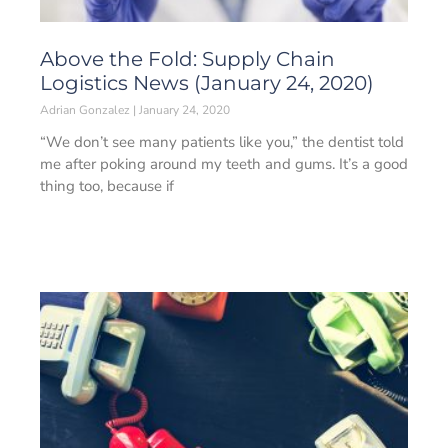
Above the Fold: Supply Chain
Logistics News (January 24, 2020)
Adrian Gonzalez
January 24, 2020
“We don’t see many patients like you,” the dentist told
me after poking around my teeth and gums. It’s a good
thing too, because if