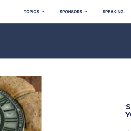
TOPICS
SPONSORS
SPEAKING
S
Y