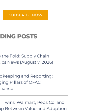
app.
SUBSCRIBE NOW
DING POSTS
 the Fold: Supply Chain
tics News (August 7, 2026)
dkeeping and Reporting:
ing Pillars of OFAC
liance
al Twins: Walmart, PepsiCo, and
ap Between Value and Adoption