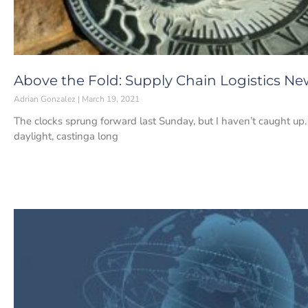
Above the Fold: Supply Chain Logistics New
Adrian Gonzalez
March 19, 2021
The clocks sprung forward last Sunday, but I haven’t caught up. 
daylight, castinga long