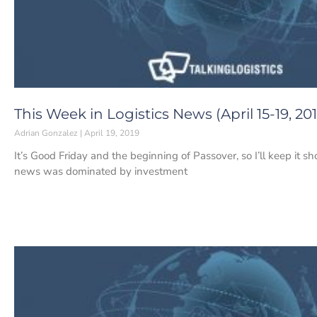
This Week in Logistics News (April 15-19, 201
Adrian Gonzalez
April 19, 2019
It’s Good Friday and the beginning of Passover, so I’ll keep it sh
news was dominated by investment