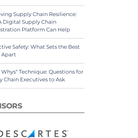
ving Supply Chain Resilience:
 Digital Supply Chain
stration Platform Can Help
tive Safety: What Sets the Best
s Apart
5 Whys" Technique: Questions for
y Chain Executives to Ask
NSORS