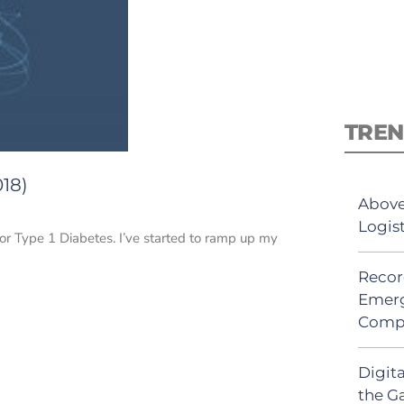
TREN
018)
Above
Logis
for Type 1 Diabetes. I’ve started to ramp up my
Recor
Emerg
Comp
Digit
the G