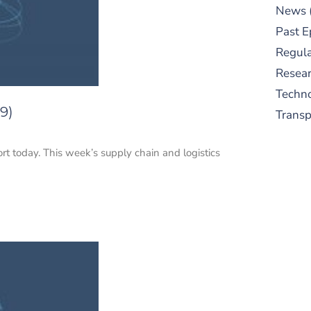
News
Past E
Regula
Resear
Techn
9)
Trans
ort today. This week’s supply chain and logistics
S
New
pre