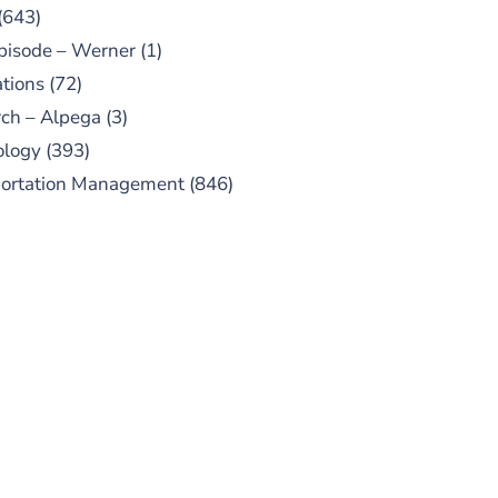
(643)
pisode – Werner
(1)
tions
(72)
ch – Alpega
(3)
ology
(393)
portation Management
(846)
UBSCRIBE TO OUR
PODCAST
 episodes added weekly. Search
for "Talking Logistics" in your
ferred Android or Apple Podcast