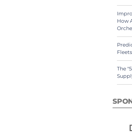
Impro
How A
Orche
Predic
Fleet
The "
Suppl
SPO