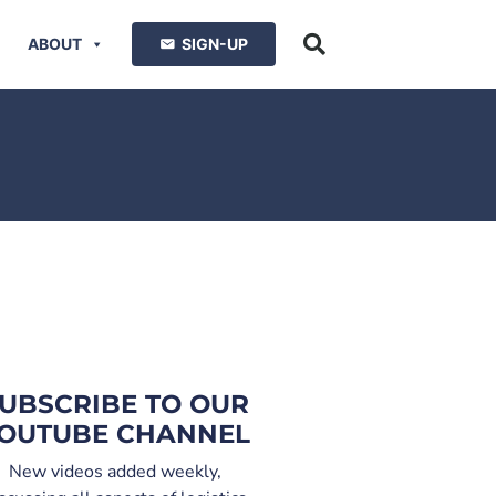
ABOUT
SIGN-UP
UBSCRIBE TO OUR
OUTUBE CHANNEL
New videos added weekly,