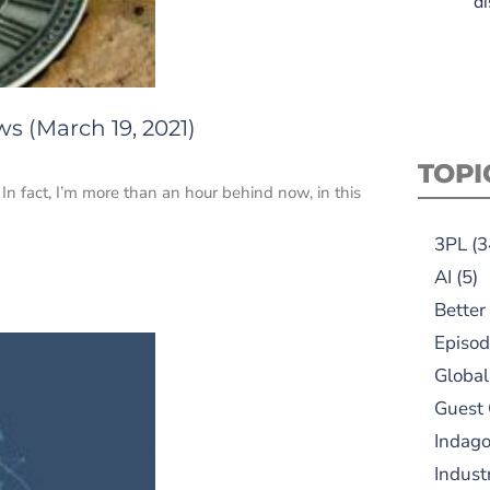
di
s (March 19, 2021)
TOPI
In fact, I’m more than an hour behind now, in this
3PL
(3
AI
(5)
Better
Episod
Global
Guest
Indag
Indust