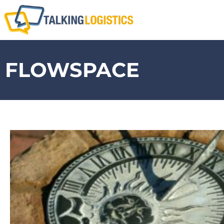
FLOWSPACE