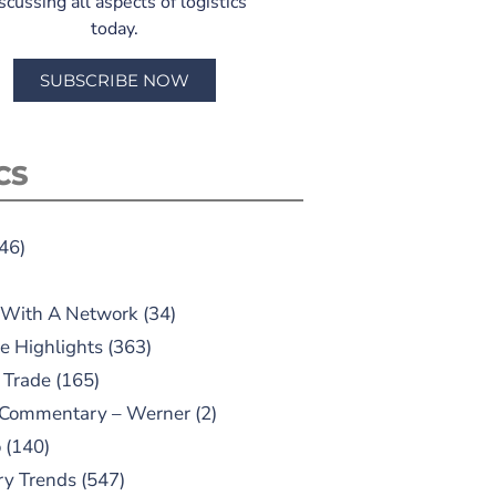
scussing all aspects of logistics
today.
SUBSCRIBE NOW
CS
46)
 With A Network
(34)
e Highlights
(363)
 Trade
(165)
 Commentary – Werner
(2)
o
(140)
ry Trends
(547)