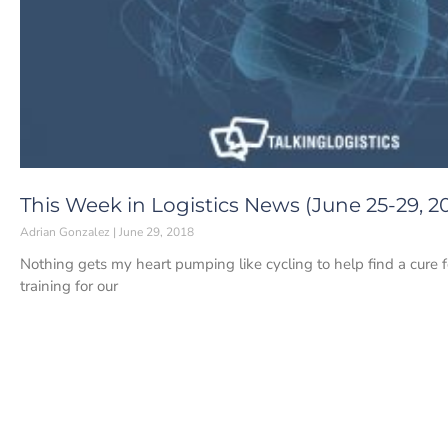
This Week in Logistics News (June 25-29, 2
Adrian Gonzalez
June 29, 2018
Nothing gets my heart pumping like cycling to help find a cure 
training for our