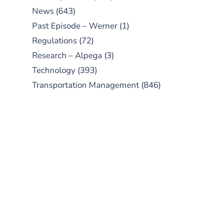
News
(643)
Past Episode – Werner
(1)
Regulations
(72)
Research – Alpega
(3)
Technology
(393)
Transportation Management
(846)
SUBSCRIBE TO OUR
PODCAST
New episodes added weekly. Search
for "Talking Logistics" in your
preferred Android or Apple Podcast