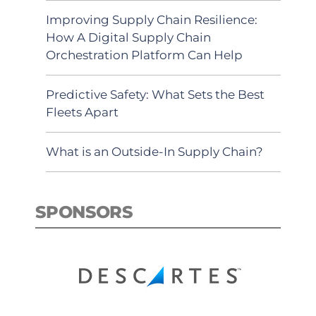
Improving Supply Chain Resilience:
How A Digital Supply Chain
Orchestration Platform Can Help
Predictive Safety: What Sets the Best
Fleets Apart
What is an Outside-In Supply Chain?
SPONSORS