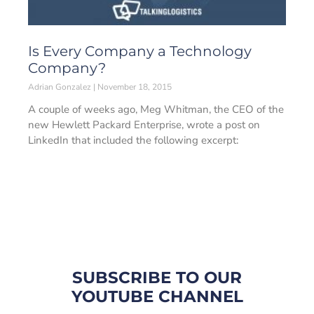
Is Every Company a Technology
Company?
Adrian Gonzalez
November 18, 2015
A couple of weeks ago, Meg Whitman, the CEO of the
new Hewlett Packard Enterprise, wrote a post on
LinkedIn that included the following excerpt:
SUBSCRIBE TO OUR
YOUTUBE CHANNEL