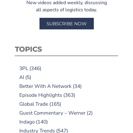
New videos added weekly, discussing
all aspects of logistics today.
SUBSCRIBE NOW
TOPICS
3PL
(346)
AI
(5)
Better With A Network
(34)
Episode Highlights
(363)
Global Trade
(165)
Guest Commentary – Werner
(2)
Indago
(140)
Industry Trends
(547)