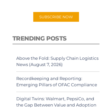
app.
SUBSCRIBE NOW
TRENDING POSTS
Above the Fold: Supply Chain Logistics
News (August 7, 2026)
Recordkeeping and Reporting:
Emerging Pillars of OFAC Compliance
Digital Twins: Walmart, PepsiCo, and
the Gap Between Value and Adoption