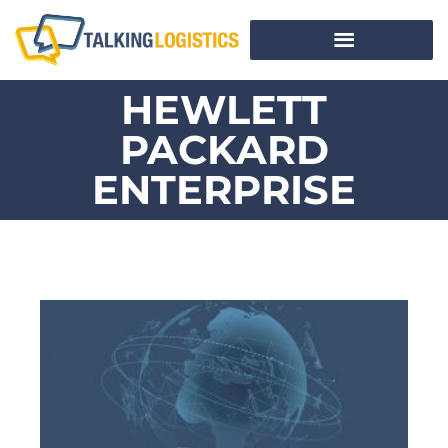
HEWLETT
PACKARD
ENTERPRISE