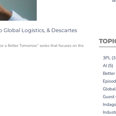
di
o Global Logistics, & Descartes
TOPI
for a Better Tomorrow” series that focuses on the
3PL
(3
AI
(5)
Better
Episod
Global
Guest
Indag
Indust