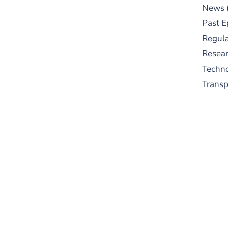
News
Past E
Regula
Resear
Techn
Trans
S
New
pre