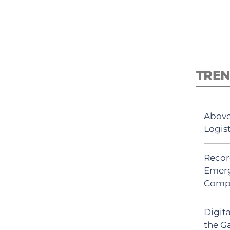
TREN
Above
Logis
Recor
Emerg
Comp
Digit
the G