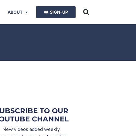
ABOUT
SIGN-UP
UBSCRIBE TO OUR
OUTUBE CHANNEL
New videos added weekly,