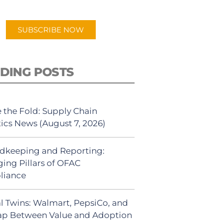
app.
SUBSCRIBE NOW
DING POSTS
 the Fold: Supply Chain
tics News (August 7, 2026)
dkeeping and Reporting:
ing Pillars of OFAC
liance
al Twins: Walmart, PepsiCo, and
ap Between Value and Adoption