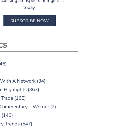
scussing all aspects of logistics
today.
SUBSCRIBE NOW
CS
46)
 With A Network
(34)
e Highlights
(363)
 Trade
(165)
 Commentary – Werner
(2)
o
(140)
ry Trends
(547)