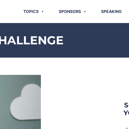
TOPICS
SPONSORS
SPEAKING
CHALLENGE
S
Y