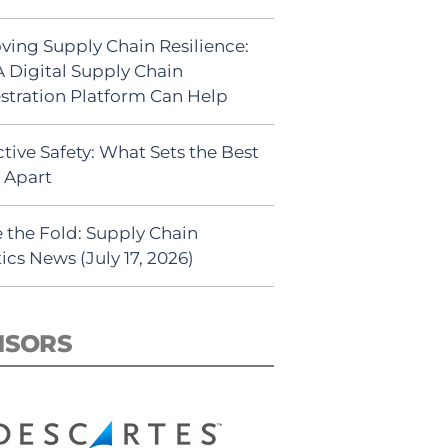
ving Supply Chain Resilience:
 Digital Supply Chain
stration Platform Can Help
tive Safety: What Sets the Best
s Apart
 the Fold: Supply Chain
ics News (July 17, 2026)
NSORS