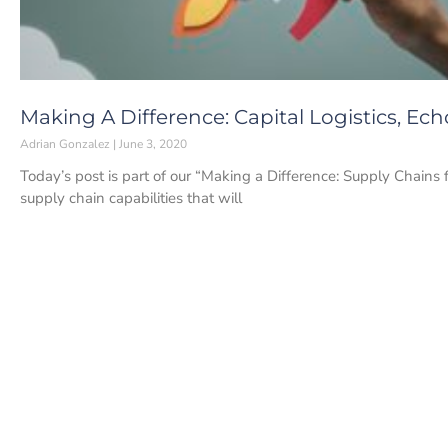
Making A Difference: Capital Logistics, Ech
Adrian Gonzalez
June 3, 2020
Today’s post is part of our “Making a Difference: Supply Chains 
supply chain capabilities that will