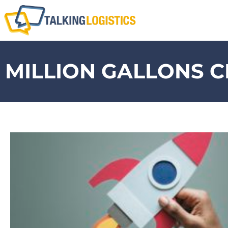
MILLION GALLONS 