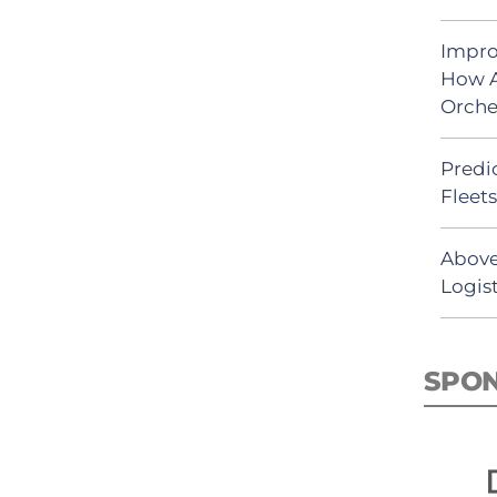
Impro
How A
Orche
Predic
Fleet
Above
Logist
SPO