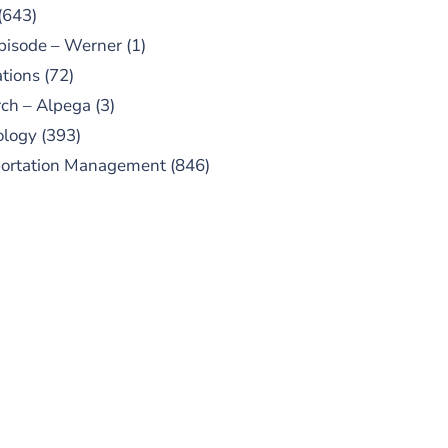
(643)
pisode – Werner
(1)
tions
(72)
ch – Alpega
(3)
ology
(393)
portation Management
(846)
UBSCRIBE TO OUR
PODCAST
 episodes added weekly. Search
for "Talking Logistics" in your
ferred Android or Apple Podcast