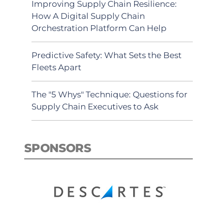
Improving Supply Chain Resilience:
How A Digital Supply Chain
Orchestration Platform Can Help
Predictive Safety: What Sets the Best
Fleets Apart
The "5 Whys" Technique: Questions for
Supply Chain Executives to Ask
SPONSORS