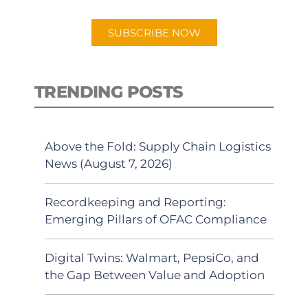
app.
SUBSCRIBE NOW
TRENDING POSTS
Above the Fold: Supply Chain Logistics
News (August 7, 2026)
Recordkeeping and Reporting:
Emerging Pillars of OFAC Compliance
Digital Twins: Walmart, PepsiCo, and
the Gap Between Value and Adoption