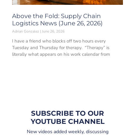
Above the Fold: Supply Chain
Logistics News (June 26, 2026)
Adrian Gonzalez
June 26, 2026
I have a friend who blocks off two hours every
Tuesday and Thursday for therapy. “Therapy” is
literally what appears on his work calendar from
SUBSCRIBE TO OUR
YOUTUBE CHANNEL
New videos added weekly, discussing