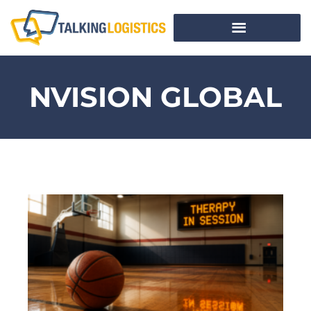
NVISION GLOBAL