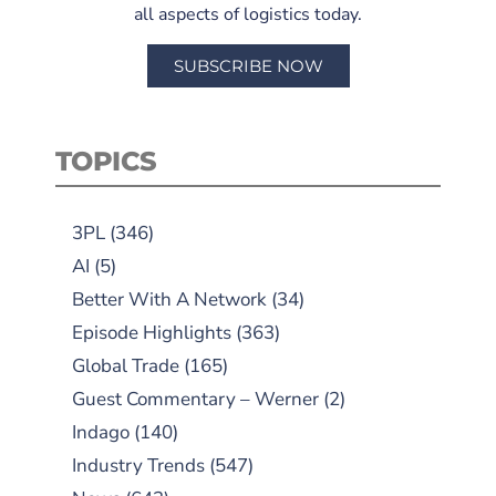
all aspects of logistics today.
SUBSCRIBE NOW
TOPICS
3PL
(346)
AI
(5)
Better With A Network
(34)
Episode Highlights
(363)
Global Trade
(165)
Guest Commentary – Werner
(2)
Indago
(140)
Industry Trends
(547)