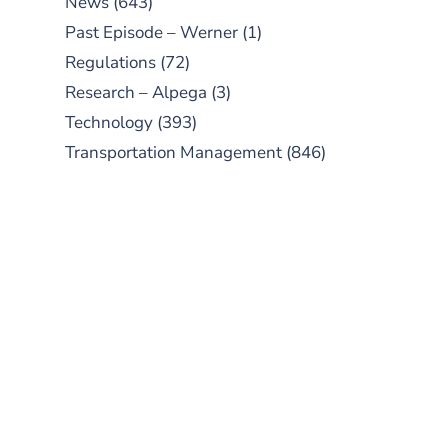
News
(643)
Past Episode – Werner
(1)
Regulations
(72)
Research – Alpega
(3)
Technology
(393)
Transportation Management
(846)
SUBSCRIBE TO OUR
PODCAST
New episodes added weekly. Search
for "Talking Logistics" in your
preferred Android or Apple Podcast