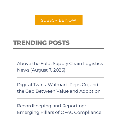
preferred Android or Apple Podcast
app.
SUBSCRIBE NOW
TRENDING POSTS
Above the Fold: Supply Chain Logistics
News (August 7, 2026)
Digital Twins: Walmart, PepsiCo, and
the Gap Between Value and Adoption
Recordkeeping and Reporting:
Emerging Pillars of OFAC Compliance