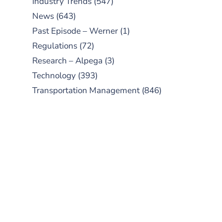
Industry Trends
(547)
News
(643)
Past Episode – Werner
(1)
Regulations
(72)
Research – Alpega
(3)
Technology
(393)
Transportation Management
(846)
SUBSCRIBE TO OUR
PODCAST
New episodes added weekly. Search
for "Talking Logistics" in your