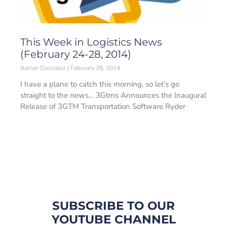
This Week in Logistics News
(February 24-28, 2014)
Adrian Gonzalez
February 28, 2014
I have a plane to catch this morning, so let’s go
straight to the news… 3Gtms Announces the Inaugural
Release of 3GTM Transportation Software Ryder
SUBSCRIBE TO OUR
YOUTUBE CHANNEL