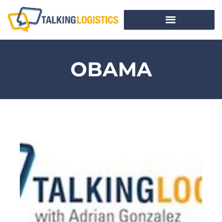
OBAMA