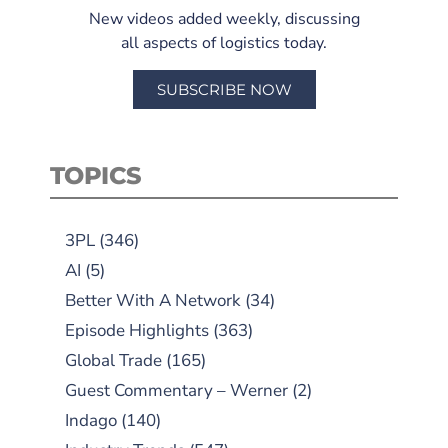
New videos added weekly, discussing
all aspects of logistics today.
SUBSCRIBE NOW
TOPICS
3PL
(346)
AI
(5)
Better With A Network
(34)
Episode Highlights
(363)
Global Trade
(165)
Guest Commentary – Werner
(2)
Indago
(140)