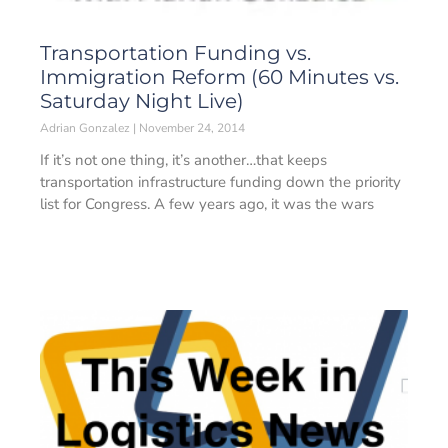
Transportation Funding vs.
Immigration Reform (60 Minutes vs.
Saturday Night Live)
Adrian Gonzalez
November 24, 2014
If it’s not one thing, it’s another…that keeps
transportation infrastructure funding down the priority
list for Congress. A few years ago, it was the wars