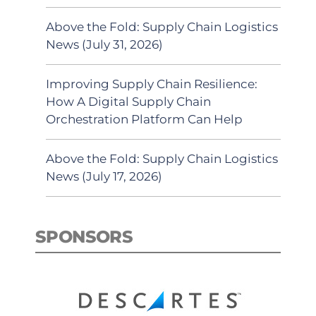
Above the Fold: Supply Chain Logistics
News (July 31, 2026)
Improving Supply Chain Resilience:
How A Digital Supply Chain
Orchestration Platform Can Help
Above the Fold: Supply Chain Logistics
News (July 17, 2026)
SPONSORS