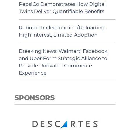
PepsiCo Demonstrates How Digital
Twins Deliver Quantifiable Benefits
Robotic Trailer Loading/Unloading:
High Interest, Limited Adoption
Breaking News: Walmart, Facebook,
and Uber Form Strategic Alliance to
Provide Unrivaled Commerce
Experience
SPONSORS