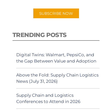
app.
SUBSCRIBE NOW
TRENDING POSTS
Digital Twins: Walmart, PepsiCo, and
the Gap Between Value and Adoption
Above the Fold: Supply Chain Logistics
News (July 31, 2026)
Supply Chain and Logistics
Conferences to Attend in 2026