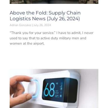
Above the Fold: Supply Chain
Logistics News (July 26, 2024)
Adrian Gonzalez
July 26, 2024
“Thank you for your service.” I have to admit, I never
used to say that to active duty military men and
women at the airport,