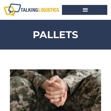
PALLETS