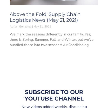
Above the Fold: Supply Chain
Logistics News (May 21, 2021)
Adrian Gonzalez
May 21, 2021
We mark the seasons differently in our family. Yes,
there is Spring, Summer, Fall, and Winter, but we’ve
bundled those into two seasons: Air Conditioning
SUBSCRIBE TO OUR
YOUTUBE CHANNEL
New videos added weekly, discussing