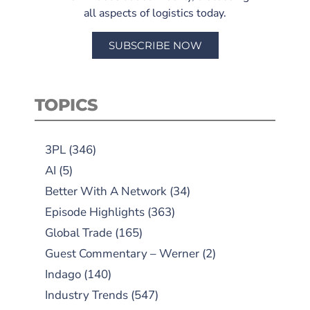
all aspects of logistics today.
SUBSCRIBE NOW
TOPICS
3PL
(346)
AI
(5)
Better With A Network
(34)
Episode Highlights
(363)
Global Trade
(165)
Guest Commentary – Werner
(2)
Indago
(140)
Industry Trends
(547)