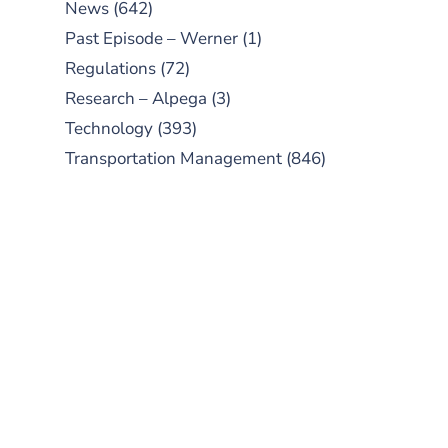
News
(642)
Past Episode – Werner
(1)
Regulations
(72)
Research – Alpega
(3)
Technology
(393)
Transportation Management
(846)
SUBSCRIBE TO OUR
PODCAST
New episodes added weekly. Search
for "Talking Logistics" in your
preferred Android or Apple Podcast