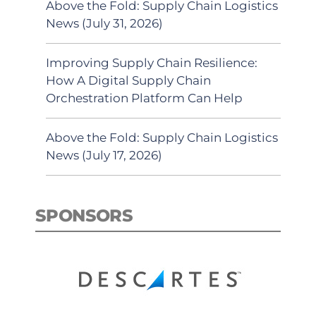
Above the Fold: Supply Chain Logistics
News (July 31, 2026)
Improving Supply Chain Resilience:
How A Digital Supply Chain
Orchestration Platform Can Help
Above the Fold: Supply Chain Logistics
News (July 17, 2026)
SPONSORS