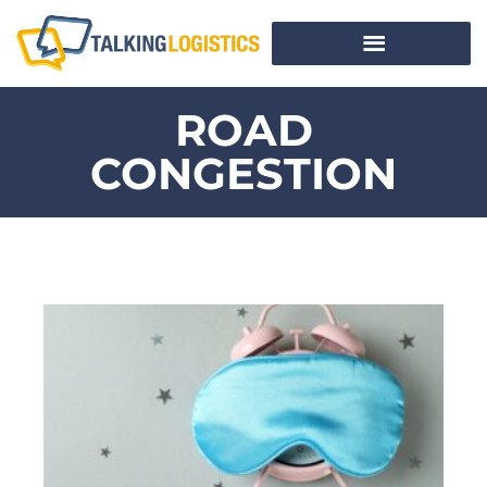
ROAD
CONGESTION