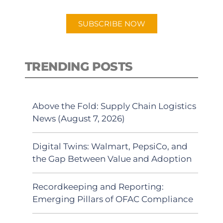
app.
SUBSCRIBE NOW
TRENDING POSTS
Above the Fold: Supply Chain Logistics
News (August 7, 2026)
Digital Twins: Walmart, PepsiCo, and
the Gap Between Value and Adoption
Recordkeeping and Reporting:
Emerging Pillars of OFAC Compliance