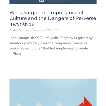
Wells Fargo: The Importance of
Culture and the Dangers of Perverse
Incentives
Adrian Gonzalez
September 21, 2016
John Stumpf, the CEO of Wells Fargo, was grilled by
senators yesterday over the company’s “pressure
cooker sales culture” that led employees to create
millions