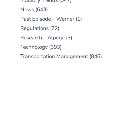
Industry Trends
(547)
News
(643)
Past Episode – Werner
(1)
Regulations
(72)
Research – Alpega
(3)
Technology
(393)
Transportation Management
(846)
SUBSCRIBE TO OUR
PODCAST
New episodes added weekly. Search
for "Talking Logistics" in your