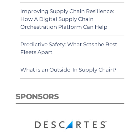
Improving Supply Chain Resilience:
How A Digital Supply Chain
Orchestration Platform Can Help
Predictive Safety: What Sets the Best
Fleets Apart
What is an Outside-In Supply Chain?
SPONSORS