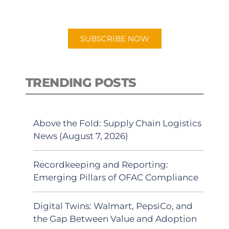
preferred Android or Apple Podcast
app.
SUBSCRIBE NOW
TRENDING POSTS
Above the Fold: Supply Chain Logistics
News (August 7, 2026)
Recordkeeping and Reporting:
Emerging Pillars of OFAC Compliance
Digital Twins: Walmart, PepsiCo, and
the Gap Between Value and Adoption