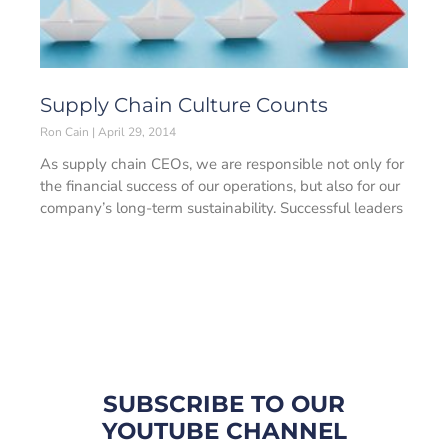
Supply Chain Culture Counts
Ron Cain
April 29, 2014
As supply chain CEOs, we are responsible not only for
the financial success of our operations, but also for our
company’s long-term sustainability. Successful leaders
SUBSCRIBE TO OUR
YOUTUBE CHANNEL