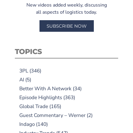
New videos added weekly, discussing
all aspects of logistics today.
SUBSCRIBE NOW
TOPICS
3PL
(346)
AI
(5)
Better With A Network
(34)
Episode Highlights
(363)
Global Trade
(165)
Guest Commentary – Werner
(2)
Indago
(140)