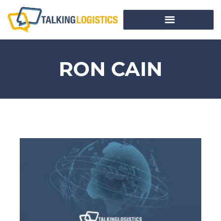
RON CAIN