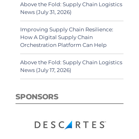
Above the Fold: Supply Chain Logistics
News (July 31, 2026)
Improving Supply Chain Resilience:
How A Digital Supply Chain
Orchestration Platform Can Help
Above the Fold: Supply Chain Logistics
News (July 17, 2026)
SPONSORS