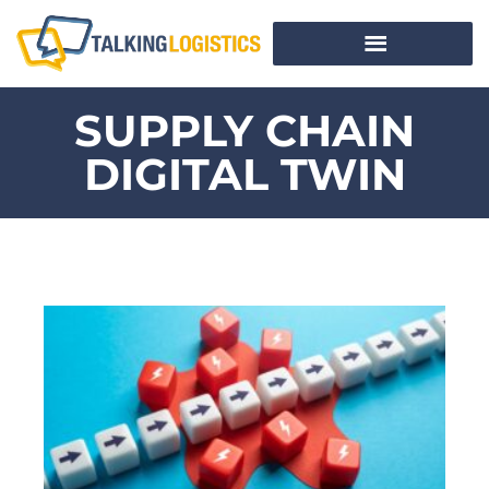
SUPPLY CHAIN
DIGITAL TWIN