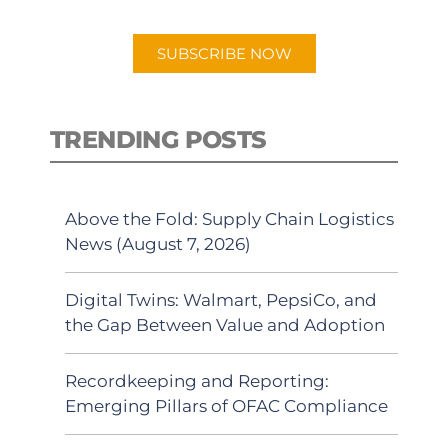
app.
SUBSCRIBE NOW
TRENDING POSTS
Above the Fold: Supply Chain Logistics
News (August 7, 2026)
Digital Twins: Walmart, PepsiCo, and
the Gap Between Value and Adoption
Recordkeeping and Reporting:
Emerging Pillars of OFAC Compliance