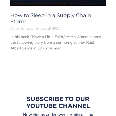
How to Sleep in a Supply Chain
Storm
Adrian Gonzalez
January 19, 2022
In his book “Have a Little Faith,” Mitch Albom shares
the following story from a sermon given by Rabbi
Albert Lewis in 1975: “A man
SUBSCRIBE TO OUR
YOUTUBE CHANNEL
New videos added weekly, discussing