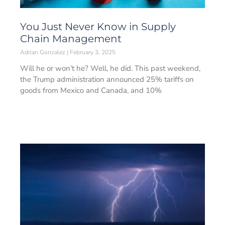
You Just Never Know in Supply
Chain Management
Adrian Gonzalez
February 3, 2025
Will he or won’t he? Well, he did. This past weekend,
the Trump administration announced 25% tariffs on
goods from Mexico and Canada, and 10%