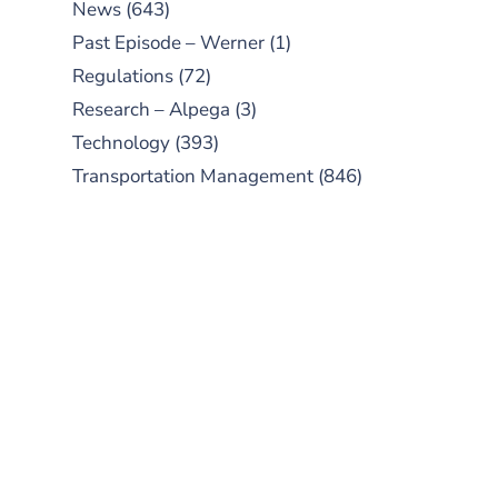
News
(643)
Past Episode – Werner
(1)
Regulations
(72)
Research – Alpega
(3)
Technology
(393)
Transportation Management
(846)
SUBSCRIBE TO OUR
PODCAST
New episodes added weekly. Search
for "Talking Logistics" in your
preferred Android or Apple Podcast