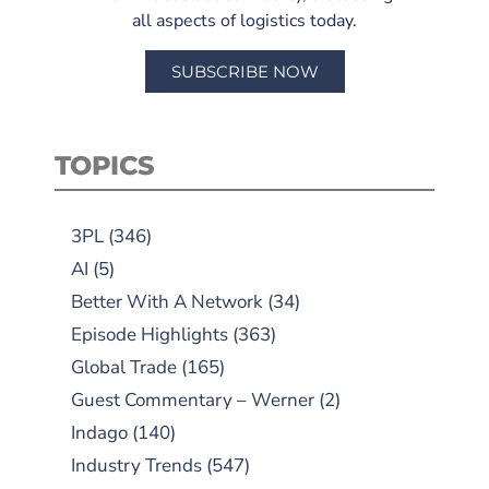
all aspects of logistics today.
SUBSCRIBE NOW
TOPICS
3PL
(346)
AI
(5)
Better With A Network
(34)
Episode Highlights
(363)
Global Trade
(165)
Guest Commentary – Werner
(2)
Indago
(140)
Industry Trends
(547)