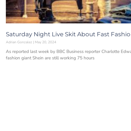
Saturday Night Live Skit About Fast Fashi
Adrian Gonzalez
May 20, 2024
As reported last week by BBC Business reporter Charlotte Edwa
fashion giant Shein are still working 75 hours