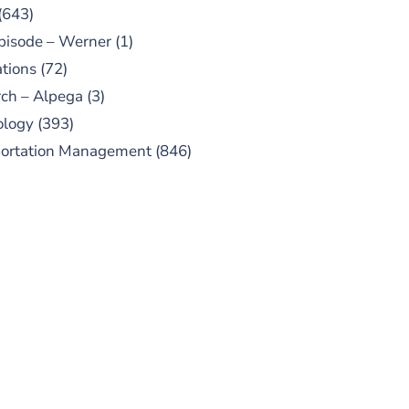
(643)
pisode – Werner
(1)
tions
(72)
ch – Alpega
(3)
ology
(393)
portation Management
(846)
UBSCRIBE TO OUR
PODCAST
 episodes added weekly. Search
for "Talking Logistics" in your
ferred Android or Apple Podcast