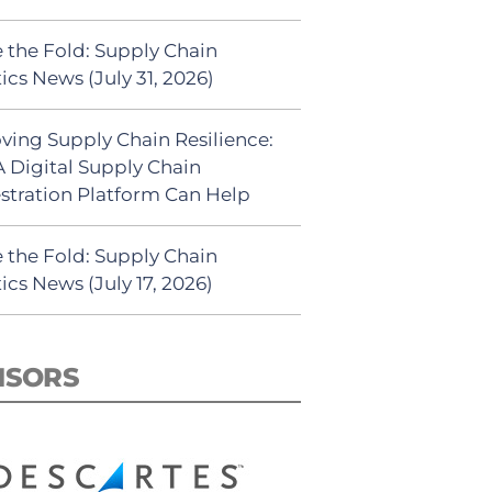
 the Fold: Supply Chain
ics News (July 31, 2026)
ving Supply Chain Resilience:
 Digital Supply Chain
stration Platform Can Help
 the Fold: Supply Chain
ics News (July 17, 2026)
NSORS