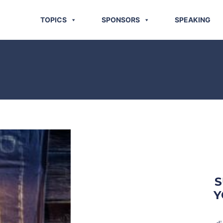
TOPICS
SPONSORS
SPEAKING
S
Y