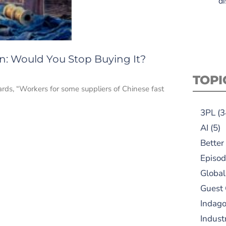
di
on: Would You Stop Buying It?
TOPI
rds, “Workers for some suppliers of Chinese fast
3PL
(3
AI
(5)
Better
Episod
Global
Guest
Indag
Indust