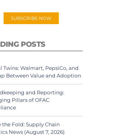
app.
SUBSCRIBE NOW
DING POSTS
al Twins: Walmart, PepsiCo, and
ap Between Value and Adoption
dkeeping and Reporting:
ing Pillars of OFAC
liance
 the Fold: Supply Chain
tics News (August 7, 2026)