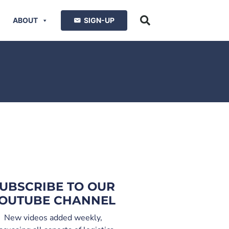
ABOUT
SIGN-UP
UBSCRIBE TO OUR
OUTUBE CHANNEL
New videos added weekly,