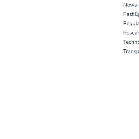
News
Past E
Regula
Resear
Techn
Trans
S
New
pre