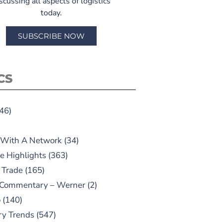
scussing all aspects of logistics
today.
SUBSCRIBE NOW
CS
46)
 With A Network
(34)
e Highlights
(363)
 Trade
(165)
 Commentary – Werner
(2)
o
(140)
ry Trends
(547)