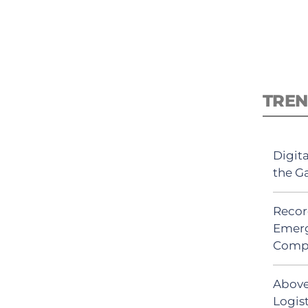
TREN
Digit
the G
Recor
Emerg
Comp
Above
Logis