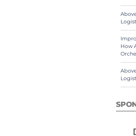
Above
Logist
Impro
How A
Orche
Above
Logist
SPO