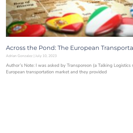
Across the Pond: The European Transportat
Adrian Gonzalez
July 10, 2023
Author’s Note: I was asked by Transporeon (a Talking Logistics 
European transportation market and they provided