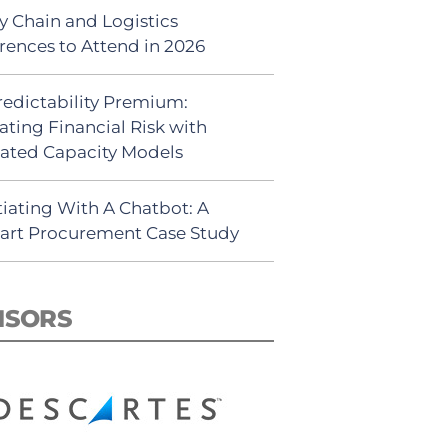
y Chain and Logistics
rences to Attend in 2026
redictability Premium:
ating Financial Risk with
ated Capacity Models
iating With A Chatbot: A
rt Procurement Case Study
NSORS