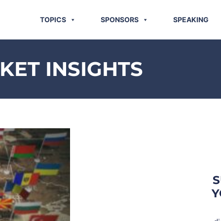
TOPICS
SPONSORS
SPEAKING
ET INSIGHTS
S
Y