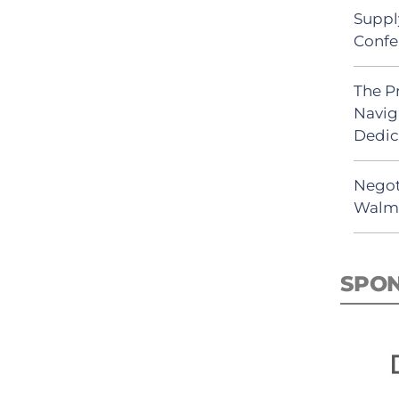
Suppl
Confe
The P
Navig
Dedic
Negot
Walma
SPO