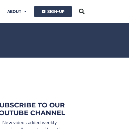
ABOUT
SIGN-UP
UBSCRIBE TO OUR
OUTUBE CHANNEL
New videos added weekly,