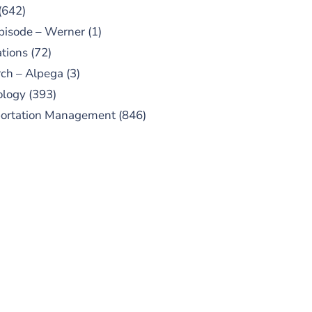
(642)
pisode – Werner
(1)
tions
(72)
ch – Alpega
(3)
ology
(393)
portation Management
(846)
UBSCRIBE TO OUR
PODCAST
 episodes added weekly. Search
for "Talking Logistics" in your
ferred Android or Apple Podcast