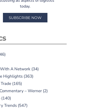
scussing all aspects of logistics
today.
SUBSCRIBE NOW
CS
46)
 With A Network
(34)
e Highlights
(363)
 Trade
(165)
 Commentary – Werner
(2)
o
(140)
ry Trends
(547)