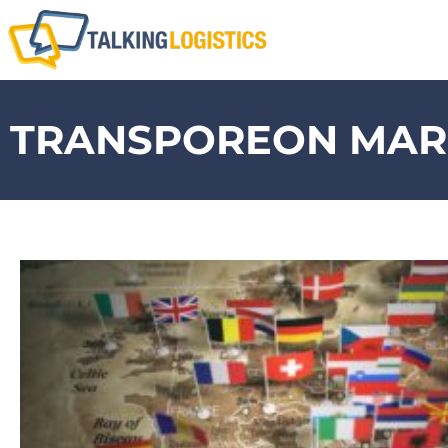
TRANSPOREON MARK