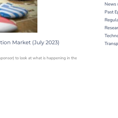
News
Past E
Regula
Resear
Techn
ion Market (July 2023)
Trans
sponsor) to look at what is happening in the
S
New
pre