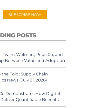
app.
SUBSCRIBE NOW
DING POSTS
al Twins: Walmart, PepsiCo, and
ap Between Value and Adoption
 the Fold: Supply Chain
ics News (July 31, 2026)
Co Demonstrates How Digital
Deliver Quantifiable Benefits