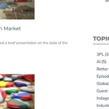
di
on Market
TOPI
d a brief presentation on the state of the
3PL
(3
AI
(5)
Better
Episod
Global
Guest
Indag
Indust