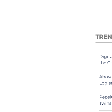
TREN
Digit
the G
Above
Logist
Pepsi
Twins 