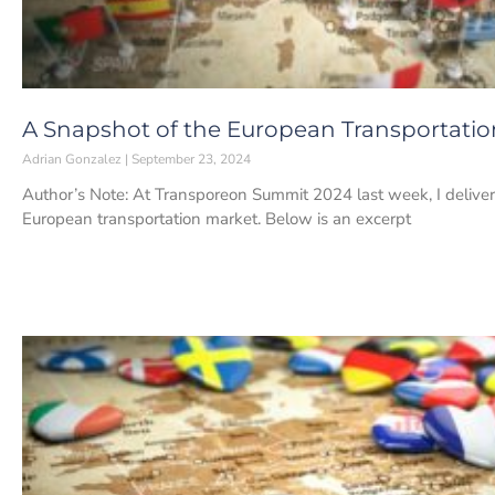
A Snapshot of the European Transportati
Adrian Gonzalez
September 23, 2024
Author’s Note: At Transporeon Summit 2024 last week, I delivere
European transportation market. Below is an excerpt